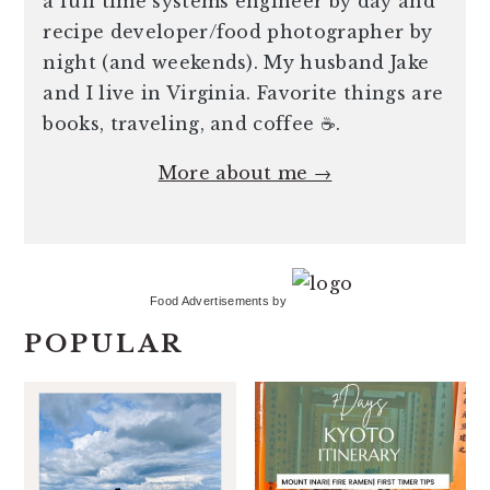
a full time systems engineer by day and
recipe developer/food photographer by
night (and weekends). My husband Jake
and I live in Virginia. Favorite things are
books, traveling, and coffee ☕️.
More about me →
Food Advertisements
by
POPULAR