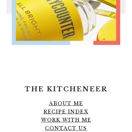
FOOTER
THE KITCHENEER
ABOUT ME
RECIPE INDEX
WORK WITH ME
CONTACT US