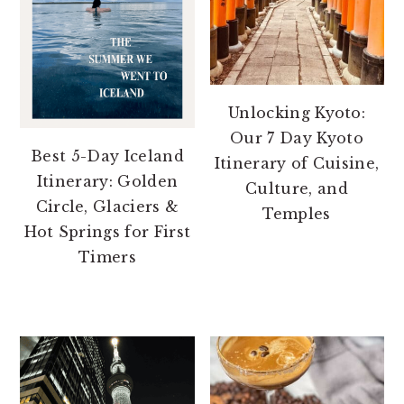
Unlocking Kyoto:
Our 7 Day Kyoto
Best 5-Day Iceland
Itinerary of Cuisine,
Itinerary: Golden
Culture, and
Circle, Glaciers &
Temples
Hot Springs for First
Timers