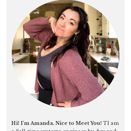
n
t
s
a
e
i
v
n
d
i
t
e
g
b
a
a
t
r
i
o
n
Hi! I'm Amanda. Nice to Meet You!
TI am