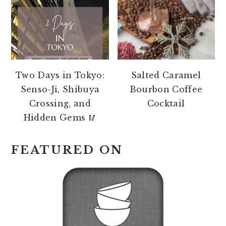
Two Days in Tokyo:
Salted Caramel
Senso-Ji, Shibuya
Bourbon Coffee
Crossing, and
Cocktail
Hidden Gems 🥢
FEATURED ON