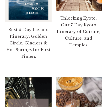
Unlocking Kyoto:
Our 7 Day Kyoto
Best 5-Day Iceland
Itinerary of Cuisine,
Itinerary: Golden
Culture, and
Circle, Glaciers &
Temples
Hot Springs for First
Timers