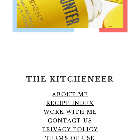
FOOTER
THE KITCHENEER
ABOUT ME
RECIPE INDEX
WORK WITH ME
CONTACT US
PRIVACY POLICY
TERMS OF USE