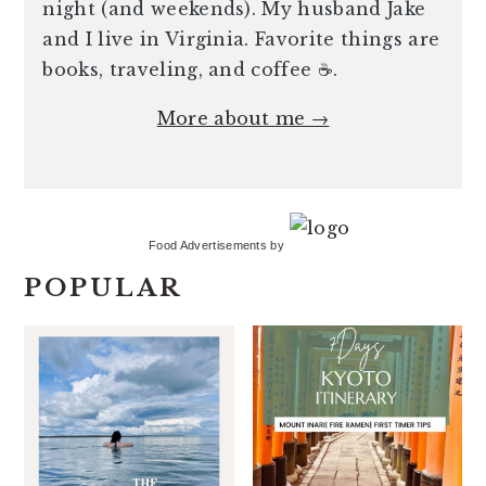
night (and weekends). My husband Jake
and I live in Virginia. Favorite things are
books, traveling, and coffee ☕️.
More about me →
Food Advertisements
by
POPULAR