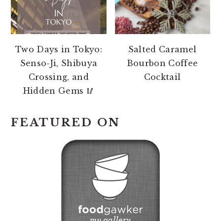
Two Days in Tokyo:
Salted Caramel
Senso-Ji, Shibuya
Bourbon Coffee
Crossing, and
Cocktail
Hidden Gems 🥢
FEATURED ON