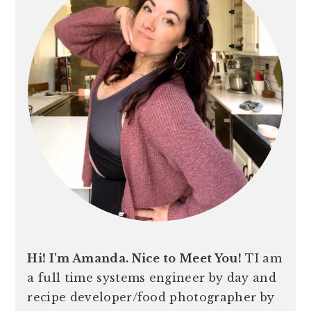
n
t
s
a
e
i
v
n
d
i
t
e
g
b
a
a
t
r
i
o
n
Hi! I'm Amanda. Nice to Meet You!
TI am
a full time systems engineer by day and
recipe developer/food photographer by