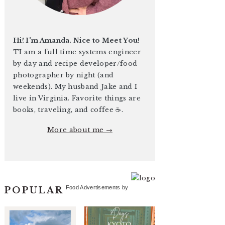
Hi! I'm Amanda. Nice to Meet You!
TI am a full time systems engineer
by day and recipe developer/food
photographer by night (and
weekends). My husband Jake and I
live in Virginia. Favorite things are
books, traveling, and coffee ☕️.
More about me →
Food Advertisements
by
POPULAR