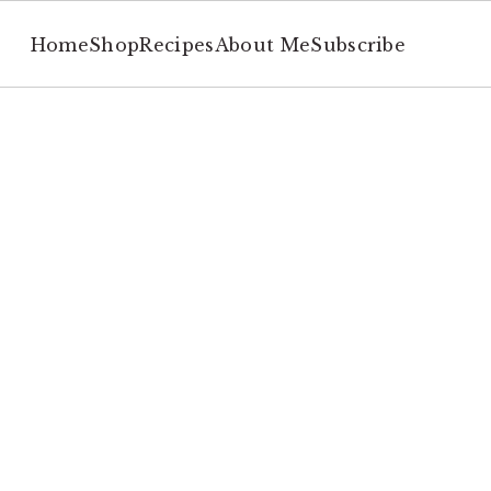
Home
Shop
Recipes
About Me
Subscribe