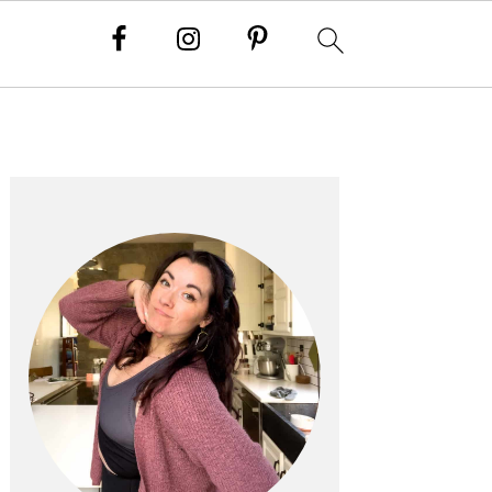
PRIMARY
SIDEBAR