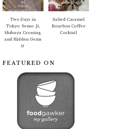
Two Days in
Salted Caramel
Tokyo: Senso-Ji,
Bourbon Coffee
Shibuya Crossing,
Cocktail
and Hidden Gems
🥢
FEATURED ON