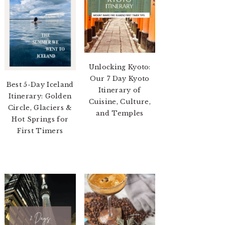
Unlocking Kyoto:
Our 7 Day Kyoto
Best 5-Day Iceland
Itinerary of
Itinerary: Golden
Cuisine, Culture,
Circle, Glaciers &
and Temples
Hot Springs for
First Timers