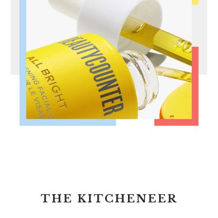
FOOTER
THE KITCHENEER