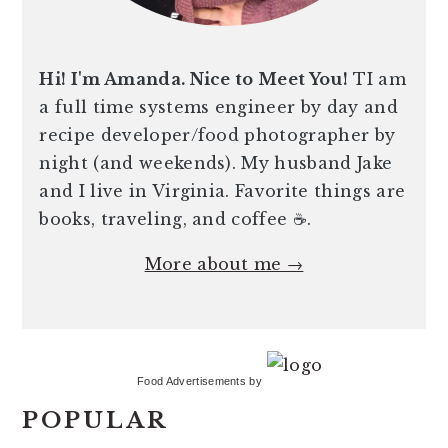
Hi! I'm Amanda. Nice to Meet You!
TI am
a full time systems engineer by day and
recipe developer/food photographer by
night (and weekends). My husband Jake
and I live in Virginia. Favorite things are
books, traveling, and coffee ☕️.
More about me →
Food Advertisements
by
POPULAR