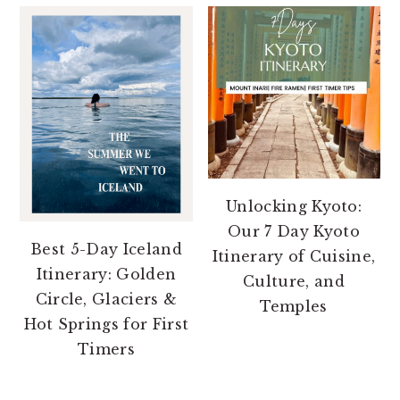
Unlocking Kyoto:
Our 7 Day Kyoto
Best 5-Day Iceland
Itinerary of Cuisine,
Itinerary: Golden
Culture, and
Circle, Glaciers &
Temples
Hot Springs for First
Timers