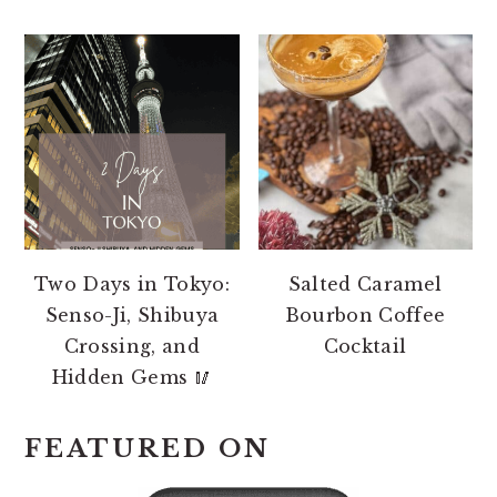
Two Days in Tokyo:
Salted Caramel
Senso-Ji, Shibuya
Bourbon Coffee
Crossing, and
Cocktail
Hidden Gems 🥢
FEATURED ON