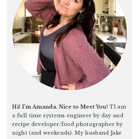
n
t
s
a
e
i
v
n
d
i
t
e
g
b
a
a
t
r
i
o
n
Hi! I'm Amanda. Nice to Meet You!
TI am
a full time systems engineer by day and
recipe developer/food photographer by
night (and weekends). My husband Jake