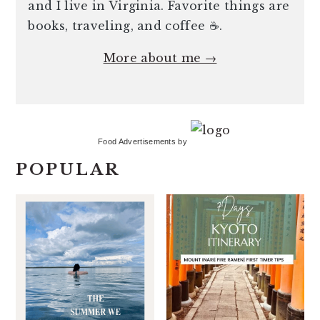
and I live in Virginia. Favorite things are
books, traveling, and coffee ☕️.
More about me →
Food Advertisements
by
POPULAR