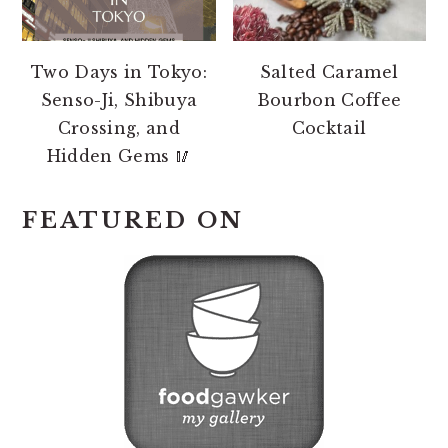
Two Days in Tokyo:
Salted Caramel
Senso-Ji, Shibuya
Bourbon Coffee
Crossing, and
Cocktail
Hidden Gems 🥢
FEATURED ON