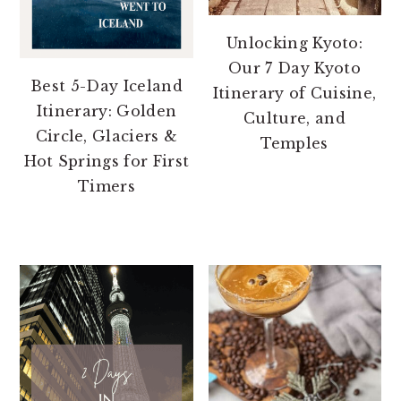
Unlocking Kyoto:
Our 7 Day Kyoto
Best 5-Day Iceland
Itinerary of Cuisine,
Itinerary: Golden
Culture, and
Circle, Glaciers &
Temples
Hot Springs for First
Timers