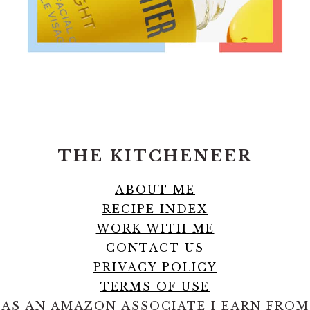
FOOTER
THE KITCHENEER
ABOUT ME
RECIPE INDEX
WORK WITH ME
CONTACT US
PRIVACY POLICY
TERMS OF USE
AS AN AMAZON ASSOCIATE I EARN FROM