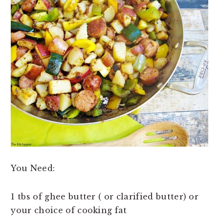
You Need:
1 tbs of ghee butter ( or clarified butter) or
your choice of cooking fat