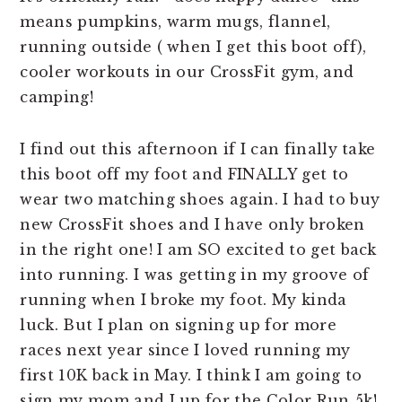
means pumpkins, warm mugs, flannel,
running outside ( when I get this boot off),
cooler workouts in our CrossFit gym, and
camping!
I find out this afternoon if I can finally take
this boot off my foot and FINALLY get to
wear two matching shoes again. I had to buy
new CrossFit shoes and I have only broken
in the right one! I am SO excited to get back
into running. I was getting in my groove of
running when I broke my foot. My kinda
luck. But I plan on signing up for more
races next year since I loved running my
first 10K back in May. I think I am going to
sign my mom and I up for the Color Run 5k!