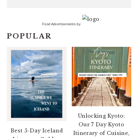
Food Advertisements
by
POPULAR
Unlocking Kyoto:
Our 7 Day Kyoto
Best 5-Day Iceland
Itinerary of Cuisine,