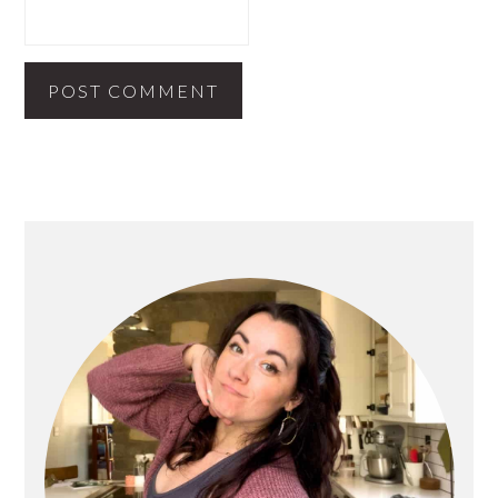
PRIMARY
SIDEBAR