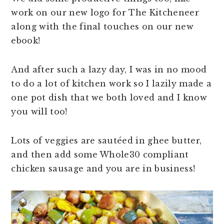
work on our new logo for The Kitcheneer
along with the final touches on our new
ebook!
And after such a lazy day, I was in no mood
to do a lot of kitchen work so I lazily made a
one pot dish that we both loved and I know
you will too!
Lots of veggies are sautéed in ghee butter,
and then add some Whole30 compliant
chicken sausage and you are in business!