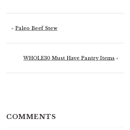
«
Paleo Beef Stew
WHOLE30 Must Have Pantry Items
»
READER
INTERACTIONS
COMMENTS