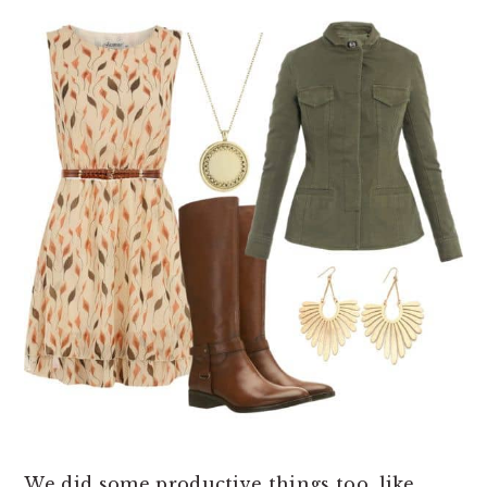
We did some productive things too, like