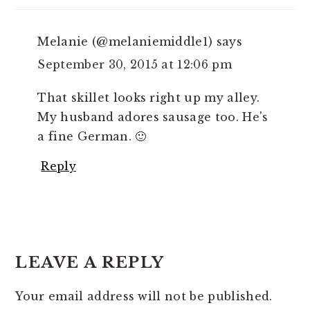
Melanie (@melaniemiddle1)
says
September 30, 2015 at 12:06 pm
That skillet looks right up my alley.
My husband adores sausage too. He's
a fine German. 🙂
Reply
LEAVE A REPLY
Your email address will not be published.