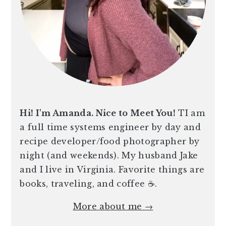
Hi! I'm Amanda. Nice to Meet You!
TI am
a full time systems engineer by day and
recipe developer/food photographer by
night (and weekends). My husband Jake
and I live in Virginia. Favorite things are
books, traveling, and coffee ☕️.
More about me →