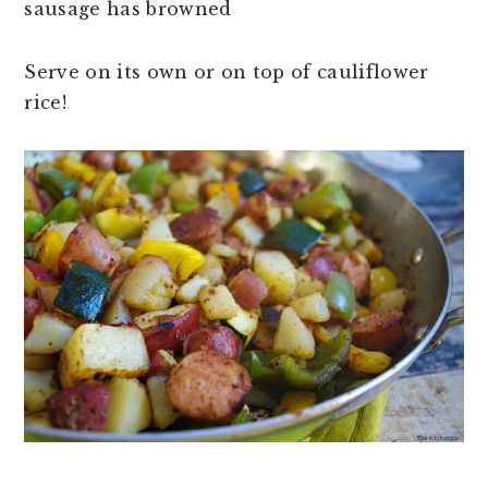
sausage has browned
Serve on its own or on top of cauliflower
rice!