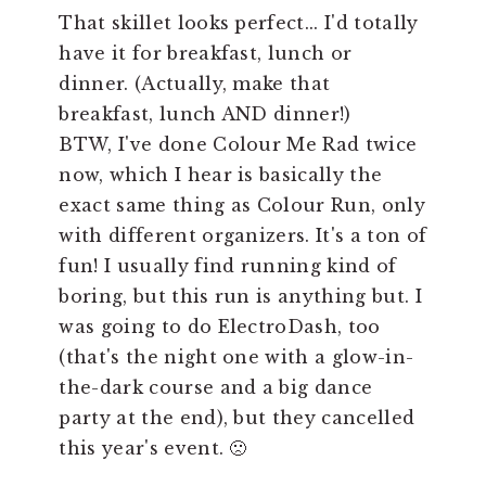
That skillet looks perfect... I'd totally
have it for breakfast, lunch or
dinner. (Actually, make that
breakfast, lunch AND dinner!)
BTW, I've done Colour Me Rad twice
now, which I hear is basically the
exact same thing as Colour Run, only
with different organizers. It's a ton of
fun! I usually find running kind of
boring, but this run is anything but. I
was going to do ElectroDash, too
(that's the night one with a glow-in-
the-dark course and a big dance
party at the end), but they cancelled
this year's event. 🙁