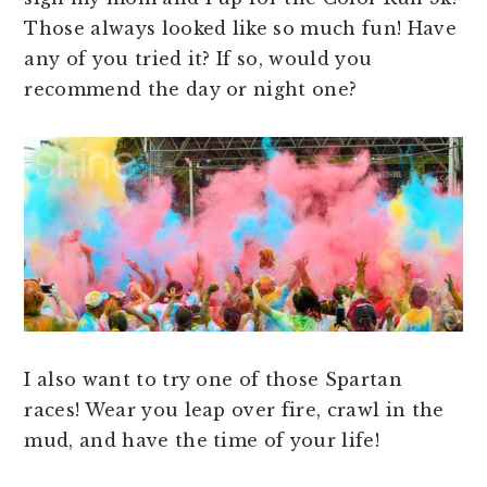
Those always looked like so much fun! Have
any of you tried it? If so, would you
recommend the day or night one?
I also want to try one of those Spartan
races! Wear you leap over fire, crawl in the
mud, and have the time of your life!