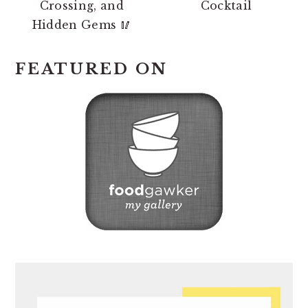
Crossing, and
Cocktail
Hidden Gems 🥢
FEATURED ON