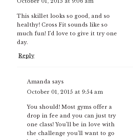
October 01, 2015 at 9:06 am
This skillet looks so good, and so
healthy! Cross Fit sounds like so
much fun! I'd love to give it try one
day.
Reply
Amanda
says
October 01, 2015 at 9:54 am
You should! Most gyms offer a
drop in fee and you can just try
one class! You'll be in love with
the challenge you'll want to go