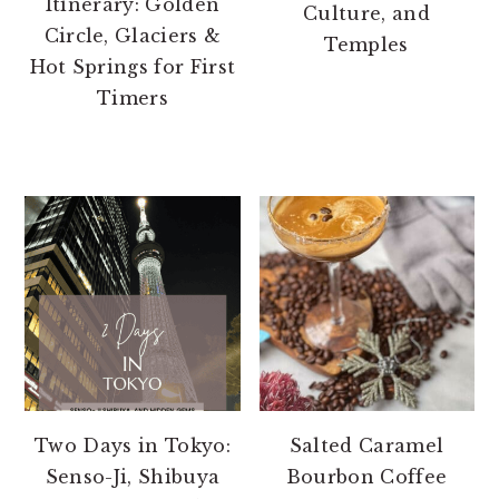
Itinerary: Golden
Culture, and
Circle, Glaciers &
Temples
Hot Springs for First
Timers
Two Days in Tokyo:
Salted Caramel
Senso-Ji, Shibuya
Bourbon Coffee