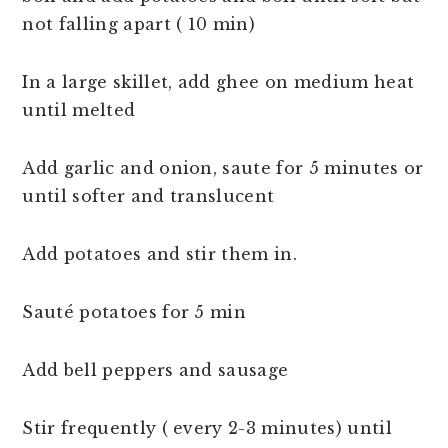
not falling apart ( 10 min)
In a large skillet, add ghee on medium heat
until melted
Add garlic and onion, saute for 5 minutes or
until softer and translucent
Add potatoes and stir them in.
Sauté potatoes for 5 min
Add bell peppers and sausage
Stir frequently ( every 2-3 minutes) until