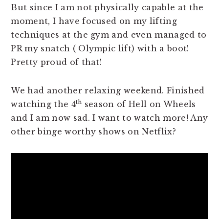
But since I am not physically capable at the
moment, I have focused on my lifting
techniques at the gym and even managed to
PR my snatch ( Olympic lift) with a boot!
Pretty proud of that!
We had another relaxing weekend. Finished
th
watching the 4
season of Hell on Wheels
and I am now sad. I want to watch more! Any
other binge worthy shows on Netflix?