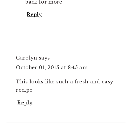
back for more!
Reply
Carolyn
says
October 01, 2015 at 8:45 am
This looks like such a fresh and easy
recipe!
Reply