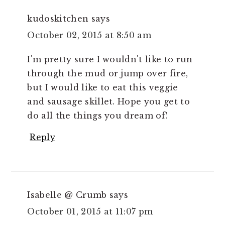
kudoskitchen
says
October 02, 2015 at 8:50 am
I'm pretty sure I wouldn't like to run
through the mud or jump over fire,
but I would like to eat this veggie
and sausage skillet. Hope you get to
do all the things you dream of!
Reply
Isabelle @ Crumb
says
October 01, 2015 at 11:07 pm