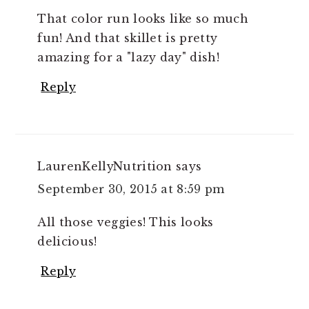
That color run looks like so much
fun! And that skillet is pretty
amazing for a "lazy day" dish!
Reply
LaurenKellyNutrition
says
September 30, 2015 at 8:59 pm
All those veggies! This looks
delicious!
Reply