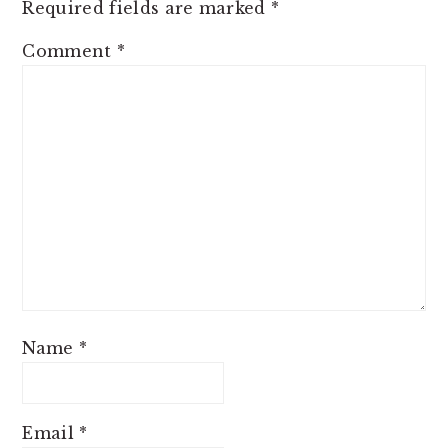
Required fields are marked
*
Comment
*
Name
*
Email
*