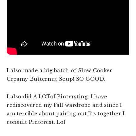
I also made a big batch of Slow Cooker
Creamy Butternut Soup! SO GOOD.
I also did A LOTof Pintersting. I have
rediscovered my Fall wardrobe and since I
am terrible about pairing outfits together I
consult Pinterest. Lol