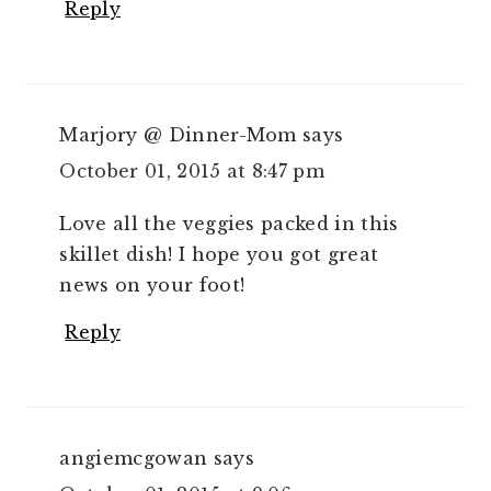
Reply
Marjory @ Dinner-Mom
says
October 01, 2015 at 8:47 pm
Love all the veggies packed in this
skillet dish! I hope you got great
news on your foot!
Reply
angiemcgowan
says