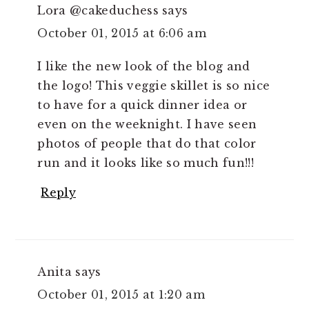
Lora @cakeduchess
says
October 01, 2015 at 6:06 am
I like the new look of the blog and
the logo! This veggie skillet is so nice
to have for a quick dinner idea or
even on the weeknight. I have seen
photos of people that do that color
run and it looks like so much fun!!!
Reply
Anita
says
October 01, 2015 at 1:20 am