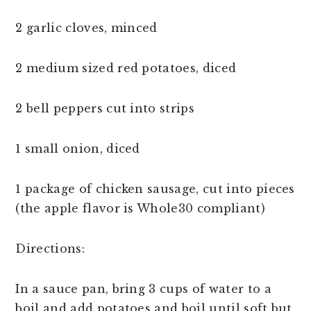
2 garlic cloves, minced
2 medium sized red potatoes, diced
2 bell peppers cut into strips
1 small onion, diced
1 package of chicken sausage, cut into pieces
(the apple flavor is Whole30 compliant)
Directions:
In a sauce pan, bring 3 cups of water to a
boil and add potatoes and boil until soft but