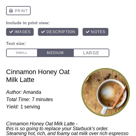
Cinnamon Honey Oat
Milk Latte
Author:
Amanda
Total Time:
7 minutes
Yield:
1 serving
Cinnamon Honey Oat Milk Latte -
this is so going to replace your Starbuck's order.
Steaming hot, rich, and foamy oat milk over rich espresso