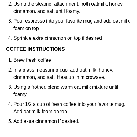
Using the steamer attachment, froth oatmilk, honey,
cinnamon, and salt until foamy.
Pour espresso into your favorite mug and add oat milk
foam on top
Sprinkle extra cinnamon on top if desired
COFFEE INSTRUCTIONS
Brew fresh coffee
In a glass measuring cup, add oat milk, honey,
cinnamon, and salt. Heat up in microwave.
Using a frother, blend warm oat milk mixture until
foamy.
Pour 1/2 a cup of fresh coffee into your favorite mug.
Add oat milk foam on top.
Add extra cinnamon if desired.