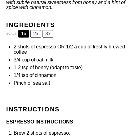
with subtle natural sweetness from honey and a hint of
spice with cinnamon.
INGREDIENTS
1x
2x
3x
SCALE
2
shots of espresso OR 1/2 a cup of freshly brewed
coffee
3/4 cup
of oat milk
1
-
2
tsp of honey (adapt to taste)
1/4 tsp
of cinnamon
Pinch of sea salt
INSTRUCTIONS
ESPRESSO INSTRUCTIONS
Brew 2 shots of espresso.