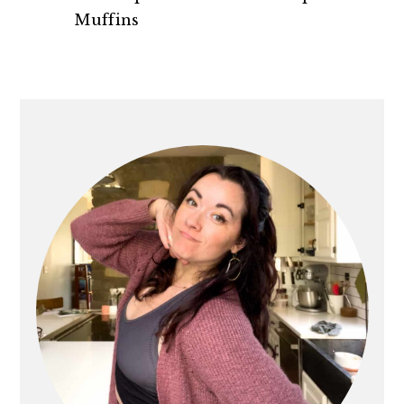
n
t
s
Muffins
a
e
i
v
n
d
i
t
e
PRIMARY
g
b
SIDEBAR
a
a
t
r
i
o
n