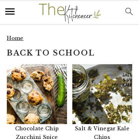
S
S
S
k
k
k
Home
i
i
i
BACK TO SCHOOL
p
p
p
t
t
t
o
o
o
p
m
p
r
a
r
i
i
i
m
n
m
a
c
a
r
o
r
Chocolate Chip
Salt & Vinegar Kale
y
n
y
Zucchini Spice
Chips