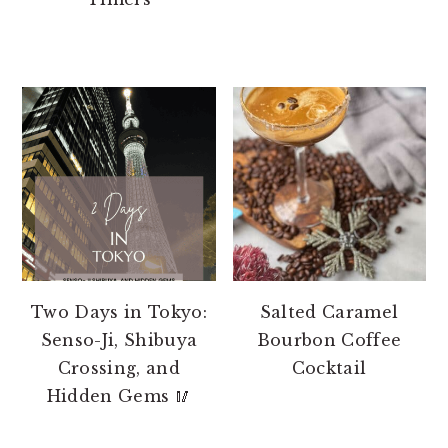
Two Days in Tokyo:
Salted Caramel
Senso-Ji, Shibuya
Bourbon Coffee
Crossing, and
Cocktail
Hidden Gems 🥢