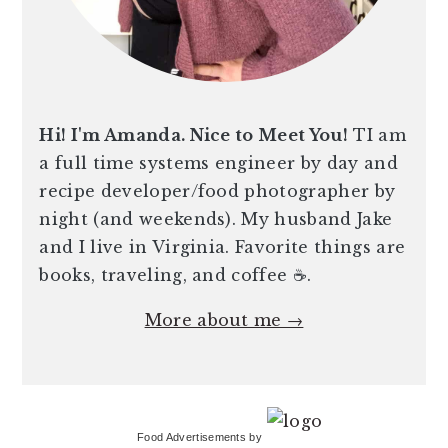
Hi! I'm Amanda. Nice to Meet You!
TI am
a full time systems engineer by day and
recipe developer/food photographer by
night (and weekends). My husband Jake
and I live in Virginia. Favorite things are
books, traveling, and coffee ☕️.
More about me →
Food Advertisements
by