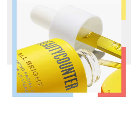
FOOTER