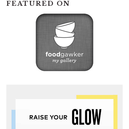
FEATURED ON