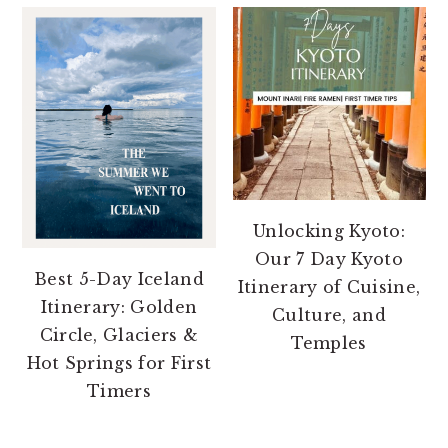
Unlocking Kyoto:
Our 7 Day Kyoto
Best 5-Day Iceland
Itinerary of Cuisine,
Itinerary: Golden
Culture, and
Circle, Glaciers &
Temples
Hot Springs for First
Timers