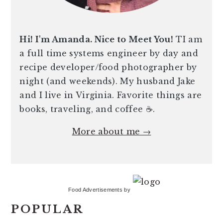
Hi! I'm Amanda. Nice to Meet You!
TI am
a full time systems engineer by day and
recipe developer/food photographer by
night (and weekends). My husband Jake
and I live in Virginia. Favorite things are
books, traveling, and coffee ☕️.
More about me →
Food Advertisements
by
POPULAR