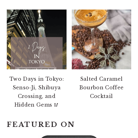
Two Days in Tokyo:
Salted Caramel
Senso-Ji, Shibuya
Bourbon Coffee
Crossing, and
Cocktail
Hidden Gems 🥢
FEATURED ON