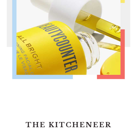
FOOTER
THE KITCHENEER