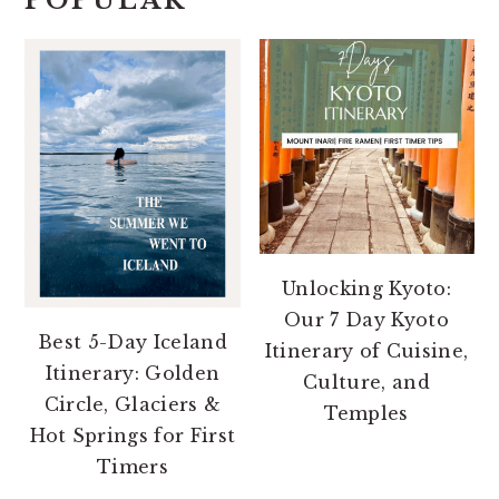
POPULAR
Unlocking Kyoto:
Our 7 Day Kyoto
Best 5-Day Iceland
Itinerary of Cuisine,
Itinerary: Golden
Culture, and
Circle, Glaciers &
Temples
Hot Springs for First
Timers