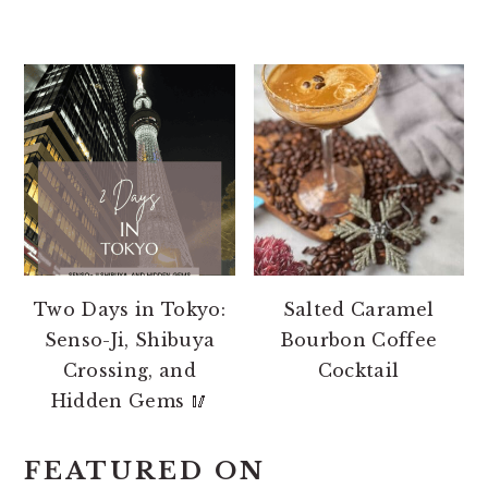
Two Days in Tokyo:
Salted Caramel
Senso-Ji, Shibuya
Bourbon Coffee
Crossing, and
Cocktail
Hidden Gems 🥢
FEATURED ON