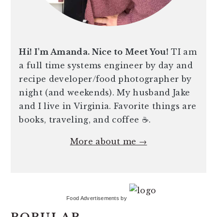
Hi! I'm Amanda. Nice to Meet You!
TI am
a full time systems engineer by day and
recipe developer/food photographer by
night (and weekends). My husband Jake
and I live in Virginia. Favorite things are
books, traveling, and coffee ☕️.
More about me →
Food Advertisements
by