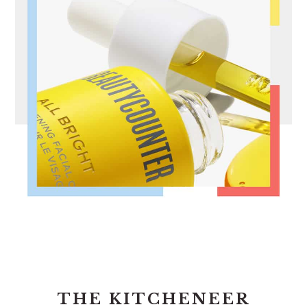
FOOTER
THE KITCHENEER