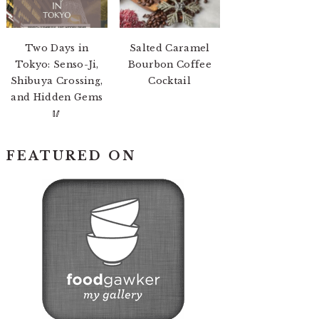
Two Days in
Salted Caramel
Tokyo: Senso-Ji,
Bourbon Coffee
Shibuya Crossing,
Cocktail
and Hidden Gems
🥢
FEATURED ON