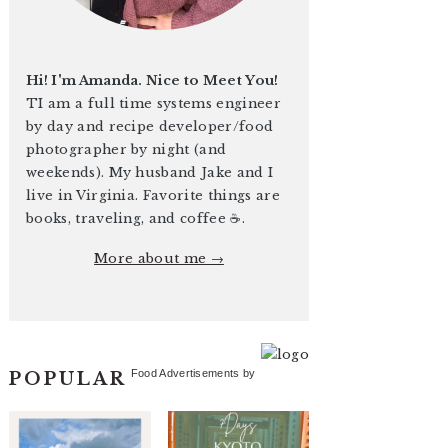
Hi! I'm Amanda. Nice to Meet You!
TI am a full time systems engineer
by day and recipe developer/food
photographer by night (and
weekends). My husband Jake and I
live in Virginia. Favorite things are
books, traveling, and coffee ☕️.
More about me →
Food Advertisements
by
POPULAR