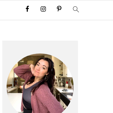
PRIMARY
SIDEBAR