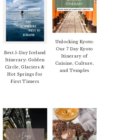
Unlocking Kyoto:
Our 7 Day Kyoto
Best 5-Day Iceland
Itinerary of
Itinerary: Golden
Cuisine, Culture,
Circle, Glaciers &
and Temples
Hot Springs for
First Timers