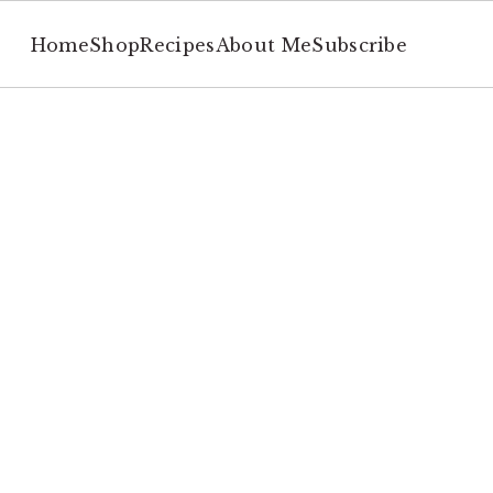
Home
Shop
Recipes
About Me
Subscribe