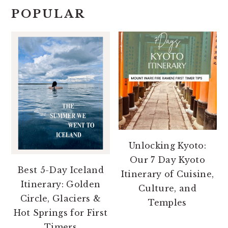
POPULAR
Unlocking Kyoto:
Our 7 Day Kyoto
Best 5-Day Iceland
Itinerary of Cuisine,
Itinerary: Golden
Culture, and
Circle, Glaciers &
Temples
Hot Springs for First
Timers