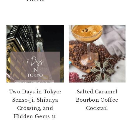
Two Days in Tokyo:
Salted Caramel
Senso-Ji, Shibuya
Bourbon Coffee
Crossing, and
Cocktail
Hidden Gems 🥢