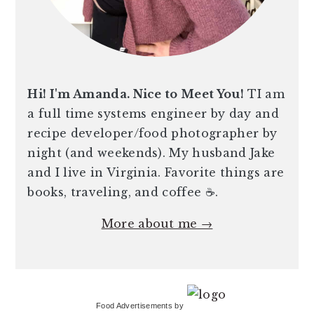
Hi! I'm Amanda. Nice to Meet You!
TI am
a full time systems engineer by day and
recipe developer/food photographer by
night (and weekends). My husband Jake
and I live in Virginia. Favorite things are
books, traveling, and coffee ☕️.
More about me →
Food Advertisements
by