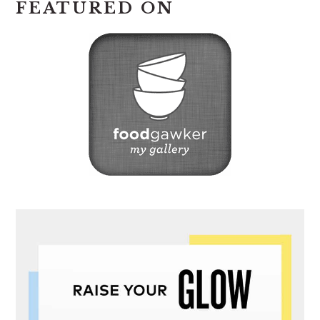
FEATURED ON