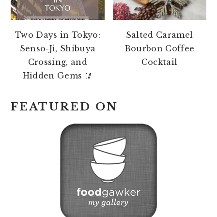
Two Days in Tokyo:
Salted Caramel
Senso-Ji, Shibuya
Bourbon Coffee
Crossing, and
Cocktail
Hidden Gems 🥢
FEATURED ON