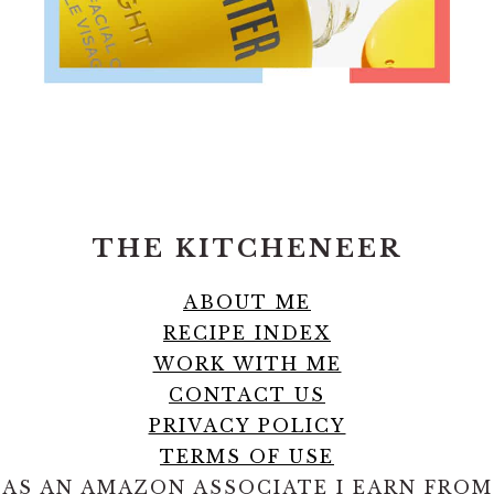
FOOTER
THE KITCHENEER
ABOUT ME
RECIPE INDEX
WORK WITH ME
CONTACT US
PRIVACY POLICY
TERMS OF USE
AS AN AMAZON ASSOCIATE I EARN FROM