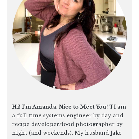
n
t
s
a
e
i
v
n
d
i
t
e
g
b
a
a
t
r
i
o
n
Hi! I'm Amanda. Nice to Meet You!
TI am
a full time systems engineer by day and
recipe developer/food photographer by
night (and weekends). My husband Jake