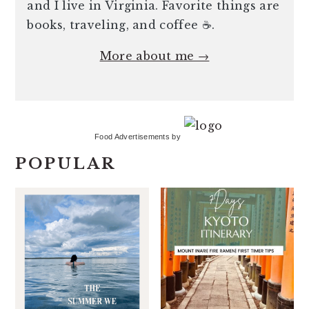
and I live in Virginia. Favorite things are
books, traveling, and coffee ☕️.
More about me →
Food Advertisements
by
POPULAR