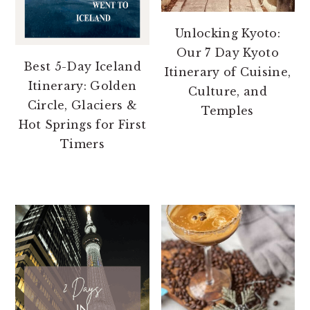
Unlocking Kyoto:
Our 7 Day Kyoto
Best 5-Day Iceland
Itinerary of Cuisine,
Itinerary: Golden
Culture, and
Circle, Glaciers &
Temples
Hot Springs for First
Timers