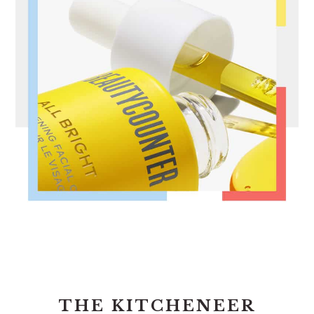
FOOTER
THE KITCHENEER