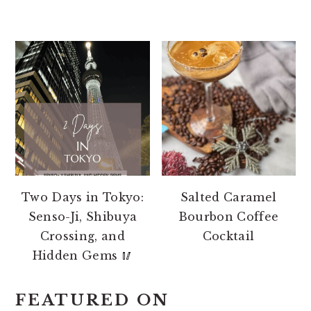
Two Days in Tokyo:
Salted Caramel
Senso-Ji, Shibuya
Bourbon Coffee
Crossing, and
Cocktail
Hidden Gems 🥢
FEATURED ON