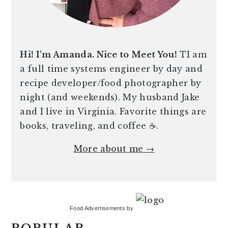
Hi! I'm Amanda. Nice to Meet You!
TI am
a full time systems engineer by day and
recipe developer/food photographer by
night (and weekends). My husband Jake
and I live in Virginia. Favorite things are
books, traveling, and coffee ☕️.
More about me →
Food Advertisements
by