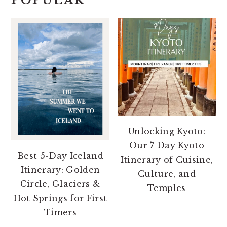
POPULAR
Unlocking Kyoto:
Our 7 Day Kyoto
Best 5-Day Iceland
Itinerary of Cuisine,
Itinerary: Golden
Culture, and
Circle, Glaciers &
Temples
Hot Springs for First
Timers