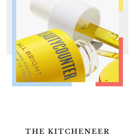
FOOTER
THE KITCHENEER