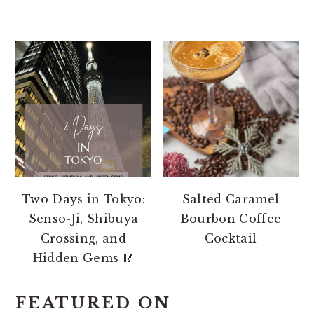
Two Days in Tokyo:
Salted Caramel
Senso-Ji, Shibuya
Bourbon Coffee
Crossing, and
Cocktail
Hidden Gems 🥢
FEATURED ON