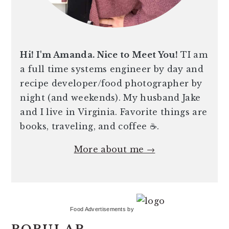
Hi! I'm Amanda. Nice to Meet You!
TI am
a full time systems engineer by day and
recipe developer/food photographer by
night (and weekends). My husband Jake
and I live in Virginia. Favorite things are
books, traveling, and coffee ☕️.
More about me →
Food Advertisements
by