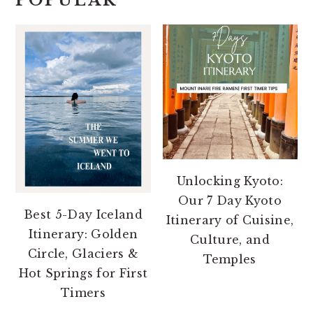
POPULAR
Unlocking Kyoto:
Our 7 Day Kyoto
Best 5-Day Iceland
Itinerary of Cuisine,
Itinerary: Golden
Culture, and
Circle, Glaciers &
Temples
Hot Springs for First
Timers