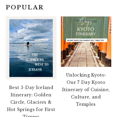
POPULAR
Unlocking Kyoto:
Our 7 Day Kyoto
Best 5-Day Iceland
Itinerary of Cuisine,
Itinerary: Golden
Culture, and
Circle, Glaciers &
Temples
Hot Springs for First
Timers