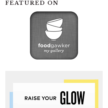
FEATURED ON