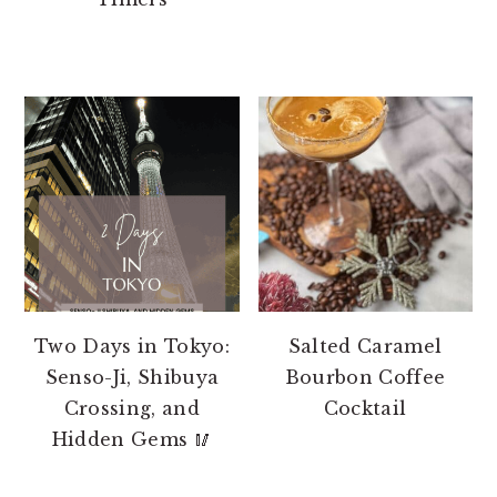
Two Days in Tokyo:
Salted Caramel
Senso-Ji, Shibuya
Bourbon Coffee
Crossing, and
Cocktail
Hidden Gems 🥢