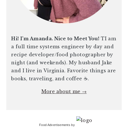
Hi! I'm Amanda. Nice to Meet You!
TI am
a full time systems engineer by day and
recipe developer/food photographer by
night (and weekends). My husband Jake
and I live in Virginia. Favorite things are
books, traveling, and coffee ☕️.
More about me →
Food Advertisements
by