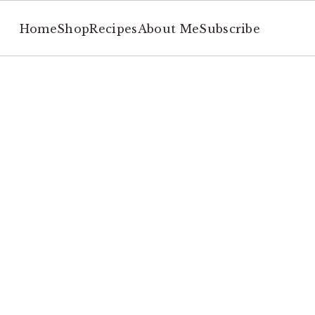
Home
Shop
Recipes
About Me
Subscribe