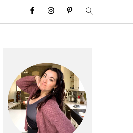
PRIMARY
SIDEBAR