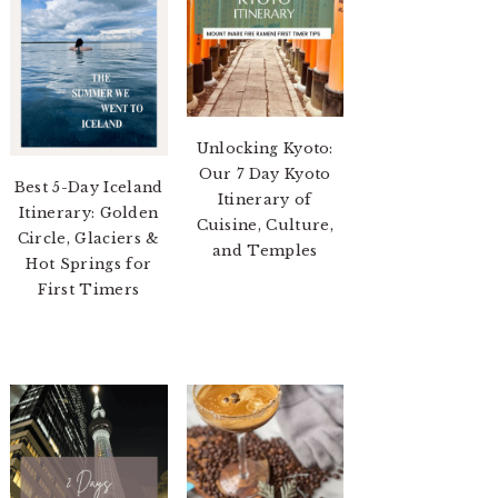
Unlocking Kyoto:
Our 7 Day Kyoto
Best 5-Day Iceland
Itinerary of
Itinerary: Golden
Cuisine, Culture,
Circle, Glaciers &
and Temples
Hot Springs for
First Timers