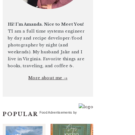
Hi! I'm Amanda. Nice to Meet You!
TI am a full time systems engineer
by day and recipe developer/food
photographer by night (and
weekends). My husband Jake and I
live in Virginia. Favorite things are
books, traveling, and coffee ☕️.
More about me →
Food Advertisements
by
POPULAR