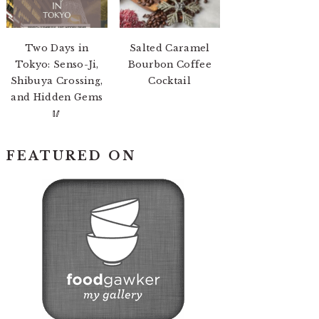
Two Days in
Salted Caramel
Tokyo: Senso-Ji,
Bourbon Coffee
Shibuya Crossing,
Cocktail
and Hidden Gems
🥢
FEATURED ON