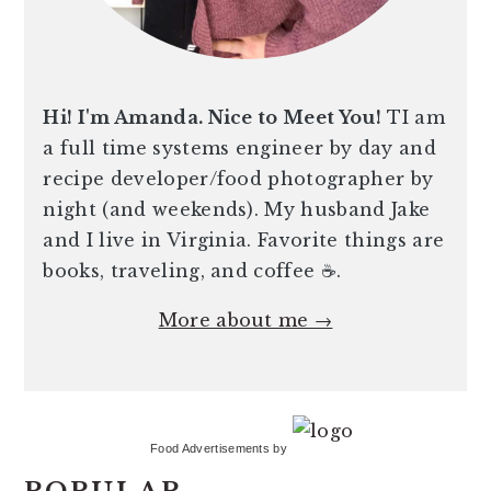
Hi! I'm Amanda. Nice to Meet You!
TI am
a full time systems engineer by day and
recipe developer/food photographer by
night (and weekends). My husband Jake
and I live in Virginia. Favorite things are
books, traveling, and coffee ☕️.
More about me →
Food Advertisements
by