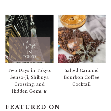
Two Days in Tokyo:
Salted Caramel
Senso-Ji, Shibuya
Bourbon Coffee
Crossing, and
Cocktail
Hidden Gems 🥢
FEATURED ON