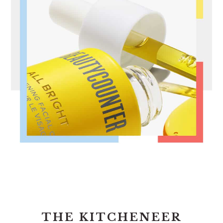
FOOTER
THE KITCHENEER