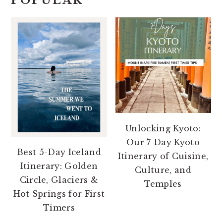
POPULAR
Unlocking Kyoto:
Our 7 Day Kyoto
Best 5-Day Iceland
Itinerary of Cuisine,
Itinerary: Golden
Culture, and
Circle, Glaciers &
Temples
Hot Springs for First
Timers