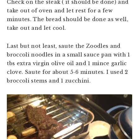
Check on the steak ( it should be done) and
take out of oven and let rest for a few
minutes. The bread should be done as well,
take out and let cool.
Last but not least, saute the Zoodles and
broccoli noodles in a small sauce pan with 1
tbs extra virgin olive oil and 1 mince garlic
clove. Saute for about 5-6 minutes. I used 2
broccoli stems and 1 zucchini.