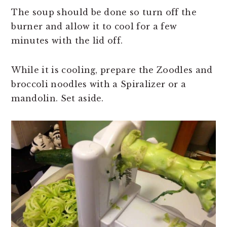
The soup should be done so turn off the
burner and allow it to cool for a few
minutes with the lid off.
While it is cooling, prepare the Zoodles and
broccoli noodles with a Spiralizer or a
mandolin. Set aside.