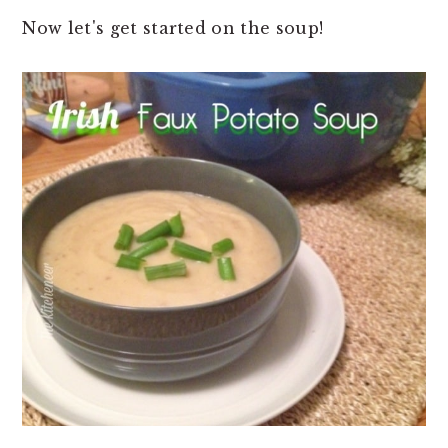
Now let's get started on the soup!