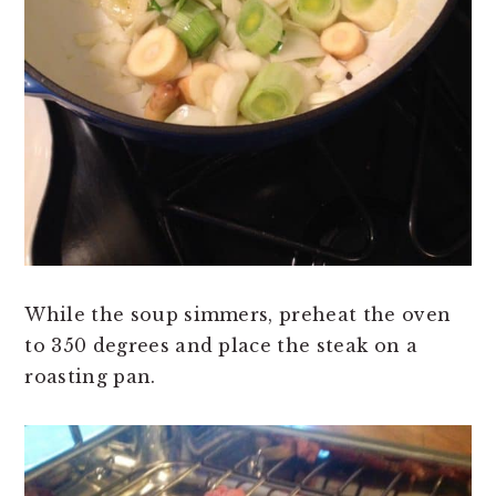
While the soup simmers, preheat the oven
to 350 degrees and place the steak on a
roasting pan.