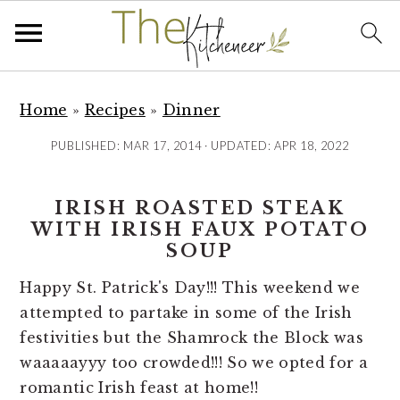
S
S
S
k
k
k
Home
»
Recipes
»
Dinner
i
i
i
PUBLISHED:
MAR 17, 2014
· UPDATED:
APR 18, 2022
p
p
p
t
t
t
IRISH ROASTED STEAK
o
o
o
WITH IRISH FAUX POTATO
p
m
p
SOUP
r
a
r
i
i
i
Happy St. Patrick's Day!!! This weekend we
m
n
m
attempted to partake in some of the Irish
a
c
a
festivities but the Shamrock the Block was
r
o
r
waaaaayyy too crowded!!! So we opted for a
y
n
y
romantic Irish feast at home!!