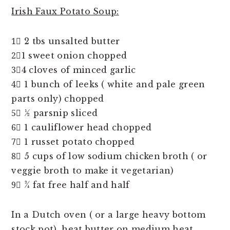
Irish Faux Potato Soup:
1⃣ 2 tbs unsalted butter
2⃣1 sweet onion chopped
3⃣4 cloves of minced garlic
4⃣ 1 bunch of leeks ( white and pale green
parts only) chopped
5⃣ ½ parsnip sliced
6⃣ 1 cauliflower head chopped
7⃣ 1 russet potato chopped
8⃣ 5 cups of low sodium chicken broth ( or
veggie broth to make it vegetarian)
9⃣ ¾ fat free half and half
In a Dutch oven ( or a large heavy bottom
stock pot), heat butter on medium heat