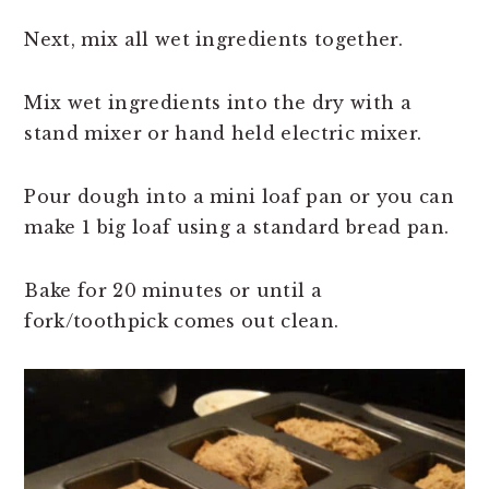
Next, mix all wet ingredients together.
Mix wet ingredients into the dry with a
stand mixer or hand held electric mixer.
Pour dough into a mini loaf pan or you can
make 1 big loaf using a standard bread pan.
Bake for 20 minutes or until a
fork/toothpick comes out clean.