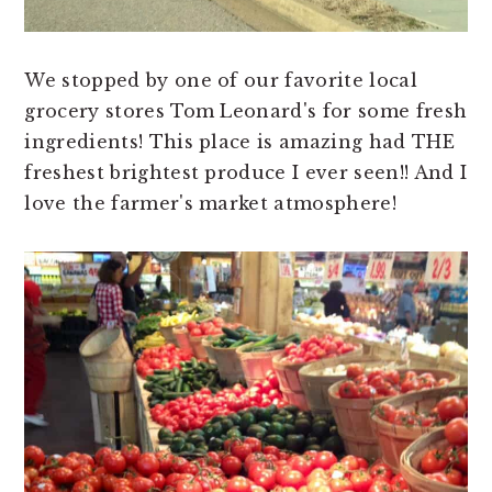
We stopped by one of our favorite local
grocery stores Tom Leonard's for some fresh
ingredients! This place is amazing had THE
freshest brightest produce I ever seen!! And I
love the farmer's market atmosphere!