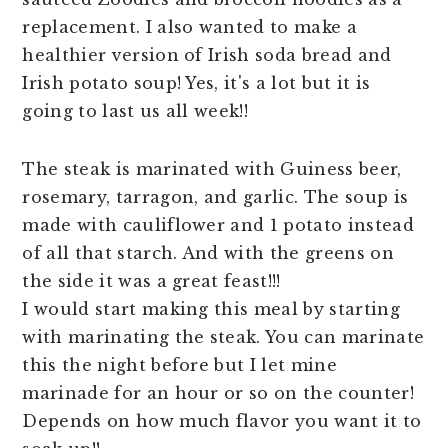
replacement. I also wanted to make a
healthier version of Irish soda bread and
Irish potato soup! Yes, it's a lot but it is
going to last us all week!!
The steak is marinated with Guiness beer,
rosemary, tarragon, and garlic. The soup is
made with cauliflower and 1 potato instead
of all that starch. And with the greens on
the side it was a great feast!!!
I would start making this meal by starting
with marinating the steak. You can marinate
this the night before but I let mine
marinade for an hour or so on the counter!
Depends on how much flavor you want it to