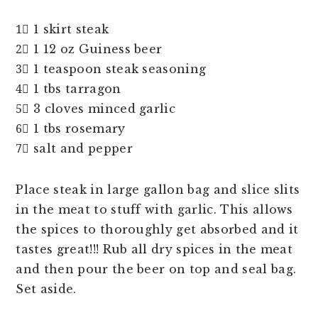
1⃣ 1 skirt steak
2⃣ 1 12 oz Guiness beer
3⃣ 1 teaspoon steak seasoning
4⃣ 1 tbs tarragon
5⃣ 3 cloves minced garlic
6⃣ 1 tbs rosemary
7⃣ salt and pepper
Place steak in large gallon bag and slice slits
in the meat to stuff with garlic. This allows
the spices to thoroughly get absorbed and it
tastes great!!! Rub all dry spices in the meat
and then pour the beer on top and seal bag.
Set aside.