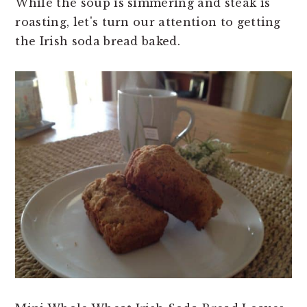
While the soup is simmering and steak is
roasting, let's turn our attention to getting
the Irish soda bread baked.