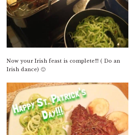
Now your Irish feast is complete!!! ( Do an
Irish dance) 🙂