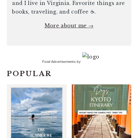
and I live in Virginia. Favorite things are
books, traveling, and coffee ☕️.
More about me →
Food Advertisements
by
POPULAR