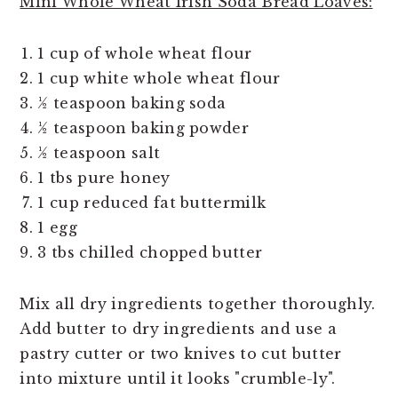
Mini Whole Wheat Irish Soda Bread Loaves:
1 cup of whole wheat flour
1 cup white whole wheat flour
½ teaspoon baking soda
½ teaspoon baking powder
½ teaspoon salt
1 tbs pure honey
1 cup reduced fat buttermilk
1 egg
3 tbs chilled chopped butter
Mix all dry ingredients together thoroughly.
Add butter to dry ingredients and use a
pastry cutter or two knives to cut butter
into mixture until it looks "crumble-ly".