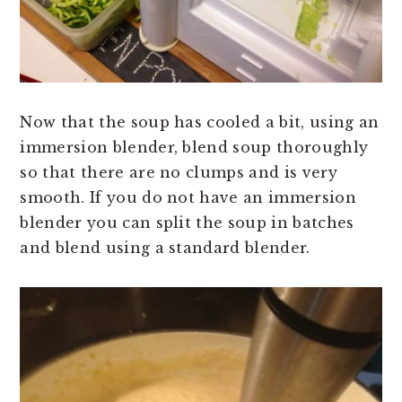
Now that the soup has cooled a bit, using an
immersion blender, blend soup thoroughly
so that there are no clumps and is very
smooth. If you do not have an immersion
blender you can split the soup in batches
and blend using a standard blender.