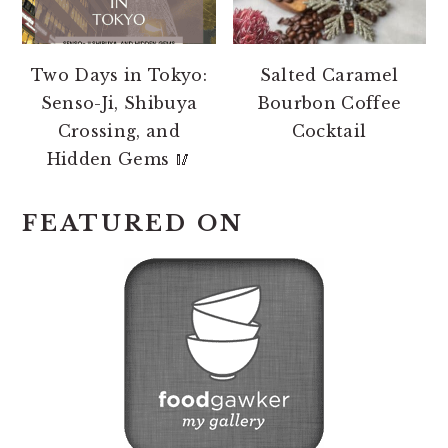
Two Days in Tokyo:
Salted Caramel
Senso-Ji, Shibuya
Bourbon Coffee
Crossing, and
Cocktail
Hidden Gems 🥢
FEATURED ON