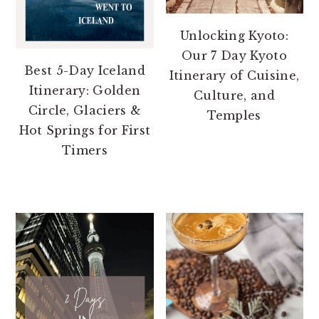
Unlocking Kyoto:
Our 7 Day Kyoto
Best 5-Day Iceland
Itinerary of Cuisine,
Itinerary: Golden
Culture, and
Circle, Glaciers &
Temples
Hot Springs for First
Timers