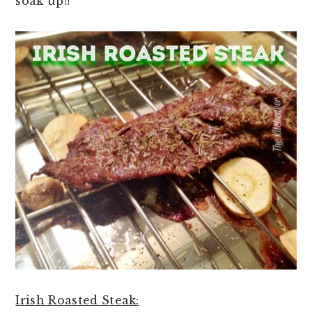
soak up!!
Irish Roasted Steak: