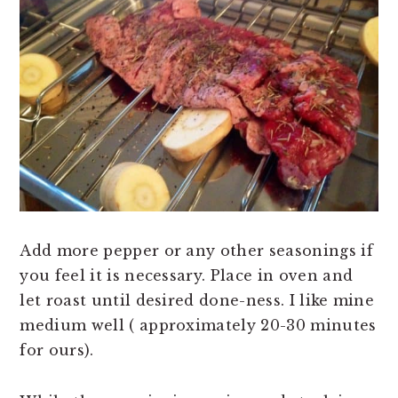
Add more pepper or any other seasonings if
you feel it is necessary. Place in oven and
let roast until desired done-ness. I like mine
medium well ( approximately 20-30 minutes
for ours).