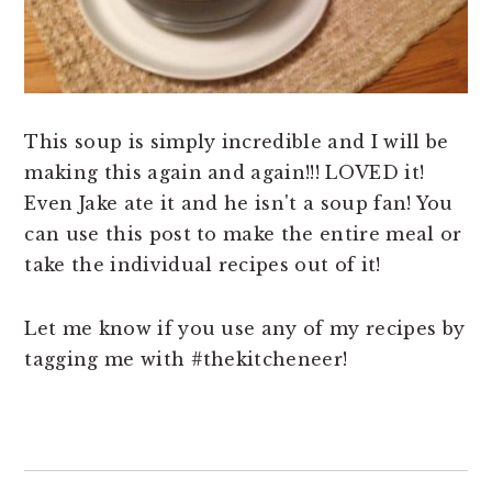
This soup is simply incredible and I will be
making this again and again!!! LOVED it!
Even Jake ate it and he isn't a soup fan! You
can use this post to make the entire meal or
take the individual recipes out of it!
Let me know if you use any of my recipes by
tagging me with #thekitcheneer!