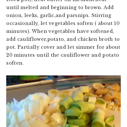
until melted and beginning to brown. Add
onion, leeks, garlic,and parsnips. Stirring
occasionally, let vegetables soften ( about 10
minutes). When vegetables have softened,
add cauliflower,potato, and chicken broth to
pot. Partially cover and let simmer for about
20 minutes until the cauliflower and potato
soften.