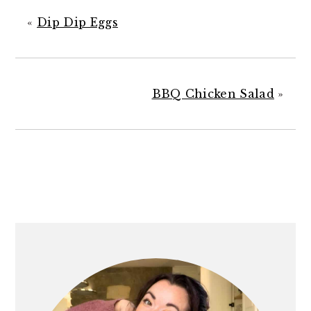
«
Dip Dip Eggs
BBQ Chicken Salad
»
PRIMARY
SIDEBAR