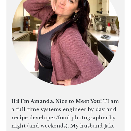
Hi! I'm Amanda. Nice to Meet You!
TI am
a full time systems engineer by day and
recipe developer/food photographer by
night (and weekends). My husband Jake