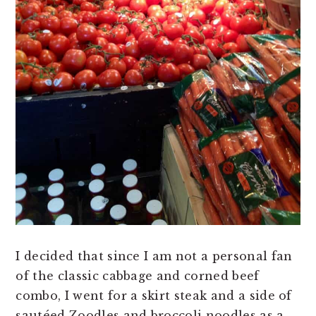
I decided that since I am not a personal fan
of the classic cabbage and corned beef
combo, I went for a skirt steak and a side of
sautéed Zoodles and broccoli noodles as a