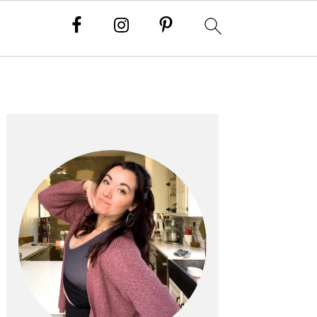
PRIMARY
SIDEBAR