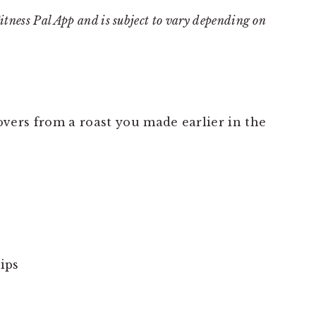
Fitness Pal App and is subject to vary depending on
tovers from a roast you made earlier in the
ips