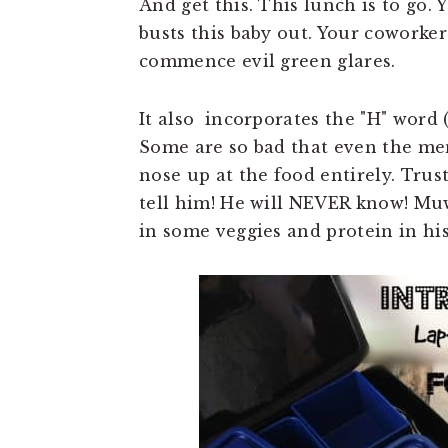
And get this. This lunch is to go. 
busts this baby out. Your coworker
commence evil green glares.
It also incorporates the "H" word (
Some are so bad that even the men
nose up at the food entirely. Trust
tell him! He will NEVER know! Mu
in some veggies and protein in his