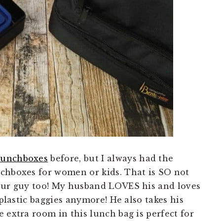
Lunchboxes
before, but I always had the
chboxes for women or kids. That is SO not
your guy too! My husband LOVES his and loves
 plastic baggies anymore! He also takes his
 extra room in this lunch bag is perfect for