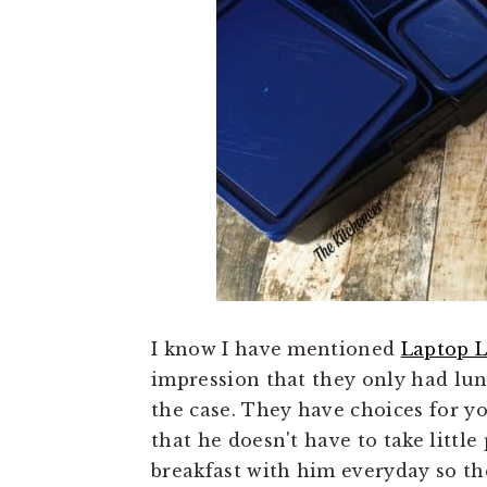
I know I have mentioned
Laptop 
impression that they only had lun
the case. They have choices for 
that he doesn't have to take little
breakfast with him everyday so the