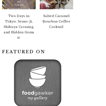
Two Days in
Salted Caramel
Tokyo: Senso-Ji,
Bourbon Coffee
Shibuya Crossing,
Cocktail
and Hidden Gems
🥢
FEATURED ON