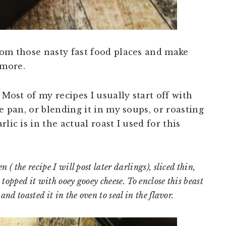
rom those nasty fast food places and make
 more.
 Most of my recipes I usually start off with
e pan, or blending it in my soups, or roasting
lic is in the actual roast I used for this
 ( the recipe I will post later darlings), sliced thin,
topped it with ooey gooey cheese. To enclose this beast
and toasted it in the oven to seal in the flavor.