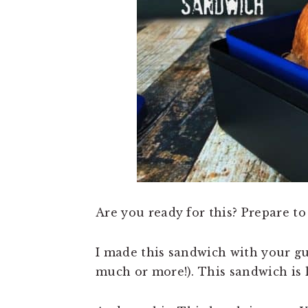
n
t
s
a
e
i
v
n
d
i
t
e
g
b
a
a
t
r
i
o
n
Are you ready for this? Prepare to
I made this sandwich with your guy 
much or more!). This sandwich is 