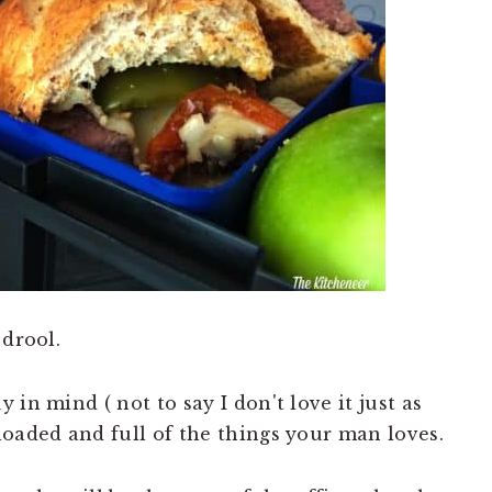
 drool.
in mind ( not to say I don't love it just as
loaded and full of the things your man loves.