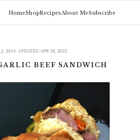
Home
Shop
Recipes
About Me
Subscribe
12, 2014
· UPDATED:
APR 18, 2022
GARLIC BEEF SANDWICH