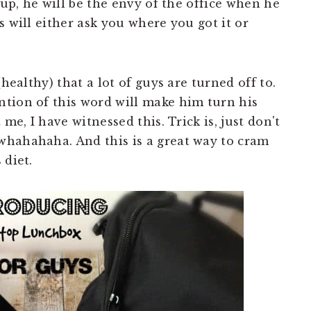
Yup, he will be the envy of the office when he
s will either ask you where you got it or
healthy) that a lot of guys are turned off to.
tion of this word will make him turn his
 me, I have witnessed this. Trick is, just don't
whahahaha. And this is a great way to cram
 diet.