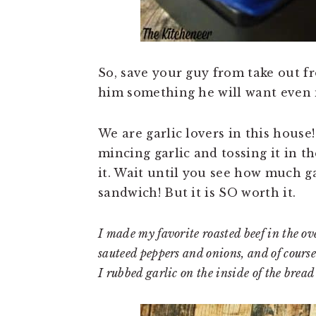
So, save your guy from take out f
him something he will want even
We are garlic lovers in this house!
mincing garlic and tossing it in th
it. Wait until you see how much gar
sandwich! But it is SO worth it.
I made my favorite roasted beef in the oven
sauteed peppers and onions, and of course 
I rubbed garlic on the inside of the bread 