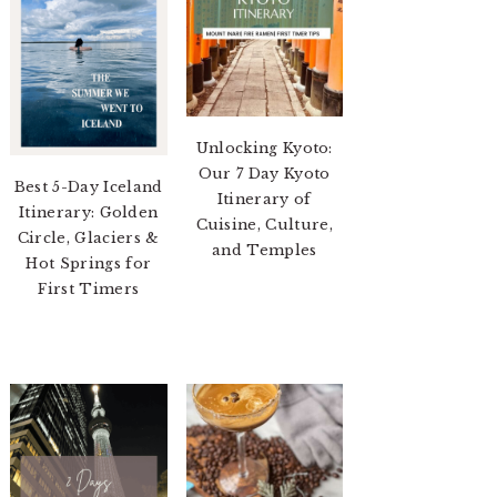
Unlocking Kyoto:
Our 7 Day Kyoto
Best 5-Day Iceland
Itinerary of
Itinerary: Golden
Cuisine, Culture,
Circle, Glaciers &
and Temples
Hot Springs for
First Timers