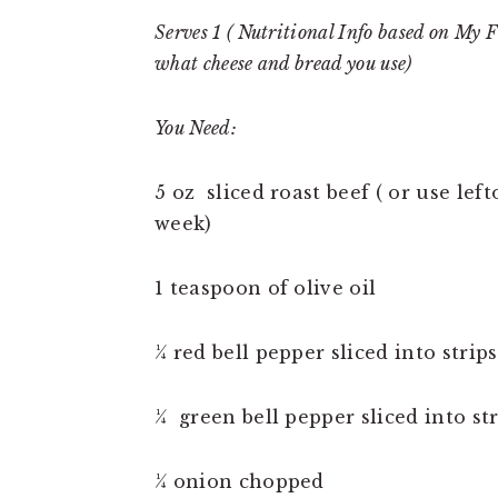
Serves 1 ( Nutritional Info based on My 
what cheese and bread you use)
You Need:
5 oz sliced roast beef ( or use lef
week)
1 teaspoon of olive oil
¼ red bell pepper sliced into strips
¼ green bell pepper sliced into str
¼ onion chopped