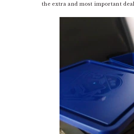
the extra and most important deal