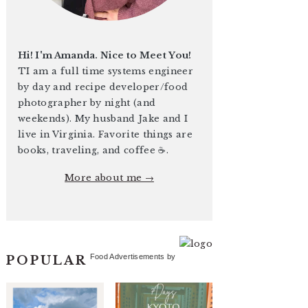
Hi! I'm Amanda. Nice to Meet You!
TI am a full time systems engineer
by day and recipe developer/food
photographer by night (and
weekends). My husband Jake and I
live in Virginia. Favorite things are
books, traveling, and coffee ☕️.
More about me →
Food Advertisements
by
POPULAR