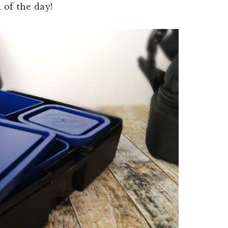
 of the day!