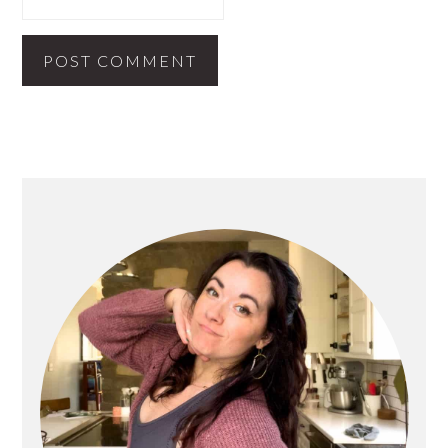
PRIMARY
SIDEBAR