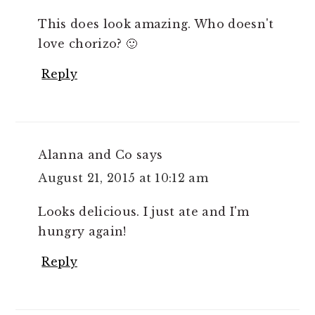
This does look amazing. Who doesn't
love chorizo? 🙂
Reply
Alanna and Co
says
August 21, 2015 at 10:12 am
Looks delicious. I just ate and I'm
hungry again!
Reply