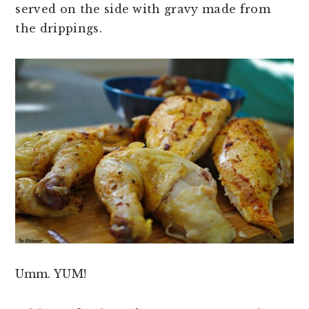
served on the side with gravy made from
the drippings.
Umm. YUM!