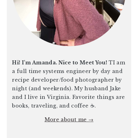
Hi! I'm Amanda. Nice to Meet You!
TI am
a full time systems engineer by day and
recipe developer/food photographer by
night (and weekends). My husband Jake
and I live in Virginia. Favorite things are
books, traveling, and coffee ☕️.
More about me →