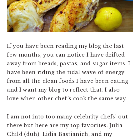
n
t
s
a
e
i
v
n
d
i
t
e
g
b
If you have been reading my blog the last
a
a
few months, you can notice I have drifted
t
r
away from breads, pastas, and sugar items. I
i
have been riding the tidal wave of energy
o
from all the clean foods I have been eating
n
and I want my blog to reflect that. I also
love when other chef’s cook the same way.
I am not into too many celebrity chefs’ out
there but here are my top favorites: Julia
Child (duh), Lidia Bastianich, and my