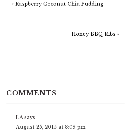
«
Raspberry Coconut Chia Pudding
Honey BBQ Ribs
»
READER
INTERACTIONS
COMMENTS
LA
says
August 25, 2015 at 8:05 pm