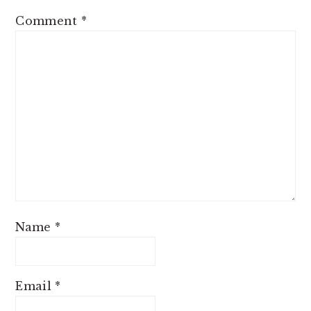
Comment
*
Name
*
Email
*