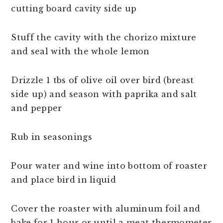
cutting board cavity side up
Stuff the cavity with the chorizo mixture
and seal with the whole lemon
Drizzle 1 tbs of olive oil over bird (breast
side up) and season with paprika and salt
and pepper
Rub in seasonings
Pour water and wine into bottom of roaster
and place bird in liquid
Cover the roaster with aluminum foil and
bake for 1 hour or until a meat thermometer