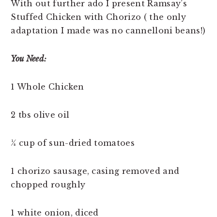
With out further ado I present Ramsay’s
Stuffed Chicken with Chorizo ( the only
adaptation I made was no cannelloni beans!)
You Need:
1 Whole Chicken
2 tbs olive oil
¼ cup of sun-dried tomatoes
1 chorizo sausage, casing removed and
chopped roughly
1 white onion, diced