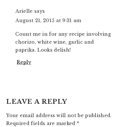
Arielle
says
August 21, 2015 at 9:31 am
Count me in for any recipe involving
chorizo, white wine, garlic and
paprika. Looks delish!
Reply
LEAVE A REPLY
Your email address will not be published.
Required fields are marked
*