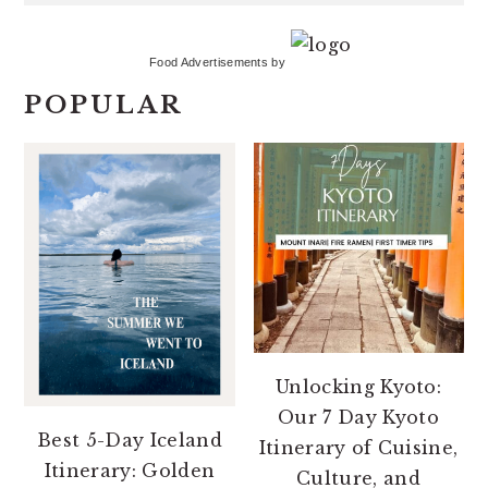
Food Advertisements
by
POPULAR
Unlocking Kyoto:
Our 7 Day Kyoto
Best 5-Day Iceland
Itinerary of Cuisine,
Itinerary: Golden
Culture, and