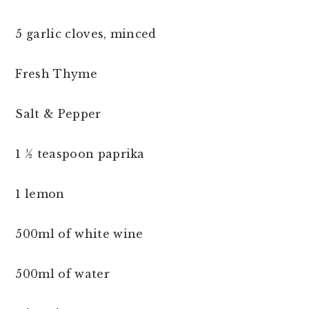
5 garlic cloves, minced
Fresh Thyme
Salt & Pepper
1 ½ teaspoon paprika
1 lemon
500ml of white wine
500ml of water