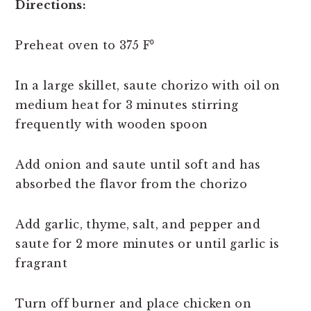
Directions:
Preheat oven to 375 F⁰
In a large skillet, saute chorizo with oil on
medium heat for 3 minutes stirring
frequently with wooden spoon
Add onion and saute until soft and has
absorbed the flavor from the chorizo
Add garlic, thyme, salt, and pepper and
saute for 2 more minutes or until garlic is
fragrant
Turn off burner and place chicken on