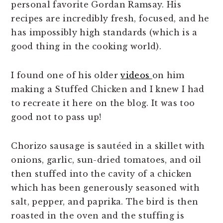
personal favorite Gordan Ramsay. His
recipes are incredibly fresh, focused, and he
has impossibly high standards (which is a
good thing in the cooking world).
I found one of his older
videos
on him
making a Stuffed Chicken and I knew I had
to recreate it here on the blog. It was too
good not to pass up!
Chorizo sausage is sautéed in a skillet with
onions, garlic, sun-dried tomatoes, and oil
then stuffed into the cavity of a chicken
which has been generously seasoned with
salt, pepper, and paprika. The bird is then
roasted in the oven and the stuffing is