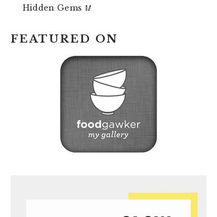
Hidden Gems 🥢
FEATURED ON