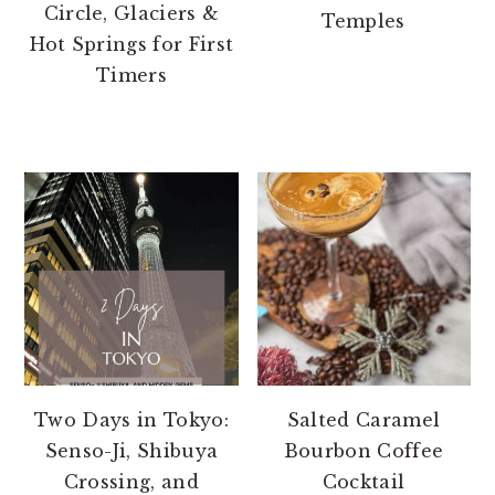
Circle, Glaciers &
Temples
Hot Springs for First
Timers
Two Days in Tokyo:
Salted Caramel
Senso-Ji, Shibuya
Bourbon Coffee
Crossing, and
Cocktail