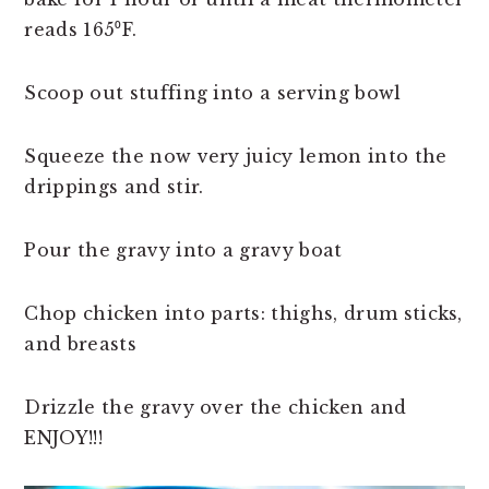
reads 165⁰F.
Scoop out stuffing into a serving bowl
Squeeze the now very juicy lemon into the
drippings and stir.
Pour the gravy into a gravy boat
Chop chicken into parts: thighs, drum sticks,
and breasts
Drizzle the gravy over the chicken and
ENJOY!!!