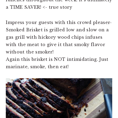
a TIME SAVER! <- true story
Impress your guests with this crowd pleaser-
Smoked Brisket is grilled low and slow on a
gas grill with hickory wood chips infuses
with the meat to give it that smoky flavor
without the smoker!
Again this brisket is NOT intimidating. Just
marinate, smoke, then eat!