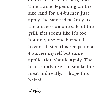
time frame depending on the
size. And for a 4-burner. Just
apply the same idea. Only use
the burners on one side of the
grill. If it seems like it’s too
hot only use one burner. I
haven’t tested this recipe on a
4 burner myself but same
application should apply. The
heat is only used to smoke the
meat indirectly. 🙂 hope this
helps!
Reply