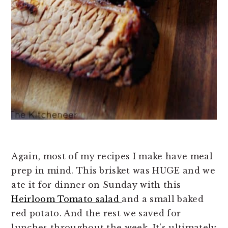
Again, most of my recipes I make have meal
prep in mind. This brisket was HUGE and we
ate it for dinner on Sunday with this
Heirloom Tomato salad
and a small baked
red potato. And the rest we saved for
lunches throughout the week. It’s ultimately