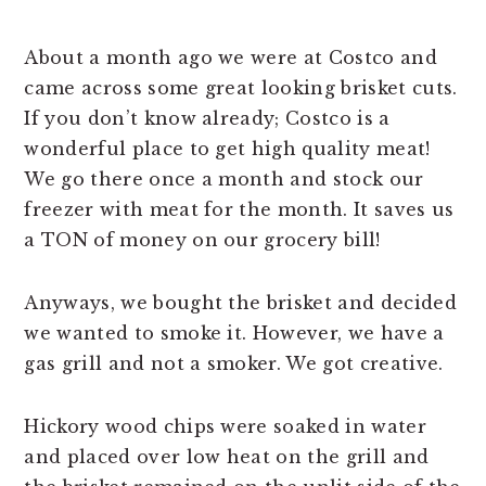
About a month ago we were at Costco and
came across some great looking brisket cuts.
If you don’t know already; Costco is a
wonderful place to get high quality meat!
We go there once a month and stock our
freezer with meat for the month. It saves us
a TON of money on our grocery bill!
Anyways, we bought the brisket and decided
we wanted to smoke it. However, we have a
gas grill and not a smoker. We got creative.
Hickory wood chips were soaked in water
and placed over low heat on the grill and