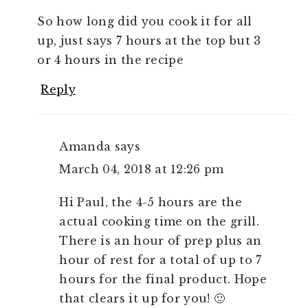
So how long did you cook it for all
up, just says 7 hours at the top but 3
or 4 hours in the recipe
Reply
Amanda
says
March 04, 2018 at 12:26 pm
Hi Paul, the 4-5 hours are the
actual cooking time on the grill.
There is an hour of prep plus an
hour of rest for a total of up to 7
hours for the final product. Hope
that clears it up for you! 🙂