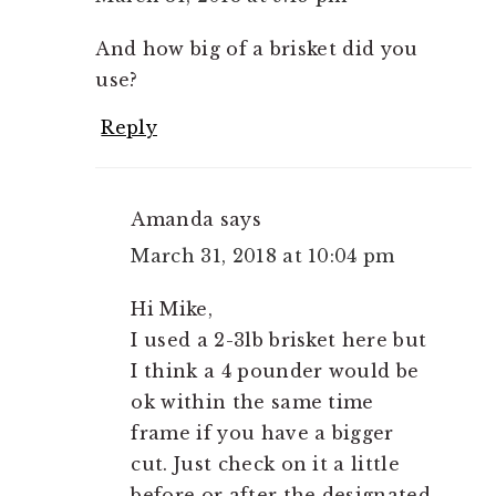
And how big of a brisket did you
use?
Reply
Amanda
says
March 31, 2018 at 10:04 pm
Hi Mike,
I used a 2-3lb brisket here but
I think a 4 pounder would be
ok within the same time
frame if you have a bigger
cut. Just check on it a little
before or after the designated