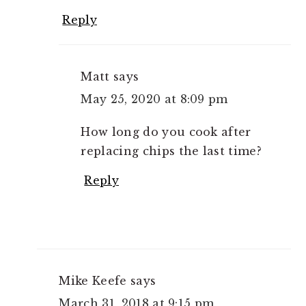
Reply
Matt
says
May 25, 2020 at 8:09 pm
How long do you cook after
replacing chips the last time?
Reply
Mike Keefe
says
March 31, 2018 at 9:15 pm