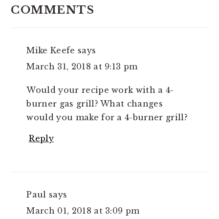
INTERACTIONS
COMMENTS
Mike Keefe
says
March 31, 2018 at 9:13 pm
Would your recipe work with a 4-
burner gas grill? What changes
would you make for a 4-burner grill?
Reply
Paul
says
March 01, 2018 at 3:09 pm