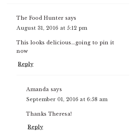
The Food Hunter
says
August 31, 2016 at 5:12 pm
This looks delicious...going to pin it
now
Reply
Amanda
says
September 01, 2016 at 6:58 am
Thanks Theresa!
Reply