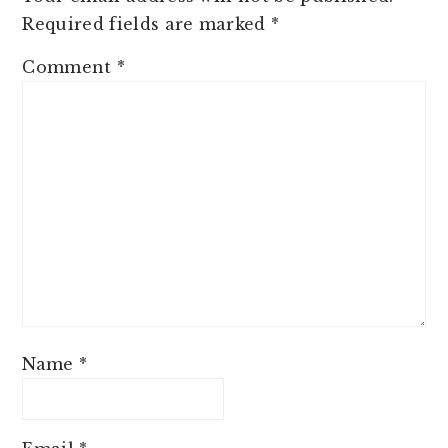
Required fields are marked
*
Comment
*
Name
*