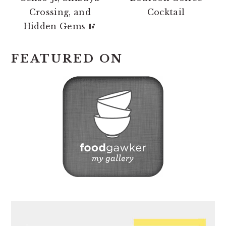
Crossing, and
Cocktail
Hidden Gems 🥢
FEATURED ON