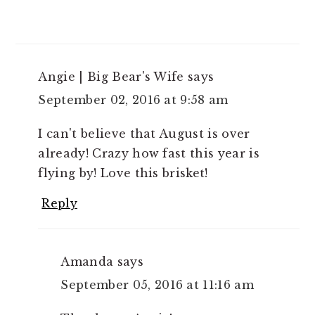
Angie | Big Bear's Wife
says
September 02, 2016 at 9:58 am
I can't believe that August is over
already! Crazy how fast this year is
flying by! Love this brisket!
Reply
Amanda
says
September 05, 2016 at 11:16 am