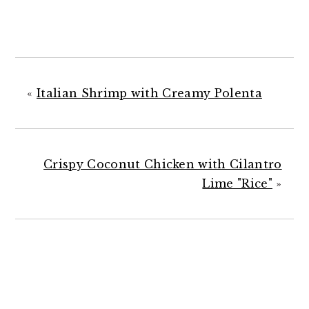
«
Italian Shrimp with Creamy Polenta
Crispy Coconut Chicken with Cilantro
Lime "Rice"
»
READER