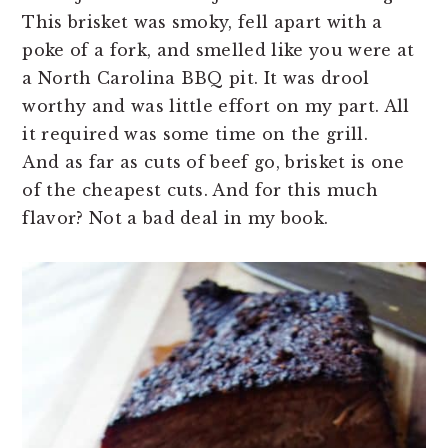
This brisket was smoky, fell apart with a
poke of a fork, and smelled like you were at
a North Carolina BBQ pit. It was drool
worthy and was little effort on my part. All
it required was some time on the grill.
And as far as cuts of beef go, brisket is one
of the cheapest cuts. And for this much
flavor? Not a bad deal in my book.