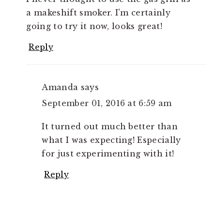
a makeshift smoker. I'm certainly
going to try it now, looks great!
Reply
Amanda
says
September 01, 2016 at 6:59 am
It turned out much better than
what I was expecting! Especially
for just experimenting with it!
Reply