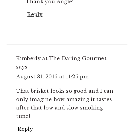
Thank you Angie!
Reply
Kimberly at The Daring Gourmet
says
August 31, 2016 at 11:26 pm
That brisket looks so good and I can
only imagine how amazing it tastes
after that low and slow smoking
time!
Reply