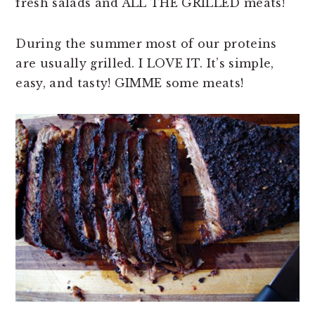
fresh salads and ALL THE GRILLED meats!
During the summer most of our proteins
are usually grilled. I LOVE IT. It’s simple,
easy, and tasty! GIMME some meats!