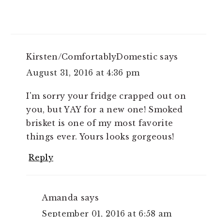
Kirsten/ComfortablyDomestic
says
August 31, 2016 at 4:36 pm
I'm sorry your fridge crapped out on
you, but YAY for a new one! Smoked
brisket is one of my most favorite
things ever. Yours looks gorgeous!
Reply
Amanda
says
September 01, 2016 at 6:58 am