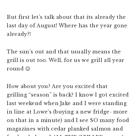
But first let’s talk about that its already the
last day of August! Where has the year gone
already?!
The sun’s out and that usually means the
grill is out too. Well, for us we grill all year
round 😉
How about you? Are you excited that
grilling “season” is back? I know I got excited
last weekend when Jake and I were standing
in line at Lowe’s (buying a new fridge- more
on that in a minute) and I see SO many food
magazines with cedar planked salmon and