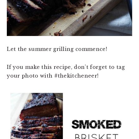
Let the summer grilling commence!
If you make this recipe, don’t forget to tag
your photo with #thekitcheneer!