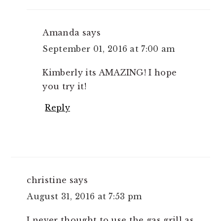
Amanda
says
September 01, 2016 at 7:00 am
Kimberly its AMAZING! I hope
you try it!
Reply
christine
says
August 31, 2016 at 7:53 pm
I never thought to use the gas grill as