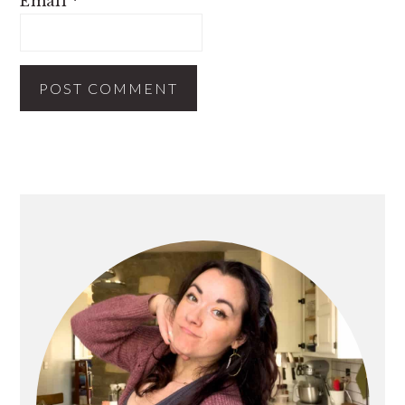
Email
*
PRIMARY
SIDEBAR