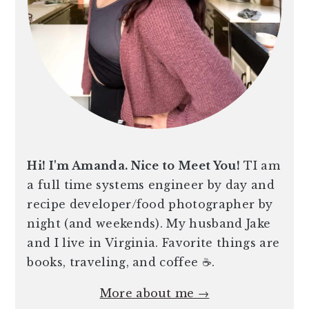
Hi! I'm Amanda. Nice to Meet You!
TI am
a full time systems engineer by day and
recipe developer/food photographer by
night (and weekends). My husband Jake
and I live in Virginia. Favorite things are
books, traveling, and coffee ☕️.
More about me →