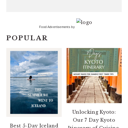
Food Advertisements
by
POPULAR
Unlocking Kyoto:
Our 7 Day Kyoto
Best 5-Day Iceland
Itinerary of Cuisine,