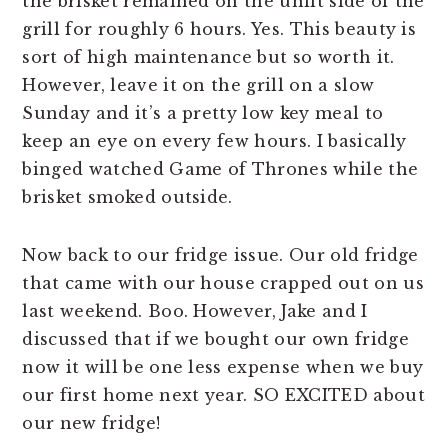
the brisket remained on the unlit side of the
grill for roughly 6 hours. Yes. This beauty is
sort of high maintenance but so worth it.
However, leave it on the grill on a slow
Sunday and it’s a pretty low key meal to
keep an eye on every few hours. I basically
binged watched Game of Thrones while the
brisket smoked outside.
Now back to our fridge issue. Our old fridge
that came with our house crapped out on us
last weekend. Boo. However, Jake and I
discussed that if we bought our own fridge
now it will be one less expense when we buy
our first home next year. SO EXCITED about
our new fridge!