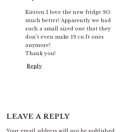
Kirsten I love the new fridge SO
much better! Apparently we had
such a small sized one that they
don't even make 19 cu ft ones
anymore!
Thank you!
Reply
LEAVE A REPLY
Your email address will not be published.