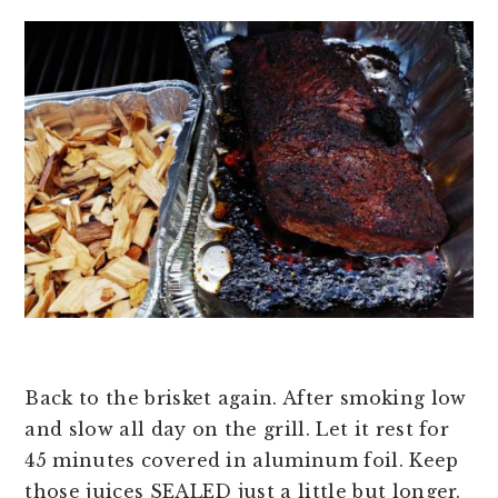
Back to the brisket again. After smoking low
and slow all day on the grill. Let it rest for
45 minutes covered in aluminum foil. Keep
those juices SEALED just a little but longer.