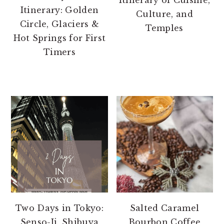
Itinerary: Golden
Culture, and
Circle, Glaciers &
Temples
Hot Springs for First
Timers
Two Days in Tokyo:
Salted Caramel
Senso-Ji, Shibuya
Bourbon Coffee