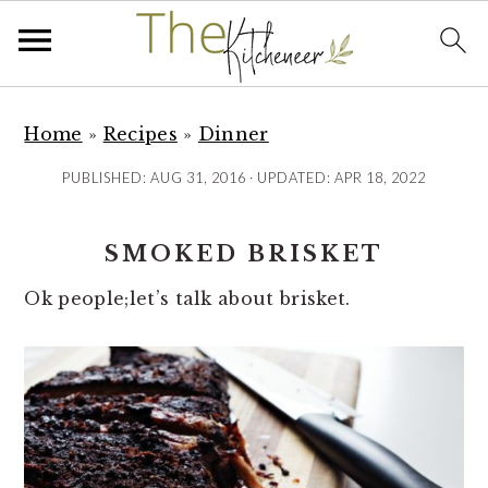
S
S
S
k
k
k
Home
»
Recipes
»
Dinner
i
i
i
PUBLISHED:
AUG 31, 2016
· UPDATED:
APR 18, 2022
p
p
p
t
t
t
SMOKED BRISKET
o
o
o
p
m
p
Ok people;let’s talk about brisket.
r
a
r
i
i
i
m
n
m
a
c
a
r
o
r
y
n
y