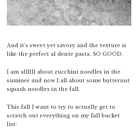
And it's sweet yet savory and the texture is
like the perfect al dente pasta. SO GOOD.
I am allllll about zucchini noodles in the
summer and now I all about some butternut
squash noodles in the fall.
This fall I want to try to actually get to
scratch out everything on my fall bucket
list: