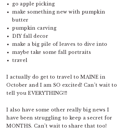
go apple picking
make something new with pumpkin
butter
pumpkin carving
DIY fall decor
make a big pile of leaves to dive into
maybe take some fall portraits
travel
I actually do get to travel to MAINE in
October and I am SO excited! Can't wait to
tell you EVERYTHING!!!
I also have some other really big news I
have been struggling to keep a secret for
MONTHS. Can't wait to share that too!