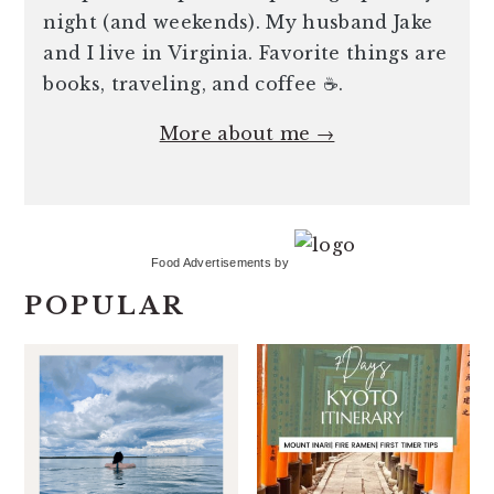
night (and weekends). My husband Jake
and I live in Virginia. Favorite things are
books, traveling, and coffee ☕️.
More about me →
Food Advertisements
by
POPULAR