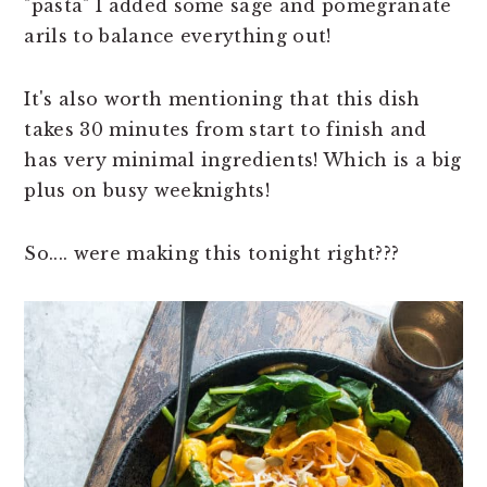
"pasta" I added some sage and pomegranate
arils to balance everything out!
It's also worth mentioning that this dish
takes 30 minutes from start to finish and
has very minimal ingredients! Which is a big
plus on busy weeknights!
So.... were making this tonight right???