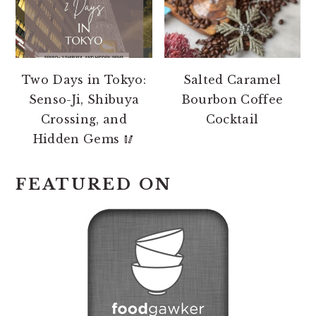
Two Days in Tokyo:
Salted Caramel
Senso-Ji, Shibuya
Bourbon Coffee
Crossing, and
Cocktail
Hidden Gems 🥢
FEATURED ON