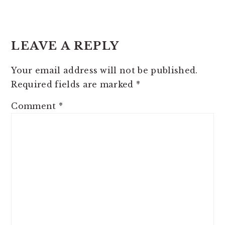
READER
INTERACTIONS
LEAVE A REPLY
Your email address will not be published.
Required fields are marked
*
Comment
*