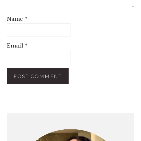
Name
*
Email
*
PRIMARY
SIDEBAR