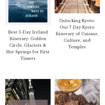
Unlocking Kyoto:
Our 7 Day Kyoto
Best 5-Day Iceland
Itinerary of Cuisine,
Itinerary: Golden
Culture, and
Circle, Glaciers &
Temples
Hot Springs for First
Timers