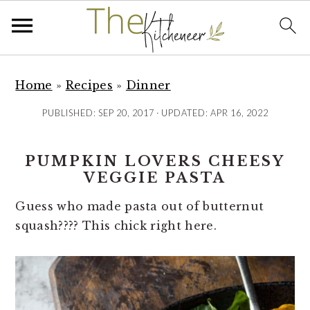
S
S
S
k
k
k
Home
»
Recipes
»
Dinner
i
i
i
PUBLISHED:
SEP 20, 2017
· UPDATED:
APR 16, 2022
p
p
p
t
t
t
PUMPKIN LOVERS CHEESY
o
o
o
VEGGIE PASTA
p
m
p
r
a
r
Guess who made pasta out of butternut
i
i
i
squash???? This chick right here.
m
n
m
a
c
a
r
o
r
y
n
y