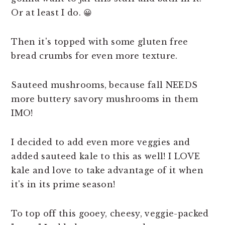
Or at least I do. 😀
Then it's topped with some gluten free
bread crumbs for even more texture.
Sauteed mushrooms, because fall NEEDS
more buttery savory mushrooms in them
IMO!
I decided to add even more veggies and
added sauteed kale to this as well! I LOVE
kale and love to take advantage of it when
it's in its prime season!
To top off this gooey, cheesy, veggie-packed