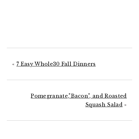
«
7 Easy Whole30 Fall Dinners
Pomegranate,"Bacon", and Roasted
Squash Salad
»