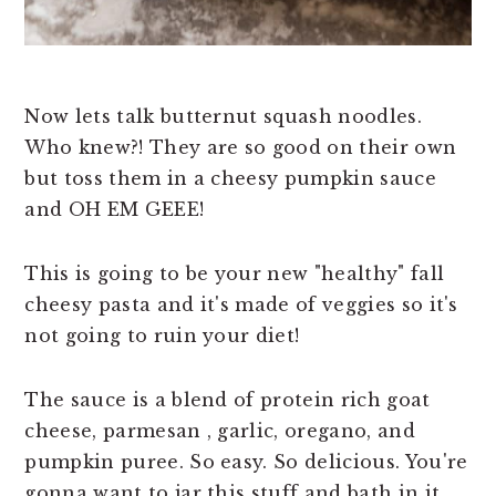
Now lets talk butternut squash noodles.
Who knew?! They are so good on their own
but toss them in a cheesy pumpkin sauce
and OH EM GEEE!
This is going to be your new "healthy" fall
cheesy pasta and it's made of veggies so it's
not going to ruin your diet!
The sauce is a blend of protein rich goat
cheese, parmesan , garlic, oregano, and
pumpkin puree. So easy. So delicious. You're
gonna want to jar this stuff and bath in it.