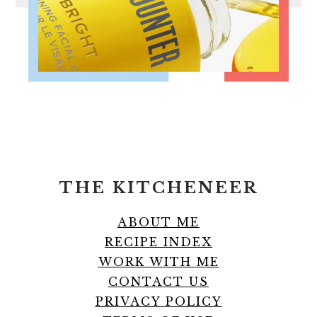
FOOTER
THE KITCHENEER
ABOUT ME
RECIPE INDEX
WORK WITH ME
CONTACT US
PRIVACY POLICY