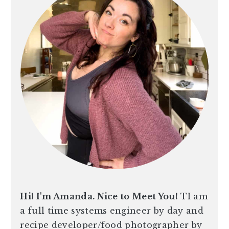
Hi! I'm Amanda. Nice to Meet You!
TI am
a full time systems engineer by day and
recipe developer/food photographer by