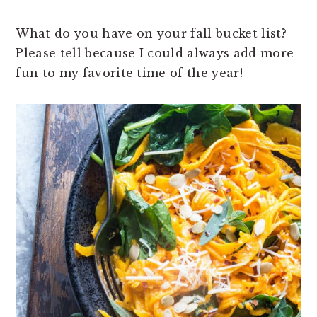
What do you have on your fall bucket list?
Please tell because I could always add more
fun to my favorite time of the year!