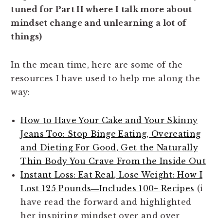
tuned for Part II where I talk more about
mindset change and unlearning a lot of
things)
In the mean time, here are some of the
resources I have used to help me along the
way:
How to Have Your Cake and Your Skinny
Jeans Too: Stop Binge Eating, Overeating
and Dieting For Good, Get the Naturally
Thin Body You Crave From the Inside Out
Instant Loss: Eat Real, Lose Weight: How I
Lost 125 Pounds―Includes 100+ Recipes
(i
have read the forward and highlighted
her inspiring mindset over and over