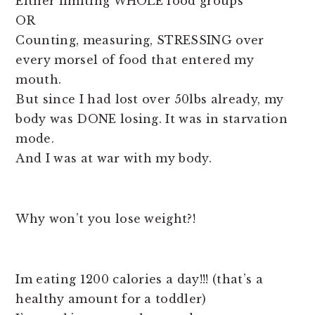
Either limiting WHOLE food groups
OR
Counting, measuring, STRESSING over
every morsel of food that entered my
mouth.
But since I had lost over 50lbs already, my
body was DONE losing. It was in starvation
mode.
And I was at war with my body.
Why won’t you lose weight?!
Im eating 1200 calories a day!!! (that’s a
healthy amount for a toddler)