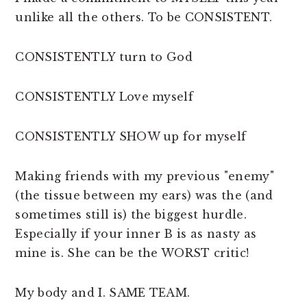
unlike all the others. To be CONSISTENT.
CONSISTENTLY turn to God
CONSISTENTLY Love myself
CONSISTENTLY SHOW up for myself
Making friends with my previous "enemy"
(the tissue between my ears) was the (and
sometimes still is) the biggest hurdle.
Especially if your inner B is as nasty as
mine is. She can be the WORST critic!
My body and I. SAME TEAM.