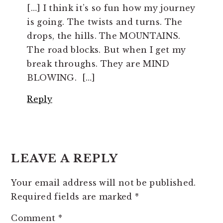
[…] I think it’s so fun how my journey
is going. The twists and turns. The
drops, the hills. The MOUNTAINS.
The road blocks. But when I get my
break throughs. They are MIND
BLOWING. […]
Reply
LEAVE A REPLY
Your email address will not be published.
Required fields are marked
*
Comment
*