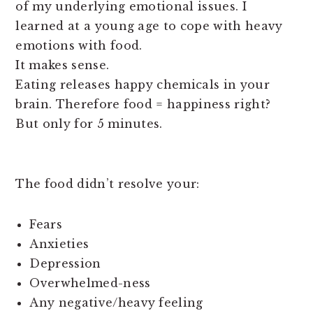
of my underlying emotional issues. I
learned at a young age to cope with heavy
emotions with food.
It makes sense.
Eating releases happy chemicals in your
brain. Therefore food = happiness right?
But only for 5 minutes.
The food didn’t resolve your:
Fears
Anxieties
Depression
Overwhelmed-ness
Any negative/heavy feeling