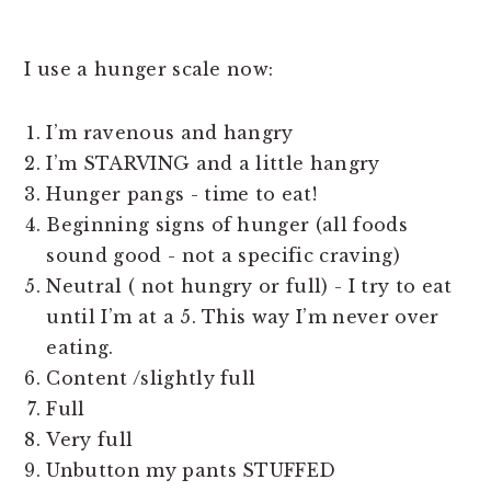
I use a hunger scale now:
I’m ravenous and hangry
I’m STARVING and a little hangry
Hunger pangs - time to eat!
Beginning signs of hunger (all foods
sound good - not a specific craving)
Neutral ( not hungry or full) - I try to eat
until I’m at a 5. This way I’m never over
eating.
Content /slightly full
Full
Very full
Unbutton my pants STUFFED