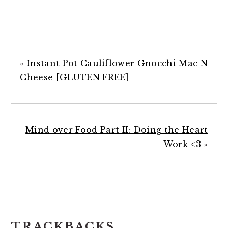
«
Instant Pot Cauliflower Gnocchi Mac N
Cheese [GLUTEN FREE]
Mind over Food Part II: Doing the Heart
Work <3
»
READER
TRACKBACKS