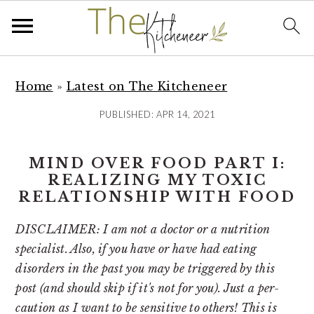
S
S
S
k
k
k
Home
»
Latest on The Kitcheneer
i
i
i
PUBLISHED:
APR 14, 2021
p
p
p
t
t
t
MIND OVER FOOD PART I:
o
o
o
REALIZING MY TOXIC
p
m
p
RELATIONSHIP WITH FOOD
r
a
r
i
i
i
DISCLAIMER: I am not a doctor or a nutrition
m
n
m
specialist. Also, if you have or have had eating
a
c
a
disorders in the past you may be triggered by this
r
o
r
post (and should skip if it's not for you). Just a per-
y
n
y
caution as I want to be sensitive to others! This is