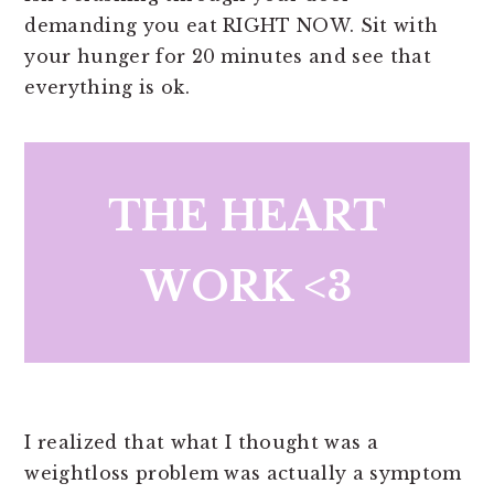
demanding you eat RIGHT NOW. Sit with
your hunger for 20 minutes and see that
everything is ok.
THE HEART
WORK <3
I realized that what I thought was a
weightloss problem was actually a symptom