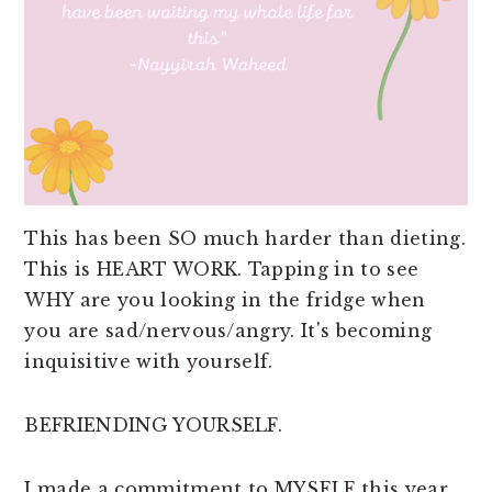
This has been SO much harder than dieting.
This is HEART WORK. Tapping in to see
WHY are you looking in the fridge when
you are sad/nervous/angry. It's becoming
inquisitive with yourself.
BEFRIENDING YOURSELF.
I made a commitment to MYSELF this year