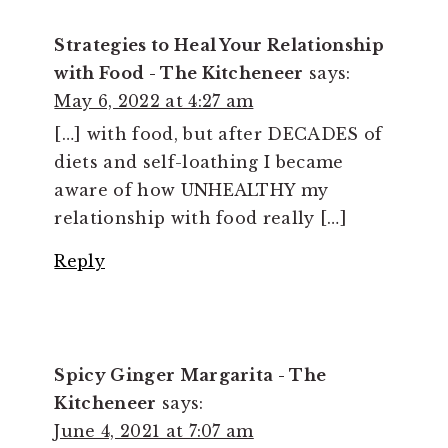
Strategies to Heal Your Relationship
with Food - The Kitcheneer
says:
May 6, 2022 at 4:27 am
[…] with food, but after DECADES of
diets and self-loathing I became
aware of how UNHEALTHY my
relationship with food really […]
Reply
Spicy Ginger Margarita - The
Kitcheneer
says:
June 4, 2021 at 7:07 am