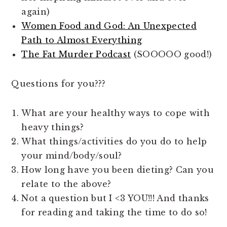
again)
Women Food and God: An Unexpected
Path to Almost Everything
The Fat Murder Podcast
(SOOOOO good!)
Questions for you???
What are your healthy ways to cope with
heavy things?
What things/activities do you do to help
your mind/body/soul?
How long have you been dieting? Can you
relate to the above?
Not a question but I <3 YOU!!! And thanks
for reading and taking the time to do so!