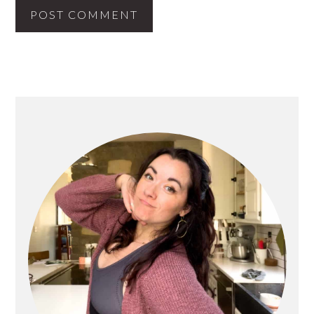
PRIMARY
SIDEBAR