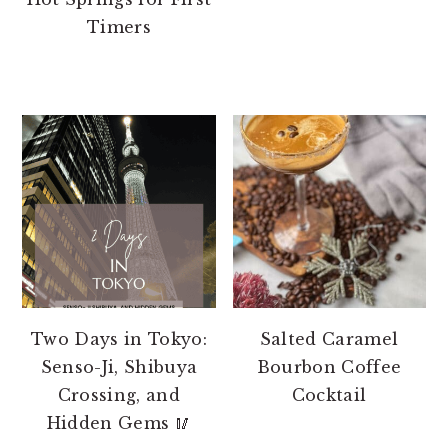
Timers
Two Days in Tokyo:
Salted Caramel
Senso-Ji, Shibuya
Bourbon Coffee
Crossing, and
Cocktail
Hidden Gems 🥢