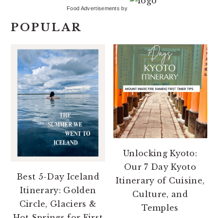
Food Advertisements
by
POPULAR
Unlocking Kyoto:
Our 7 Day Kyoto
Best 5-Day Iceland
Itinerary of Cuisine,
Itinerary: Golden
Culture, and
Circle, Glaciers &
Temples
Hot Springs for First