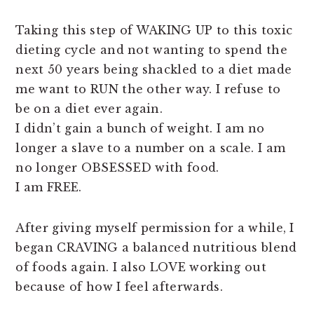
Taking this step of WAKING UP to this toxic
dieting cycle and not wanting to spend the
next 50 years being shackled to a diet made
me want to RUN the other way. I refuse to
be on a diet ever again.
I didn’t gain a bunch of weight. I am no
longer a slave to a number on a scale. I am
no longer OBSESSED with food.
I am FREE.
After giving myself permission for a while, I
began CRAVING a balanced nutritious blend
of foods again. I also LOVE working out
because of how I feel afterwards.