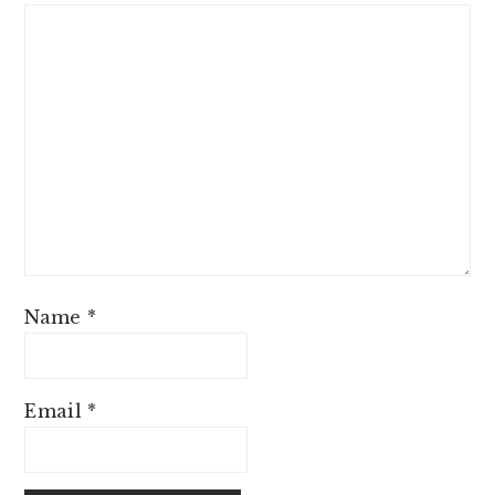
Name
*
Email
*