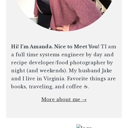
Hi! I'm Amanda. Nice to Meet You!
TI am
a full time systems engineer by day and
recipe developer/food photographer by
night (and weekends). My husband Jake
and I live in Virginia. Favorite things are
books, traveling, and coffee ☕️.
More about me →