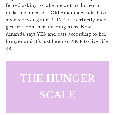
feared asking to take me out to dinner or
make me a dessert. Old Amanda would have
been stressing and RUINED a perfectly nice
gesture from her amazing hubs. New
Amanda says YES and eats according to her
hunger and it's just been so NICE to live life
<3.
THE HUNGER
SCALE