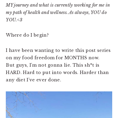
n
t
s
MY journey and what is currently working for me in
a
e
i
my path of health and wellness. As always, YOU do
v
n
d
YOU.<3
i
t
e
g
b
Where do I begin?
a
a
t
r
I have been wanting to write this post series
i
on my food freedom for MONTHS now.
o
But guys, I’m not gonna lie. This sh*t is
n
HARD. Hard to put into words. Harder than
any diet I’ve ever done.