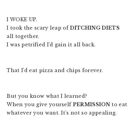
I WOKE UP.
I took the scary leap of
DITCHING DIETS
all together.
I was petrified I’d gain it all back.
That I’d eat pizza and chips forever.
But you know what I learned?
When you give yourself
PERMISSION
to eat
whatever you want. It’s not so appealing.