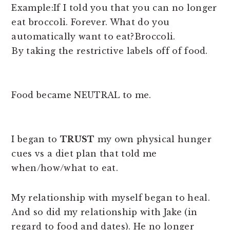
Example:If I told you that you can no longer
eat broccoli. Forever. What do you
automatically want to eat?Broccoli.
By taking the restrictive labels off of food.
Food became NEUTRAL to me.
I began to
TRUST
my own physical hunger
cues vs a diet plan that told me
when/how/what to eat.
My relationship with myself began to heal.
And so did my relationship with Jake (in
regard to food and dates). He no longer