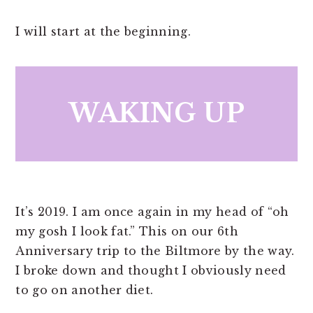
I will start at the beginning.
WAKING UP
It’s 2019. I am once again in my head of “oh
my gosh I look fat.” This on our 6th
Anniversary trip to the Biltmore by the way.
I broke down and thought I obviously need
to go on another diet.