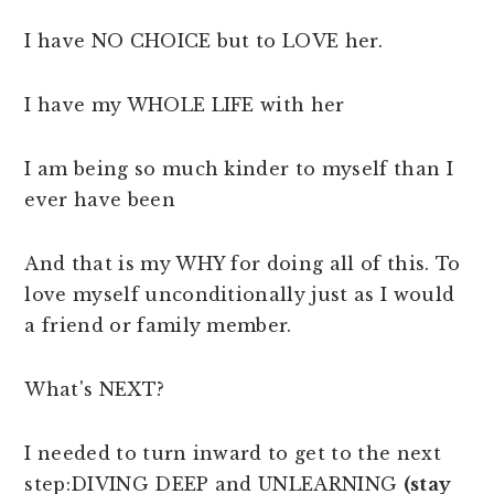
I have NO CHOICE but to LOVE her.
I have my WHOLE LIFE with her
I am being so much kinder to myself than I
ever have been
And that is my WHY for doing all of this. To
love myself unconditionally just as I would
a friend or family member.
What's NEXT?
I needed to turn inward to get to the next
step:DIVING DEEP and UNLEARNING
(stay