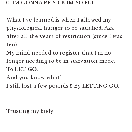
IM GONNA BE SICK IM SO FULL
What I’ve learned is when I allowed my
physiological hunger to be satisfied. Aka
after all the years of restriction (since I was
ten).
My mind needed to register that I’m no
longer needing to be in starvation mode.
To
LET GO.
And you know what?
I still lost a few pounds!!! By LETTING GO.
Trusting my body.