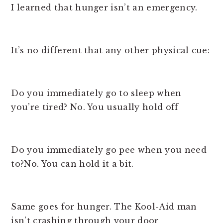
I learned that hunger isn’t an emergency.
It’s no different that any other physical cue:
Do you immediately go to sleep when
you’re tired? No. You usually hold off
Do you immediately go pee when you need
to?No. You can hold it a bit.
Same goes for hunger. The Kool-Aid man
isn’t crashing through your door