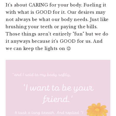
It's about CARING for your body. Fueling it
with what is GOOD for it. Our desires may
not always be what our body needs. Just like
brushing your teeth or paying the bills.
Those things aren't entirely "fun" but we do
it anyways because it's GOOD for us. And
we can keep the lights on 😉