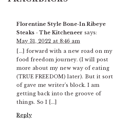
INTERACTIONS
Florentine Style Bone-In Ribeye
Steaks - The Kitcheneer
says:
May 31, 2022 at 8:46 am
[…] forward with a new road on my
food freedom journey. (I will post
more about my new way of eating
(TRUE FREEDOM) later). But it sort
of gave me writer's block. I am
getting back into the groove of
things. So I […]
Reply