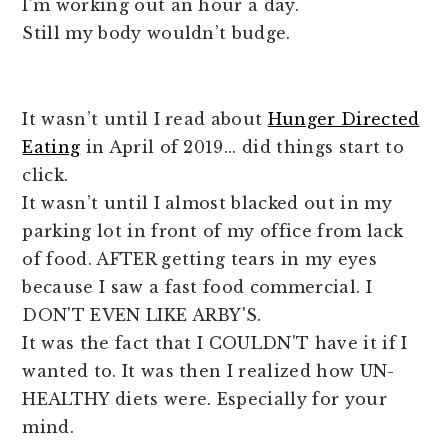
I’m working out an hour a day.
Still my body wouldn’t budge.
It wasn’t until I read about
Hunger Directed
Eating
in April of 2019... did things start to
click.
It wasn’t until I almost blacked out in my
parking lot in front of my office from lack
of food. AFTER getting tears in my eyes
because I saw a fast food commercial. I
DON'T EVEN LIKE ARBY'S.
It was the fact that I COULDN'T have it if I
wanted to. It was then I realized how UN-
HEALTHY diets were. Especially for your
mind.