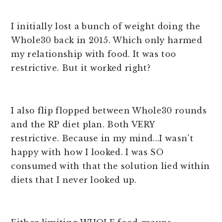
I initially lost a bunch of weight doing the
Whole30 back in 2015. Which only harmed
my relationship with food. It was too
restrictive. But it worked right?
I also flip flopped between Whole30 rounds
and the RP diet plan. Both VERY
restrictive. Because in my mind...I wasn't
happy with how I looked. I was SO
consumed with that the solution lied within
diets that I never looked up.