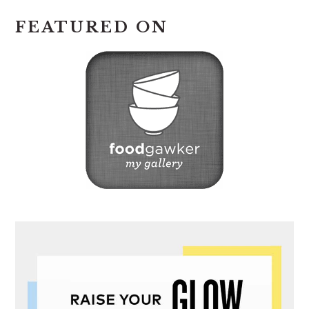
FEATURED ON