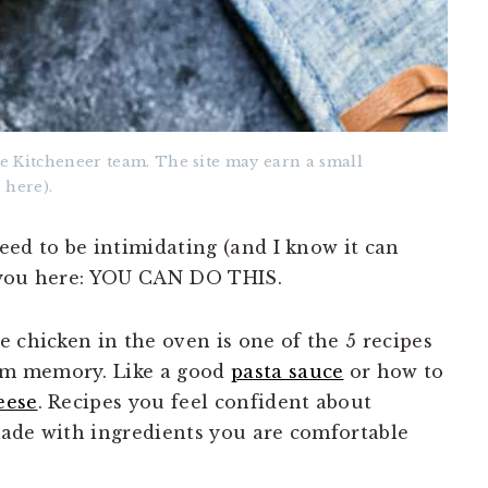
e Kitcheneer team. The site may earn a small
 here).
eed to be intimidating (and I know it can
 you here: YOU CAN DO THIS.
 chicken in the oven is one of the 5 recipes
om memory. Like a good
pasta sauce
or how to
eese
. Recipes you feel confident about
made with ingredients you are comfortable