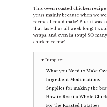
This
oven roasted chicken recipe
years mainly because when we were
recipes I could make! Plus it was
that lasted us all week long! I wo
wraps, and even in soup!
SO many 
chicken recipe!
Jump to:
What you Need to Make Ove
Ingredient Modifications
Supplies for making the best
How to Roast a Whole Chic
For the Roasted Potatoes