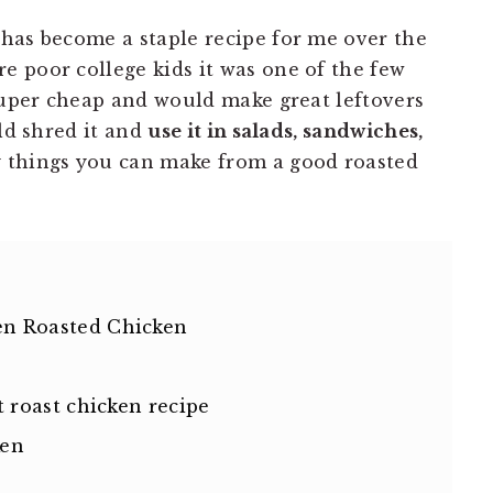
has become a staple recipe for me over the
 poor college kids it was one of the few
 super cheap and would make great leftovers
uld shred it and
use it in salads, sandwiches,
things you can make from a good roasted
n Roasted Chicken
 roast chicken recipe
ken