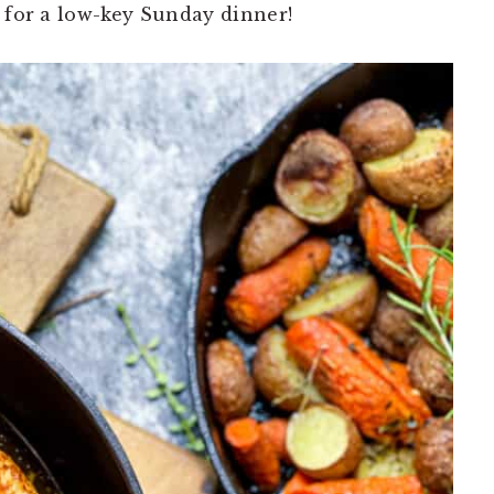
n for a low-key Sunday dinner!