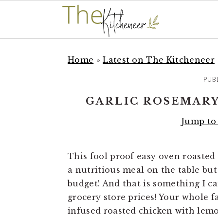
S
S
S
k
k
k
Home
»
Latest on The Kitcheneer
i
i
i
PUB
p
p
p
t
t
t
GARLIC ROSEMARY
o
o
o
Jump to
p
m
p
r
a
r
i
i
i
This fool proof easy oven roasted 
m
n
m
a nutritious meal on the table but
a
c
a
budget! And that is something I ca
r
o
r
grocery store prices! Your whole fa
y
n
y
infused roasted chicken with lemon