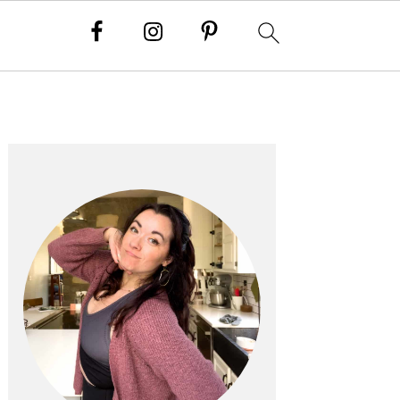
PRIMARY
SIDEBAR