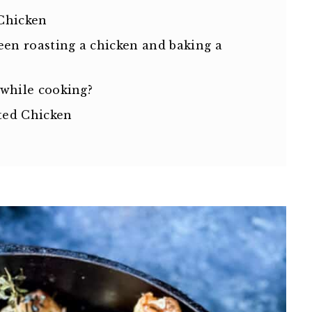
Chicken
een roasting a chicken and baking a
 while cooking?
ted Chicken