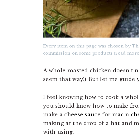
Every item on this page was chosen by Th
commission on some products (read more
A whole roasted chicken doesn't n
seem that way!) But let me guide
I feel knowing how to cook a whole
you should know how to make fr
make a
cheese sauce for mac n ch
making at the drop of a hat and 
with using.