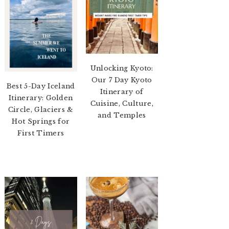
Unlocking Kyoto:
Our 7 Day Kyoto
Best 5-Day Iceland
Itinerary of
Itinerary: Golden
Cuisine, Culture,
Circle, Glaciers &
and Temples
Hot Springs for
First Timers