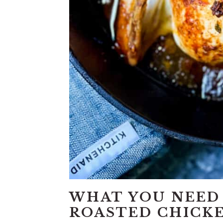
WHAT YOU NEED
ROASTED CHICK