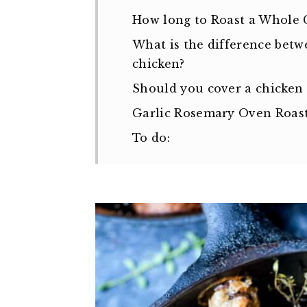
How long to Roast a Whole 
What is the difference betw
chicken?
Should you cover a chicken
Garlic Rosemary Oven Roas
To do: