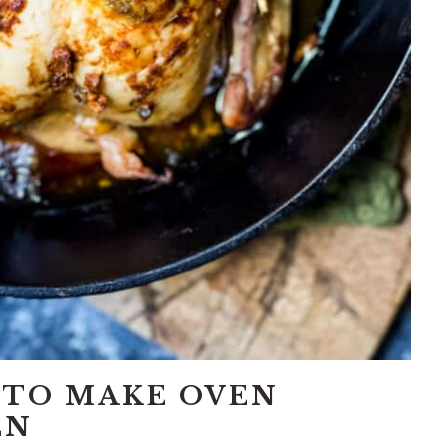
 TO MAKE OVEN
EN