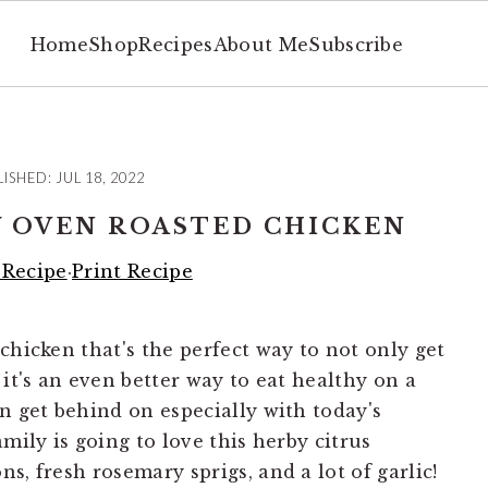
Home
Shop
Recipes
About Me
Subscribe
LISHED:
JUL 18, 2022
 OVEN ROASTED CHICKEN
 Recipe
·
Print Recipe
chicken that's the perfect way to not only get
 it's an even better way to eat healthy on a
n get behind on especially with today's
mily is going to love this herby citrus
s, fresh rosemary sprigs, and a lot of garlic!