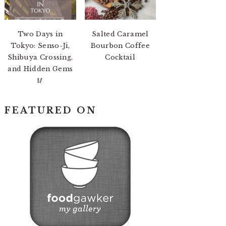
Two Days in
Salted Caramel
Tokyo: Senso-Ji,
Bourbon Coffee
Shibuya Crossing,
Cocktail
and Hidden Gems
🥢
FEATURED ON