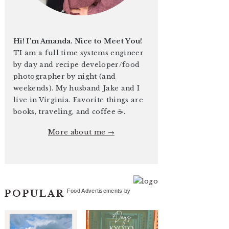
Hi! I'm Amanda. Nice to Meet You!
TI am a full time systems engineer
by day and recipe developer/food
photographer by night (and
weekends). My husband Jake and I
live in Virginia. Favorite things are
books, traveling, and coffee ☕️.
More about me →
Food Advertisements
by
POPULAR