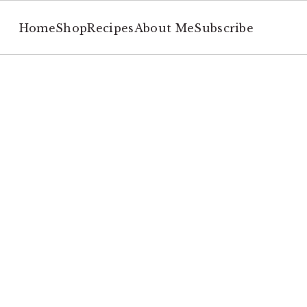
Home
Shop
Recipes
About Me
Subscribe