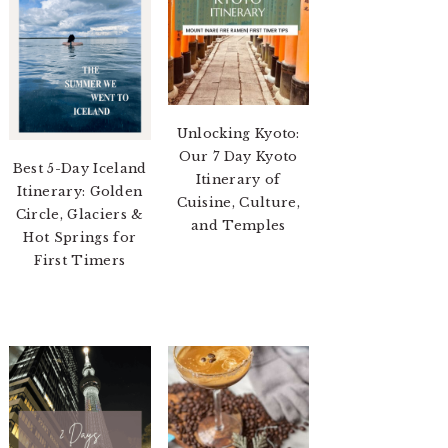
Unlocking Kyoto:
Our 7 Day Kyoto
Best 5-Day Iceland
Itinerary of
Itinerary: Golden
Cuisine, Culture,
Circle, Glaciers &
and Temples
Hot Springs for
First Timers