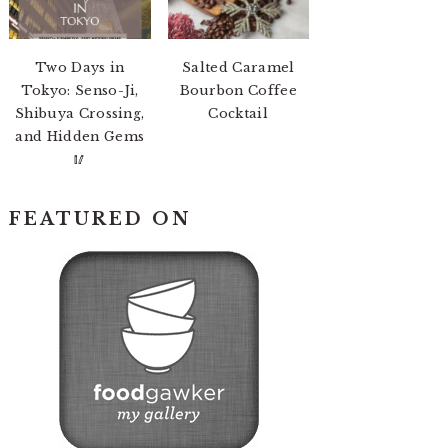
Two Days in
Salted Caramel
Tokyo: Senso-Ji,
Bourbon Coffee
Shibuya Crossing,
Cocktail
and Hidden Gems
🥢
FEATURED ON