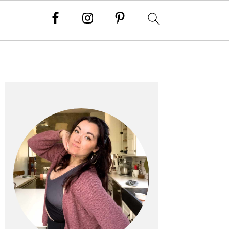
PRIMARY
SIDEBAR