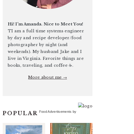
Hi! I'm Amanda. Nice to Meet You!
TI am a full time systems engineer
by day and recipe developer/food
photographer by night (and
weekends). My husband Jake and I
live in Virginia. Favorite things are
books, traveling, and coffee ☕️.
More about me →
Food Advertisements
by
POPULAR