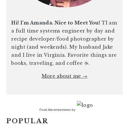
Hi! I'm Amanda. Nice to Meet You!
TI am
a full time systems engineer by day and
recipe developer/food photographer by
night (and weekends). My husband Jake
and I live in Virginia. Favorite things are
books, traveling, and coffee ☕️.
More about me →
Food Advertisements
by
POPULAR