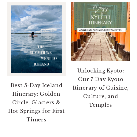
Unlocking Kyoto:
Our 7 Day Kyoto
Best 5-Day Iceland
Itinerary of Cuisine,
Itinerary: Golden
Culture, and
Circle, Glaciers &
Temples
Hot Springs for First
Timers