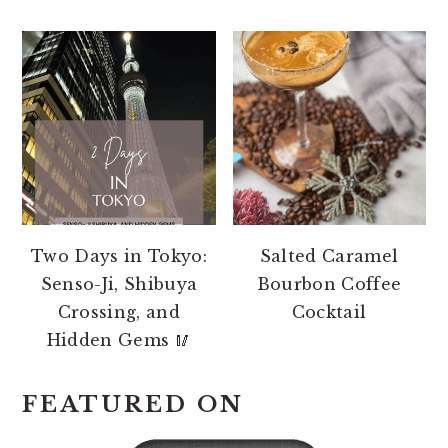
Two Days in Tokyo:
Salted Caramel
Senso-Ji, Shibuya
Bourbon Coffee
Crossing, and
Cocktail
Hidden Gems 🥢
FEATURED ON