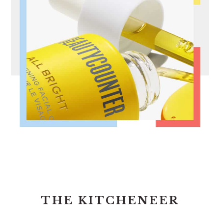
FOOTER
THE KITCHENEER