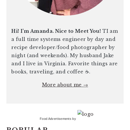
Hi! I'm Amanda. Nice to Meet You!
TI am
a full time systems engineer by day and
recipe developer/food photographer by
night (and weekends). My husband Jake
and I live in Virginia. Favorite things are
books, traveling, and coffee ☕️.
More about me →
Food Advertisements
by