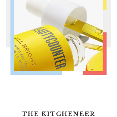
FOOTER
THE KITCHENEER