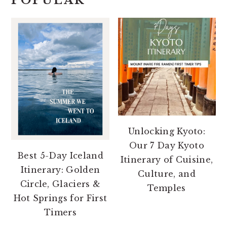
POPULAR
Unlocking Kyoto:
Our 7 Day Kyoto
Best 5-Day Iceland
Itinerary of Cuisine,
Itinerary: Golden
Culture, and
Circle, Glaciers &
Temples
Hot Springs for First
Timers