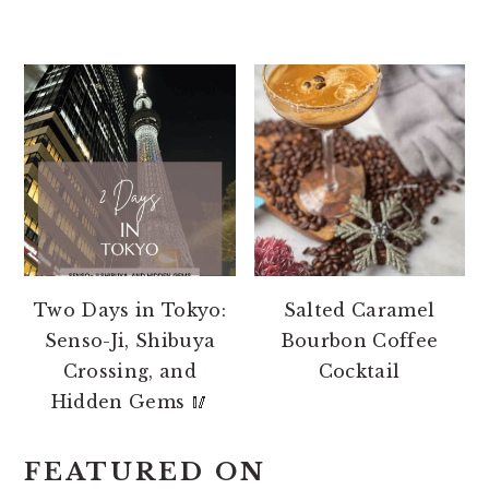
Two Days in Tokyo:
Salted Caramel
Senso-Ji, Shibuya
Bourbon Coffee
Crossing, and
Cocktail
Hidden Gems 🥢
FEATURED ON