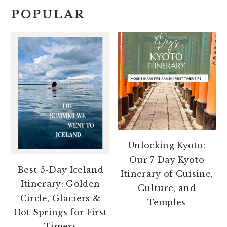
POPULAR
Unlocking Kyoto:
Our 7 Day Kyoto
Best 5-Day Iceland
Itinerary of Cuisine,
Itinerary: Golden
Culture, and
Circle, Glaciers &
Temples
Hot Springs for First
Timers