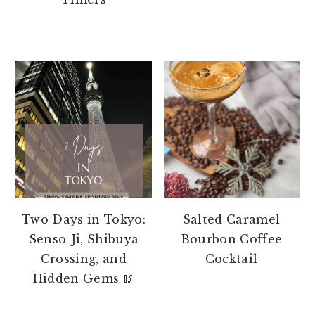
Two Days in Tokyo:
Salted Caramel
Senso-Ji, Shibuya
Bourbon Coffee
Crossing, and
Cocktail
Hidden Gems 🥢