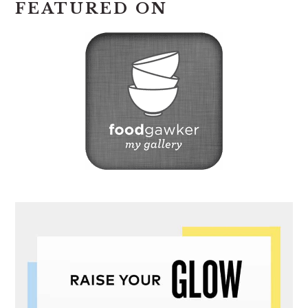
FEATURED ON