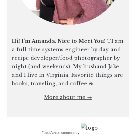
Hi! I'm Amanda. Nice to Meet You!
TI am
a full time systems engineer by day and
recipe developer/food photographer by
night (and weekends). My husband Jake
and I live in Virginia. Favorite things are
books, traveling, and coffee ☕️.
More about me →
Food Advertisements
by