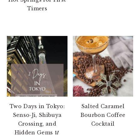
Timers
Two Days in Tokyo:
Salted Caramel
Senso-Ji, Shibuya
Bourbon Coffee
Crossing, and
Cocktail
Hidden Gems 🥢