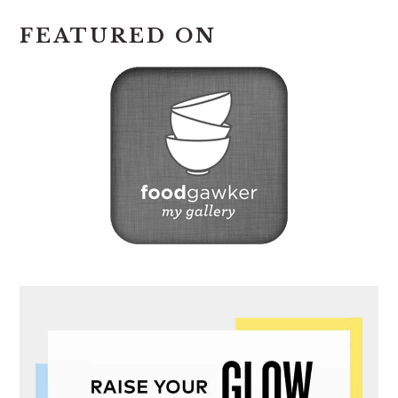
FEATURED ON