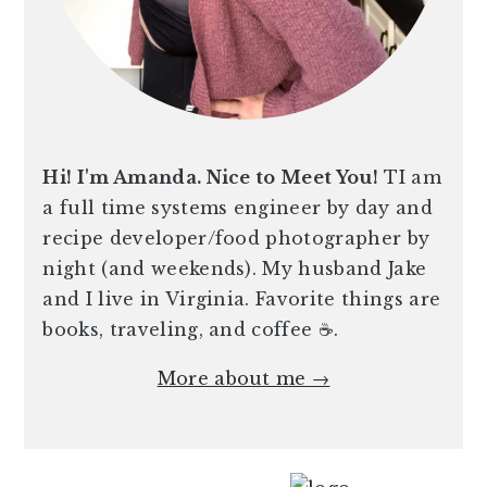
Hi! I'm Amanda. Nice to Meet You!
TI am
a full time systems engineer by day and
recipe developer/food photographer by
night (and weekends). My husband Jake
and I live in Virginia. Favorite things are
books, traveling, and coffee ☕️.
More about me →