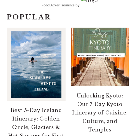
Food Advertisements
by
POPULAR
Unlocking Kyoto:
Our 7 Day Kyoto
Best 5-Day Iceland
Itinerary of Cuisine,
Itinerary: Golden
Culture, and
Circle, Glaciers &
Temples
Hot Springs for First