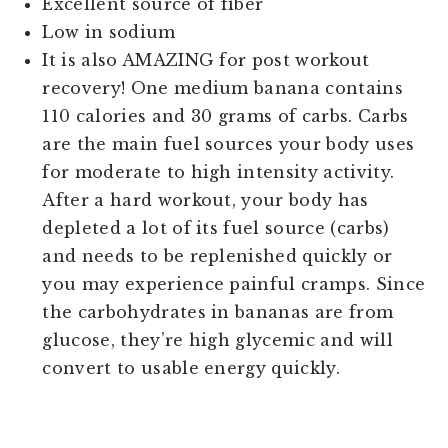
Excellent source of fiber
Low in sodium
It is also AMAZING for post workout
recovery! One medium banana contains
110 calories and 30 grams of carbs. Carbs
are the main fuel sources your body uses
for moderate to high intensity activity.
After a hard workout, your body has
depleted a lot of its fuel source (carbs)
and needs to be replenished quickly or
you may experience painful cramps. Since
the carbohydrates in bananas are from
glucose, they’re high glycemic and will
convert to usable energy quickly.