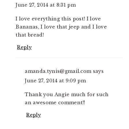
June 27, 2014 at 8:31 pm
I love everything this post! I love
Bananas, I love that jeep and I love
that bread!
Reply
amanda.tynis@gmail.com
says
June 27, 2014 at 9:09 pm
Thank you Angie much for such
an awesome comment!!
Reply