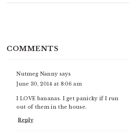
READER
INTERACTIONS
COMMENTS
Nutmeg Nanny
says
June 30, 2014 at 8:06 am
I LOVE bananas. I get panicky if I run
out of them in the house.
Reply