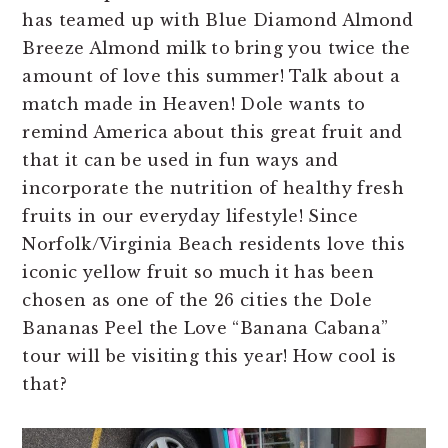
has teamed up with Blue Diamond Almond
Breeze Almond milk to bring you twice the
amount of love this summer! Talk about a
match made in Heaven! Dole wants to
remind America about this great fruit and
that it can be used in fun ways and
incorporate the nutrition of healthy fresh
fruits in our everyday lifestyle! Since
Norfolk/Virginia Beach residents love this
iconic yellow fruit so much it has been
chosen as one of the 26 cities the Dole
Bananas Peel the Love “Banana Cabana”
tour will be visiting this year! How cool is
that?