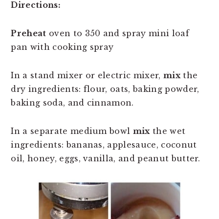
Directions:
Preheat
oven to 350 and spray mini loaf
pan with cooking spray
In a stand mixer or electric mixer,
mix
the
dry ingredients: flour, oats, baking powder,
baking soda, and cinnamon.
In a separate medium bowl
mix
the wet
ingredients: bananas, applesauce, coconut
oil, honey, eggs, vanilla, and peanut butter.