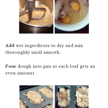
Add
wet ingredients to dry and mix
thoroughly until smooth.
Pour
dough into pan so each loaf gets an
even amount.