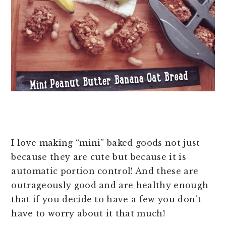
I love making “mini” baked goods not just
because they are cute but because it is
automatic portion control! And these are
outrageously good and are healthy enough
that if you decide to have a few you don’t
have to worry about it that much!