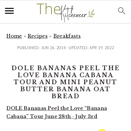
S
S
S
k
k
k
Home
»
Recipes
»
Breakfasts
i
i
i
PUBLISHED:
JUN 26, 2014
· UPDATED:
APR 19, 2022
p
p
p
t
t
t
DOLE BANANAS PEEL THE
o
o
o
LOVE BANANA CABANA
p
m
p
TOUR AND MINI PEANUT
r
a
r
BUTTER BANANA OAT
i
i
i
BREAD
m
n
m
DOLE Bananas Peel the Love “Banana
a
c
a
Cabana” Tour June 28th - July 3rd
r
o
r
y
n
y