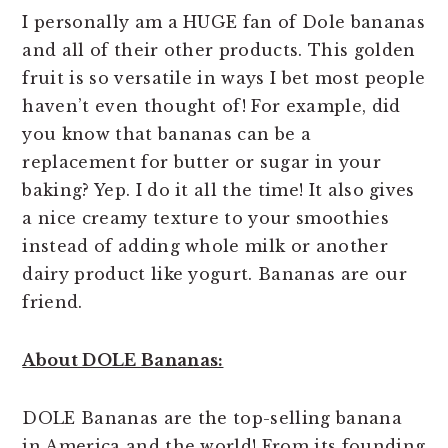
I personally am a HUGE fan of Dole bananas
and all of their other products. This golden
fruit is so versatile in ways I bet most people
haven’t even thought of! For example, did
you know that bananas can be a
replacement for butter or sugar in your
baking? Yep. I do it all the time! It also gives
a nice creamy texture to your smoothies
instead of adding whole milk or another
dairy product like yogurt. Bananas are our
friend.
About DOLE Bananas:
DOLE Bananas are the top-selling banana
in America and the world! From its founding