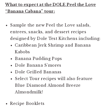
What to expect at the DOLE Peel the Love
“Banana Cabana” tour:
Sample the new Peel the Love salads,
entrees, snacks, and dessert recipes
designed by Dole Test Kitchens including:
Caribbean Jerk Shrimp and Banana
Kabobs
Banana Pudding Pops
Dole Banana S’mores
Dole Grilled Bananas
Select Tour recipes will also feature
Blue Diamond Almond Breeze
Almondmilk!
Recipe Booklets