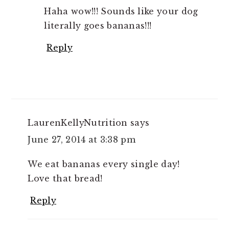
Haha wow!!! Sounds like your dog
literally goes bananas!!!
Reply
LaurenKellyNutrition
says
June 27, 2014 at 3:38 pm
We eat bananas every single day!
Love that bread!
Reply