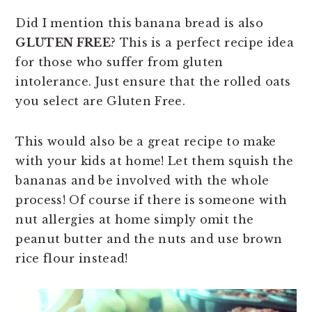
Did I mention this banana bread is also
GLUTEN FREE
? This is a perfect recipe idea
for those who suffer from gluten
intolerance. Just ensure that the rolled oats
you select are Gluten Free.
This would also be a great recipe to make
with your kids at home! Let them squish the
bananas and be involved with the whole
process! Of course if there is someone with
nut allergies at home simply omit the
peanut butter and the nuts and use brown
rice flour instead!