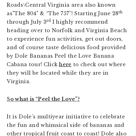
Roads\Central Virginia area also known
th
as"The 804" & “The 757”! Starting June 28
rd
through July 3
I highly recommend
heading over to Norfolk and Virginia Beach
to experience fun activities, get out doors,
and of course taste delicious food provided
by Dole Bananas Peel the Love Banana
Cabana tour! Click
here
to check out where
they will be located while they are in
Virginia.
S
o what is “Peel the Love”?
It is Dole’s multiyear initiative to celebrate
the fun and whimsical side of bananas and
other tropical fruit coast to coast! Dole also