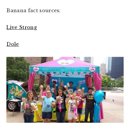
Banana fact sources:
Live Strong
Dole