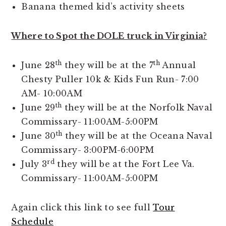
Banana themed kid’s activity sheets
Where to Spot the DOLE truck in Virginia?
th
th
June 28
they will be at the 7
Annual
Chesty Puller 10k & Kids Fun Run- 7:00
AM- 10:00AM
th
June 29
they will be at the Norfolk Naval
Commissary- 11:00AM-5:00PM
th
June 30
they will be at the Oceana Naval
Commissary- 3:00PM-6:00PM
rd
July 3
they will be at the Fort Lee Va.
Commissary- 11:00AM-5:00PM
Again click this link to see full
Tour
Schedule