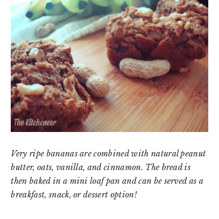
Very ripe bananas are combined with natural peanut
butter, oats, vanilla, and cinnamon. The bread is
then baked in a mini loaf pan and can be served as a
breakfast, snack, or dessert option!