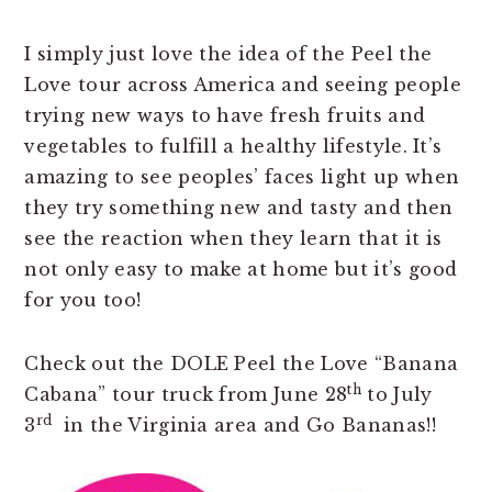
I simply just love the idea of the Peel the
Love tour across America and seeing people
trying new ways to have fresh fruits and
vegetables to fulfill a healthy lifestyle. It’s
amazing to see peoples’ faces light up when
they try something new and tasty and then
see the reaction when they learn that it is
not only easy to make at home but it’s good
for you too!
Check out the DOLE Peel the Love “Banana
th
Cabana” tour truck from June 28
to July
rd
3
in the Virginia area and Go Bananas!!