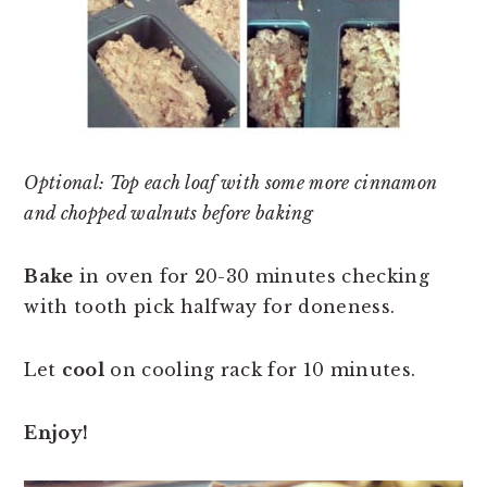
Optional: Top each loaf with some more cinnamon
and chopped walnuts before baking
Bake
in oven for 20-30 minutes checking
with tooth pick halfway for doneness.
Let
cool
on cooling rack for 10 minutes.
Enjoy!