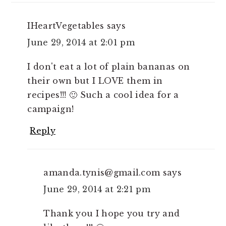
IHeartVegetables
says
June 29, 2014 at 2:01 pm
I don't eat a lot of plain bananas on
their own but I LOVE them in
recipes!!! 🙂 Such a cool idea for a
campaign!
Reply
amanda.tynis@gmail.com
says
June 29, 2014 at 2:21 pm
Thank you I hope you try and