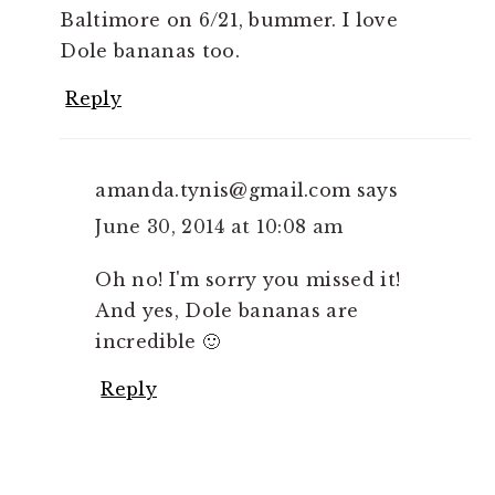
Baltimore on 6/21, bummer. I love
Dole bananas too.
Reply
amanda.tynis@gmail.com
says
June 30, 2014 at 10:08 am
Oh no! I'm sorry you missed it!
And yes, Dole bananas are
incredible 🙂
Reply