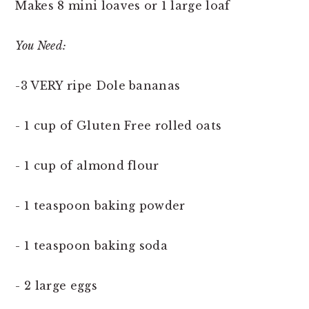
Makes 8 mini loaves or 1 large loaf
You Need:
-3 VERY ripe Dole bananas
- 1 cup of Gluten Free rolled oats
- 1 cup of almond flour
- 1 teaspoon baking powder
- 1 teaspoon baking soda
- 2 large eggs