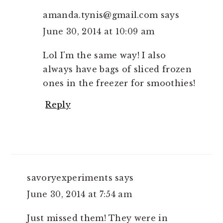
amanda.tynis@gmail.com
says
June 30, 2014 at 10:09 am
Lol I'm the same way! I also
always have bags of sliced frozen
ones in the freezer for smoothies!
Reply
savoryexperiments
says
June 30, 2014 at 7:54 am
Just missed them! They were in