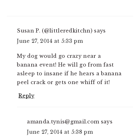
Susan P. (@littleredkitchn)
says
June 27, 2014 at 5:33 pm
My dog would go crazy near a
banana event! He will go from fast
asleep to insane if he hears a banana
peel crack or gets one whiff of it!
Reply
amanda.tynis@gmail.com
says
June 27, 2014 at 5:38 pm