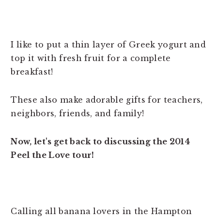
I like to put a thin layer of Greek yogurt and
top it with fresh fruit for a complete
breakfast!
These also make adorable gifts for teachers,
neighbors, friends, and family!
Now, let's get back to discussing the 2014
Peel the Love tour!
Calling all banana lovers in the Hampton