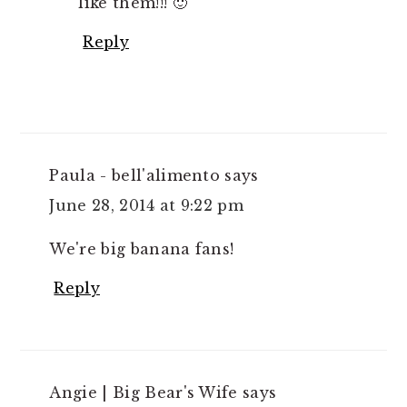
like them!!! 🙂
Reply
Paula - bell'alimento
says
June 28, 2014 at 9:22 pm
We're big banana fans!
Reply
Angie | Big Bear's Wife
says