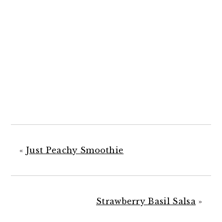
«
Just Peachy Smoothie
Strawberry Basil Salsa
»