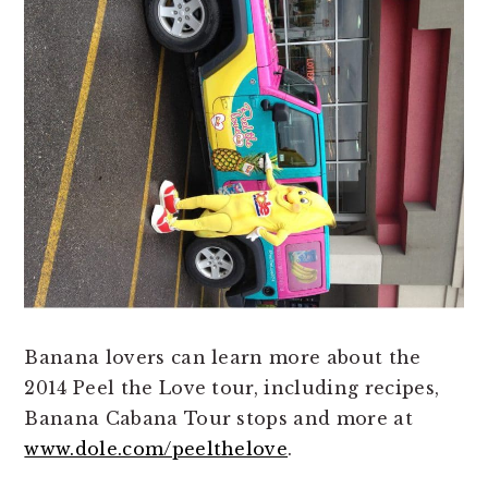
Banana lovers can learn more about the
2014 Peel the Love tour, including recipes,
Banana Cabana Tour stops and more at
www.dole.com/peelthelove
.