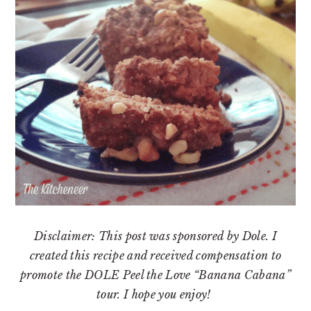
Disclaimer: This post was sponsored by Dole. I
created this recipe and received compensation to
promote the DOLE Peel the Love “Banana Cabana”
tour. I hope you enjoy!