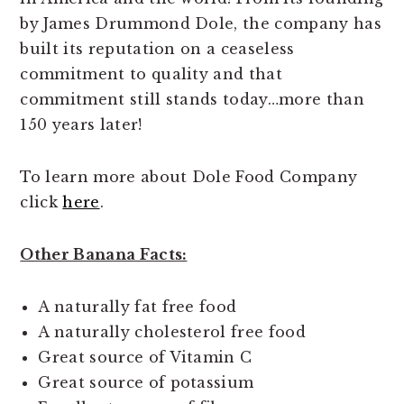
by James Drummond Dole, the company has
built its reputation on a ceaseless
commitment to quality and that
commitment still stands today…more than
150 years later!
To learn more about Dole Food Company
click
here
.
Other Banana Facts:
A naturally fat free food
A naturally cholesterol free food
Great source of Vitamin C
Great source of potassium