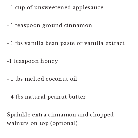
- 1 cup of unsweetened applesauce
- 1 teaspoon ground cinnamon
- 1 tbs vanilla bean paste or vanilla extract
-1 teaspoon honey
- 1 tbs melted coconut oil
- 4 tbs natural peanut butter
Sprinkle extra cinnamon and chopped
walnuts on top (optional)