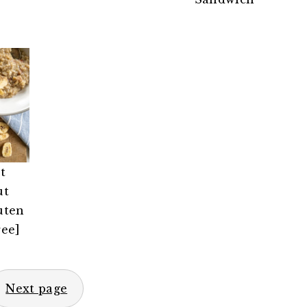
t
ut
uten
ree]
Next page