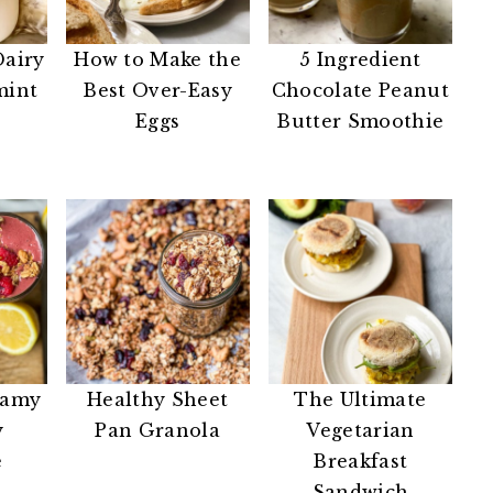
Dairy
How to Make the
5 Ingredient
mint
Best Over-Easy
Chocolate Peanut
Eggs
Butter Smoothie
eamy
Healthy Sheet
The Ultimate
y
Pan Granola
Vegetarian
e
Breakfast
Sandwich