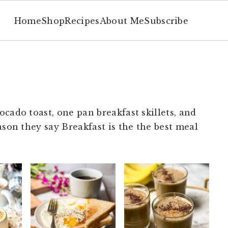
Home
Shop
Recipes
About Me
Subscribe
cado toast, one pan breakfast skillets, and
ason they say Breakfast is the the best meal