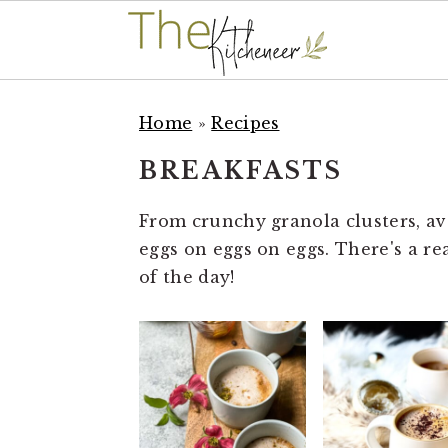
S
S
S
k
k
k
Home
»
Recipes
i
i
i
BREAKFASTS
p
p
p
t
t
t
From crunchy granola clusters, avo
o
o
o
eggs on eggs on eggs. There's a re
p
m
p
of the day!
r
a
r
i
i
i
m
n
m
a
c
a
r
o
r
y
n
y