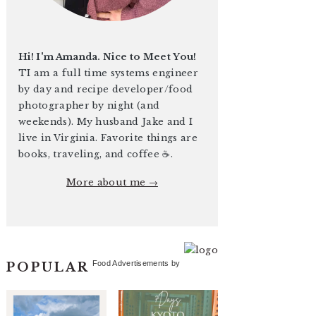
Hi! I'm Amanda. Nice to Meet You!
TI am a full time systems engineer
by day and recipe developer/food
photographer by night (and
weekends). My husband Jake and I
live in Virginia. Favorite things are
books, traveling, and coffee ☕️.
More about me →
Food Advertisements
by
POPULAR