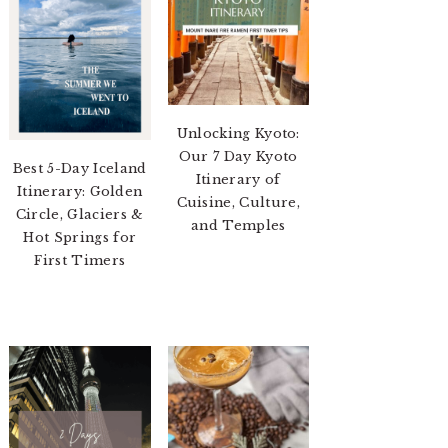
Unlocking Kyoto:
Our 7 Day Kyoto
Best 5-Day Iceland
Itinerary of
Itinerary: Golden
Cuisine, Culture,
Circle, Glaciers &
and Temples
Hot Springs for
First Timers