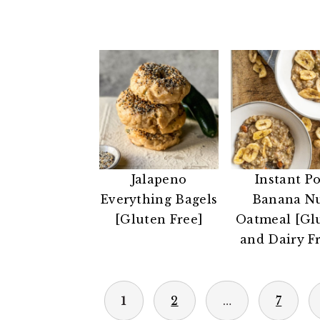
Jalapeno
Instant Po
Everything Bagels
Banana N
[Gluten Free]
Oatmeal [Gl
and Dairy F
POSTS
1
2
…
7
PAGINATION