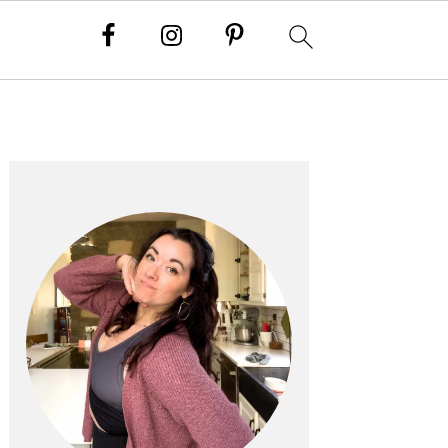
PRIMARY
SIDEBAR