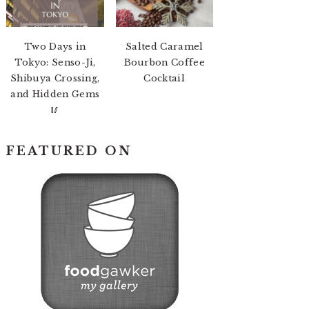
Two Days in
Salted Caramel
Tokyo: Senso-Ji,
Bourbon Coffee
Shibuya Crossing,
Cocktail
and Hidden Gems
🥢
FEATURED ON