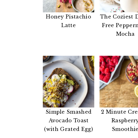
n
t
s
a
e
i
Honey Pistachio
The Coziest 
v
n
d
Latte
Free Pepper
i
t
e
Mocha
g
b
a
a
t
r
i
o
n
Simple Smashed
2 Minute Cr
Avocado Toast
Raspberr
(with Grated Egg)
Smoothi