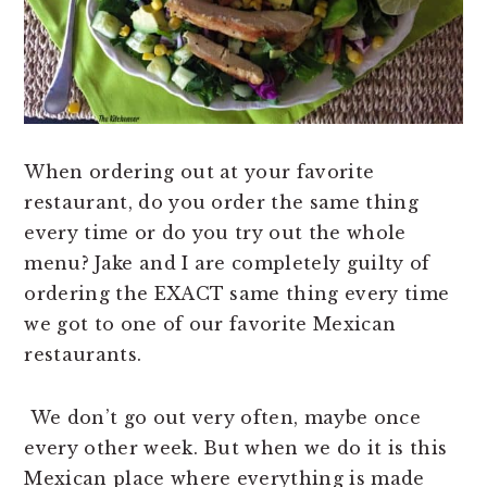
n
t
s
a
e
i
v
n
d
i
t
e
g
b
a
a
When ordering out at your favorite
t
r
restaurant, do you order the same thing
i
every time or do you try out the whole
o
menu? Jake and I are completely guilty of
n
ordering the EXACT same thing every time
we got to one of our favorite Mexican
restaurants.
We don’t go out very often, maybe once
every other week. But when we do it is this
Mexican place where everything is made