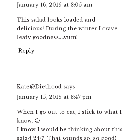
January 16, 2015 at 8:05 am
This salad looks loaded and
delicious! During the winter I crave
leafy goodness....yum!
Reply
Kate@Diethood
says
January 15, 2015 at 8:47 pm
When I go out to eat, I stick to what I
know. 🙂
I know I would be thinking about this
salad 24/7! That sounds so, so good!