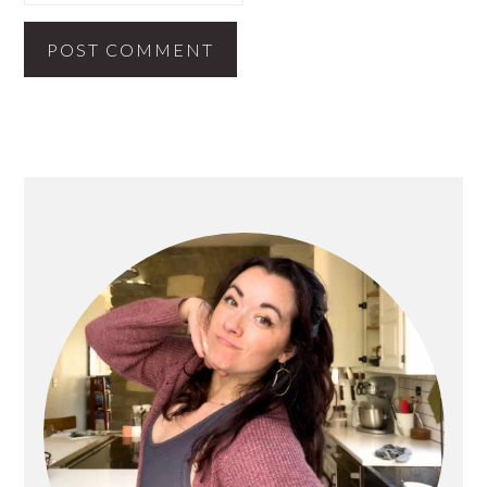
PRIMARY
SIDEBAR