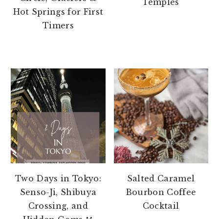
Temples
Hot Springs for First
Timers
Two Days in Tokyo:
Salted Caramel
Senso-Ji, Shibuya
Bourbon Coffee
Crossing, and
Cocktail