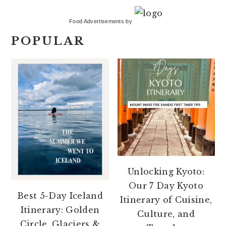
Food Advertisements
by
POPULAR
Unlocking Kyoto:
Our 7 Day Kyoto
Best 5-Day Iceland
Itinerary of Cuisine,
Itinerary: Golden
Culture, and
Circle, Glaciers &