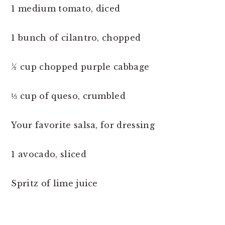
1 medium tomato, diced
1 bunch of cilantro, chopped
½ cup chopped purple cabbage
⅓ cup of queso, crumbled
Your favorite salsa, for dressing
1 avocado, sliced
Spritz of lime juice