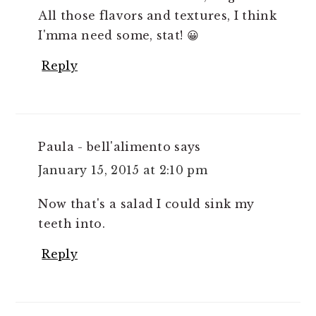
All those flavors and textures, I think
I'mma need some, stat! 😀
Reply
Paula - bell'alimento
says
January 15, 2015 at 2:10 pm
Now that's a salad I could sink my
teeth into.
Reply