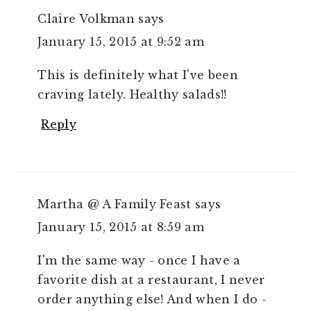
Claire Volkman
says
January 15, 2015 at 9:52 am
This is definitely what I've been
craving lately. Healthy salads!!
Reply
Martha @ A Family Feast
says
January 15, 2015 at 8:59 am
I'm the same way - once I have a
favorite dish at a restaurant, I never
order anything else! And when I do -