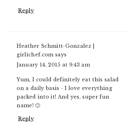
Reply
Heather Schmitt-Gonzalez |
girlichef.com
says
January 14, 2015 at 9:43 am
Yum, I could definitely eat this salad
on a daily basis - I love everything
packed into it! And yes, super fun
name! 🙂
Reply