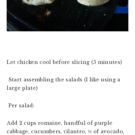
Let chicken cool before slicing (5 minutes)
Start assembling the salads (I like using a
large plate)
Per salad:
Add 2 cups romaine, handful of purple
cabbage, cucumbers, cilantro, ⅓ of avocado,