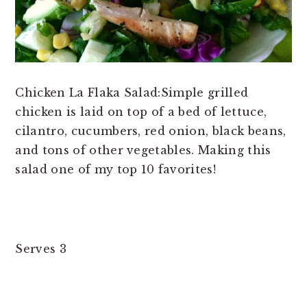
Chicken La Flaka Salad:Simple grilled
chicken is laid on top of a bed of lettuce,
cilantro, cucumbers, red onion, black beans,
and tons of other vegetables. Making this
salad one of my top 10 favorites!
Serves 3