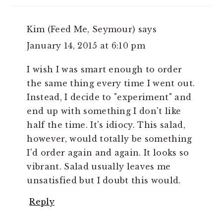
Kim (Feed Me, Seymour)
says
January 14, 2015 at 6:10 pm
I wish I was smart enough to order
the same thing every time I went out.
Instead, I decide to "experiment" and
end up with something I don't like
half the time. It's idiocy. This salad,
however, would totally be something
I'd order again and again. It looks so
vibrant. Salad usually leaves me
unsatisfied but I doubt this would.
Reply