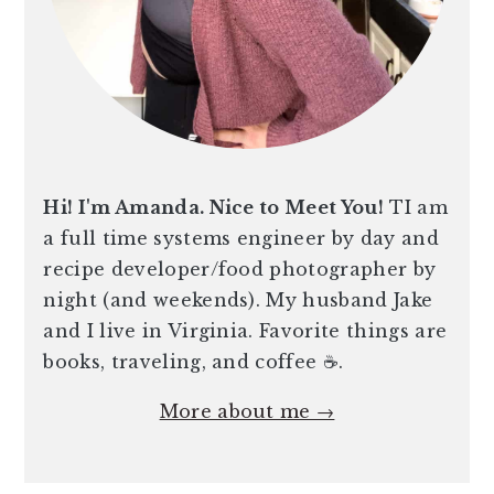
Hi! I'm Amanda. Nice to Meet You!
TI am
a full time systems engineer by day and
recipe developer/food photographer by
night (and weekends). My husband Jake
and I live in Virginia. Favorite things are
books, traveling, and coffee ☕️.
More about me →