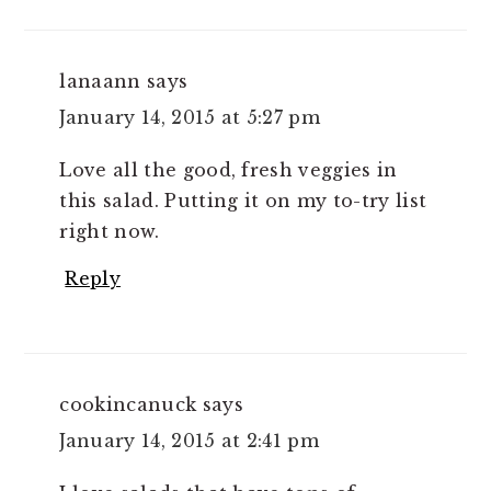
lanaann
says
January 14, 2015 at 5:27 pm
Love all the good, fresh veggies in
this salad. Putting it on my to-try list
right now.
Reply
cookincanuck
says
January 14, 2015 at 2:41 pm