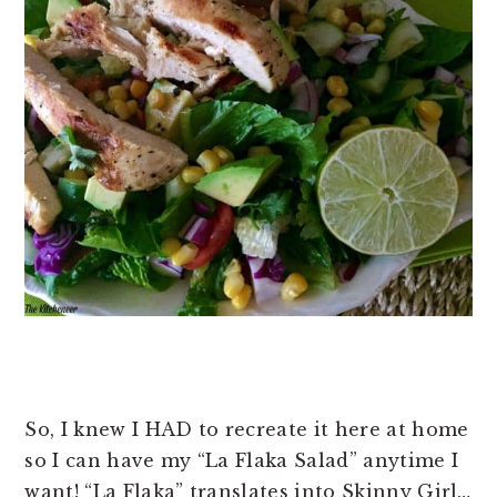
So, I knew I HAD to recreate it here at home
so I can have my “La Flaka Salad” anytime I
want! “La Flaka” translates into Skinny Girl…