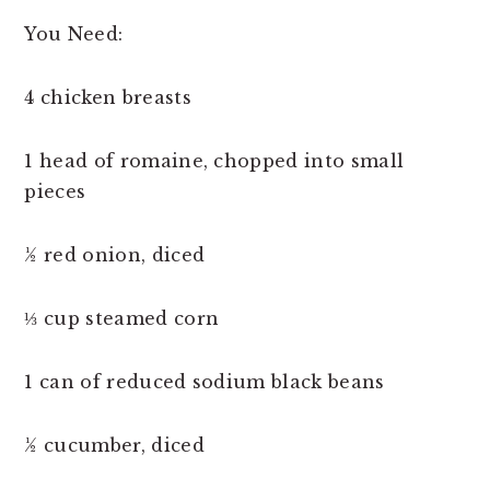
You Need:
4 chicken breasts
1 head of romaine, chopped into small
pieces
½ red onion, diced
⅓ cup steamed corn
1 can of reduced sodium black beans
½ cucumber, diced