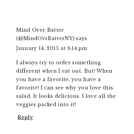
Mind Over Batter
(@MindOvrBatterNY)
says
January 14, 2015 at 6:14 pm
I always try to order something
different when I eat out. But! When
you have a favorite, you have a
favorite! I can see why you love this
salad. It looks delicious. I love all the
veggies packed into it!
Reply