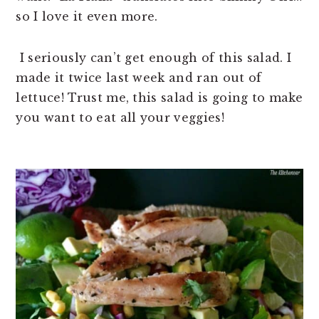
so I love it even more.
I seriously can’t get enough of this salad. I
made it twice last week and ran out of
lettuce! Trust me, this salad is going to make
you want to eat all your veggies!