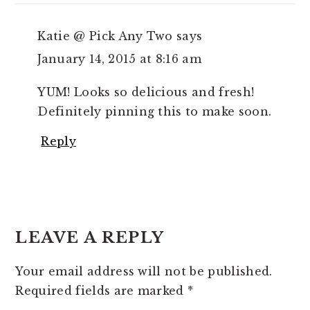
Katie @ Pick Any Two
says
January 14, 2015 at 8:16 am
YUM! Looks so delicious and fresh!
Definitely pinning this to make soon.
Reply
LEAVE A REPLY
Your email address will not be published.
Required fields are marked
*