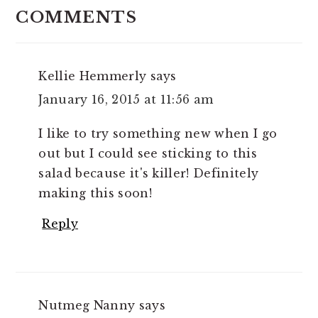
INTERACTIONS
COMMENTS
Kellie Hemmerly
says
January 16, 2015 at 11:56 am
I like to try something new when I go
out but I could see sticking to this
salad because it's killer! Definitely
making this soon!
Reply
Nutmeg Nanny
says