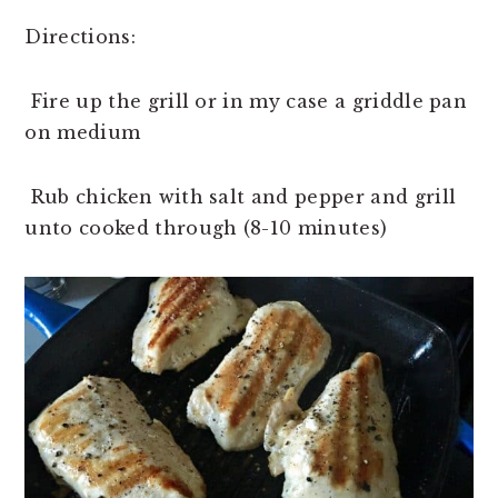
Directions:
Fire up the grill or in my case a griddle pan
on medium
Rub chicken with salt and pepper and grill
unto cooked through (8-10 minutes)