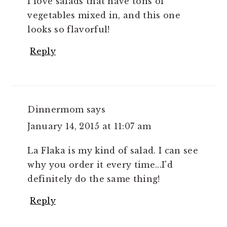
I love salads that have tons of
vegetables mixed in, and this one
looks so flavorful!
Reply
Dinnermom
says
January 14, 2015 at 11:07 am
La Flaka is my kind of salad. I can see
why you order it every time...I'd
definitely do the same thing!
Reply