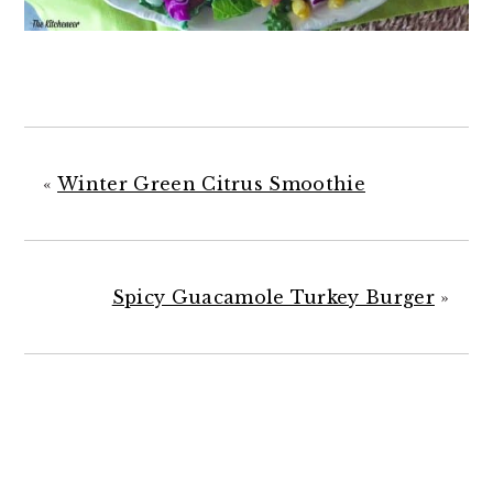
«
Winter Green Citrus Smoothie
Spicy Guacamole Turkey Burger
»
READER