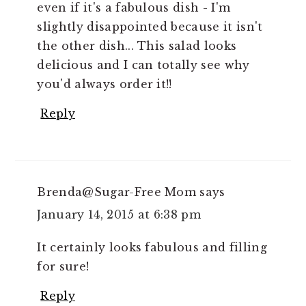
even if it's a fabulous dish - I'm
slightly disappointed because it isn't
the other dish... This salad looks
delicious and I can totally see why
you'd always order it!!
Reply
Brenda@Sugar-Free Mom
says
January 14, 2015 at 6:38 pm
It certainly looks fabulous and filling
for sure!
Reply