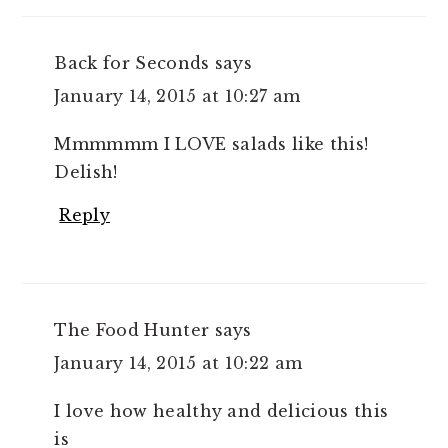
Back for Seconds
says
January 14, 2015 at 10:27 am
Mmmmmm I LOVE salads like this!
Delish!
Reply
The Food Hunter
says
January 14, 2015 at 10:22 am
I love how healthy and delicious this
is