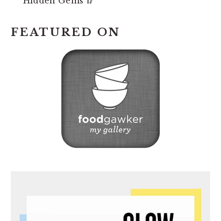
Hidden Gems 🥢
FEATURED ON