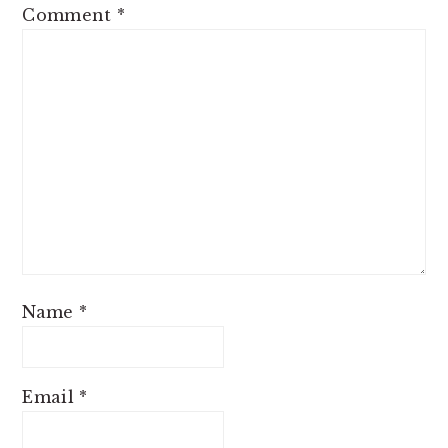
Comment
*
Name
*
Email
*