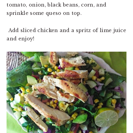
tomato, onion, black beans, corn, and
sprinkle some queso on top.
Add sliced chicken and a spritz of lime juice
and enjoy!