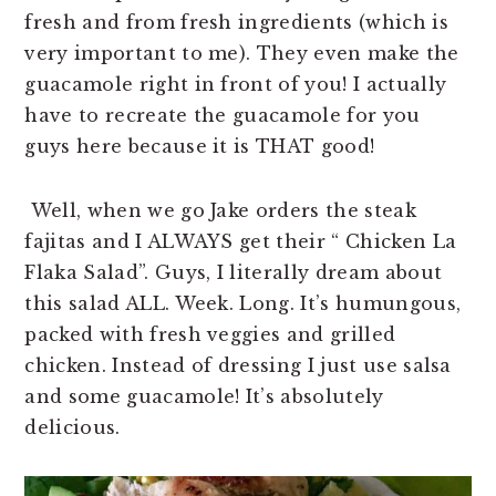
fresh and from fresh ingredients (which is
very important to me). They even make the
guacamole right in front of you! I actually
have to recreate the guacamole for you
guys here because it is THAT good!
Well, when we go Jake orders the steak
fajitas and I ALWAYS get their “ Chicken La
Flaka Salad”. Guys, I literally dream about
this salad ALL. Week. Long. It’s humungous,
packed with fresh veggies and grilled
chicken. Instead of dressing I just use salsa
and some guacamole! It’s absolutely
delicious.