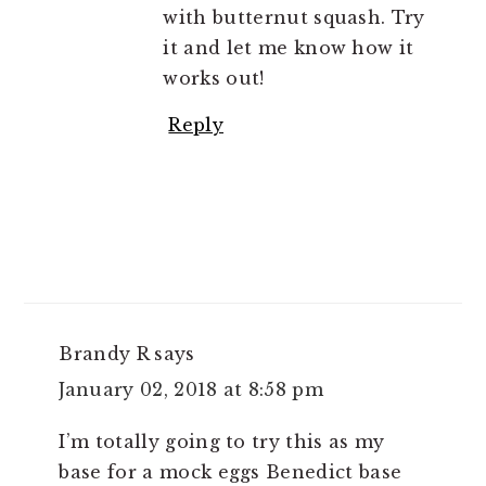
with butternut squash. Try
it and let me know how it
works out!
Reply
Brandy R
says
January 02, 2018 at 8:58 pm
I’m totally going to try this as my
base for a mock eggs Benedict base