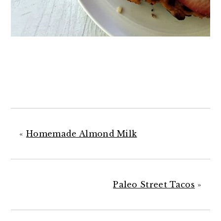
«
Homemade Almond Milk
Paleo Street Tacos
»