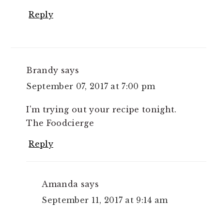
Reply
Brandy
says
September 07, 2017 at 7:00 pm
I'm trying out your recipe tonight.
The Foodcierge
Reply
Amanda
says
September 11, 2017 at 9:14 am