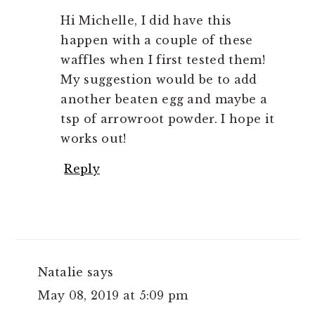
Hi Michelle, I did have this
happen with a couple of these
waffles when I first tested them!
My suggestion would be to add
another beaten egg and maybe a
tsp of arrowroot powder. I hope it
works out!
Reply
Natalie
says
May 08, 2019 at 5:09 pm