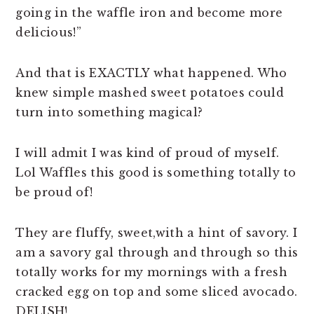
going in the waffle iron and become more
delicious!”
And that is EXACTLY what happened. Who
knew simple mashed sweet potatoes could
turn into something magical?
I will admit I was kind of proud of myself.
Lol Waffles this good is something totally to
be proud of!
They are fluffy, sweet,with a hint of savory. I
am a savory gal through and through so this
totally works for my mornings with a fresh
cracked egg on top and some sliced avocado.
DELISH!