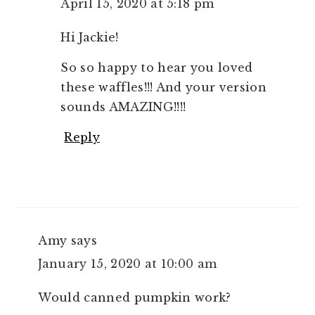
April 15, 2020 at 5:18 pm
Hi Jackie!
So so happy to hear you loved
these waffles!!! And your version
sounds AMAZING!!!!
Reply
Amy
says
January 15, 2020 at 10:00 am
Would canned pumpkin work?