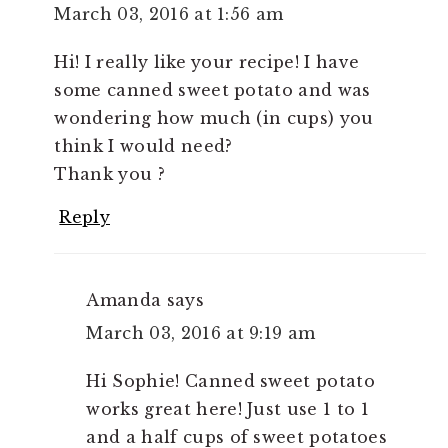
March 03, 2016 at 1:56 am
Hi! I really like your recipe! I have
some canned sweet potato and was
wondering how much (in cups) you
think I would need?
Thank you ?
Reply
Amanda
says
March 03, 2016 at 9:19 am
Hi Sophie! Canned sweet potato
works great here! Just use 1 to 1
and a half cups of sweet potatoes