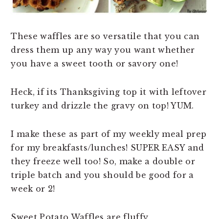
These waffles are so versatile that you can
dress them up any way you want whether
you have a sweet tooth or savory one!
Heck, if its Thanksgiving top it with leftover
turkey and drizzle the gravy on top! YUM.
I make these as part of my weekly meal prep
for my breakfasts/lunches! SUPER EASY and
they freeze well too! So, make a double or
triple batch and you should be good for a
week or 2!
Sweet Potato Waffles are fluffy,