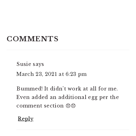
READER
INTERACTIONS
COMMENTS
Susie
says
March 23, 2021 at 6:23 pm
Bummed! It didn't work at all for me.
Even added an additional egg per the
comment section 😞😞
Reply