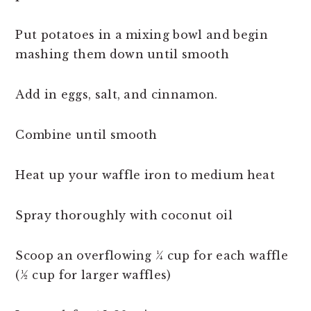
Put potatoes in a mixing bowl and begin
mashing them down until smooth
Add in eggs, salt, and cinnamon.
Combine until smooth
Heat up your waffle iron to medium heat
Spray thoroughly with coconut oil
Scoop an overflowing ¼ cup for each waffle
(½ cup for larger waffles)