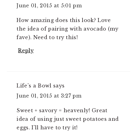
June 01, 2015 at 5:01 pm
How amazing does this look? Love
the idea of pairing with avocado (my
fave). Need to try this!
Reply
Life's a Bowl
says
June 01, 2015 at 3:27 pm
Sweet + savory = heavenly! Great
idea of using just sweet potatoes and
eggs. I'll have to try it!