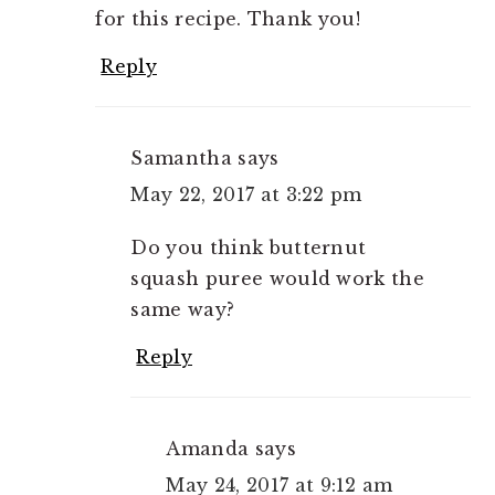
for this recipe. Thank you!
Reply
Samantha
says
May 22, 2017 at 3:22 pm
Do you think butternut
squash puree would work the
same way?
Reply
Amanda
says
May 24, 2017 at 9:12 am