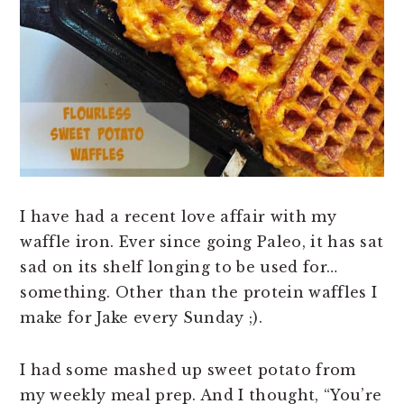
n
t
s
a
e
i
v
n
d
i
t
e
g
b
a
a
t
r
i
o
I have had a recent love affair with my
n
waffle iron. Ever since going Paleo, it has sat
sad on its shelf longing to be used for…
something. Other than the protein waffles I
make for Jake every
Sunday
;).
I had some mashed up sweet potato from
my weekly meal prep. And I thought, “You’re