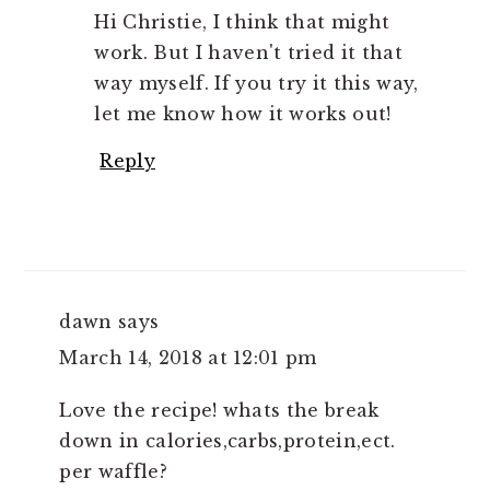
Hi Christie, I think that might
work. But I haven't tried it that
way myself. If you try it this way,
let me know how it works out!
Reply
dawn
says
March 14, 2018 at 12:01 pm
Love the recipe! whats the break
down in calories,carbs,protein,ect.
per waffle?