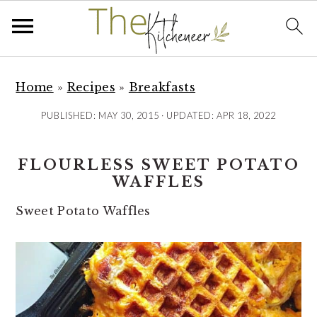
S
S
S
k
k
k
Home
»
Recipes
»
Breakfasts
i
i
i
PUBLISHED:
MAY 30, 2015
· UPDATED:
APR 18, 2022
p
p
p
t
t
t
FLOURLESS SWEET POTATO
o
o
o
WAFFLES
p
m
p
r
a
r
Sweet Potato Waffles
i
i
i
m
n
m
a
c
a
r
o
r
y
n
y