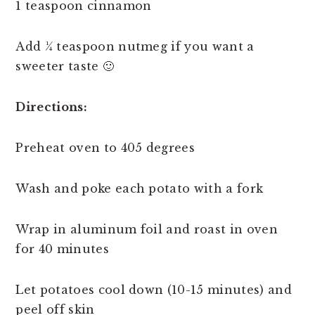
1 teaspoon cinnamon
Add ¼ teaspoon nutmeg if you want a
sweeter taste 🙂
Directions:
Preheat oven to 405 degrees
Wash and poke each potato with a fork
Wrap in aluminum foil and roast in oven
for 40 minutes
Let potatoes cool down (10-15 minutes) and
peel off skin