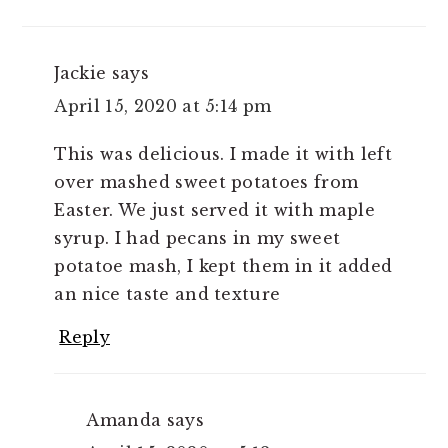
Jackie
says
April 15, 2020 at 5:14 pm
This was delicious. I made it with left
over mashed sweet potatoes from
Easter. We just served it with maple
syrup. I had pecans in my sweet
potatoe mash, I kept them in it added
an nice taste and texture
Reply
Amanda
says