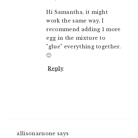
Hi Samantha, it might
work the same way, I
recommend adding 1 more
egg in the mixture to
"glue" everything together.
🙂
Reply
allisonarnone
says