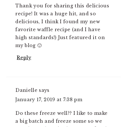
Thank you for sharing this delicious
recipe! It was a huge hit, and so
delicious, I think I found my new
favorite waffle recipe (and I have
high standards!) Just featured it on
my blog 🙂
Reply
Danielle
says
January 17, 2019 at 7:38 pm
Do these freeze well?? I like to make
a big batch and freeze some so we