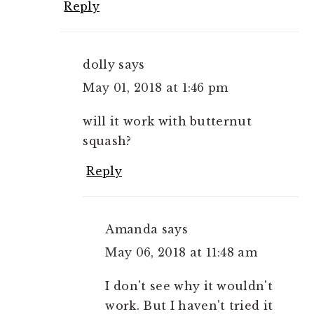
Reply
dolly
says
May 01, 2018 at 1:46 pm
will it work with butternut
squash?
Reply
Amanda
says
May 06, 2018 at 11:48 am
I don't see why it wouldn't
work. But I haven't tried it