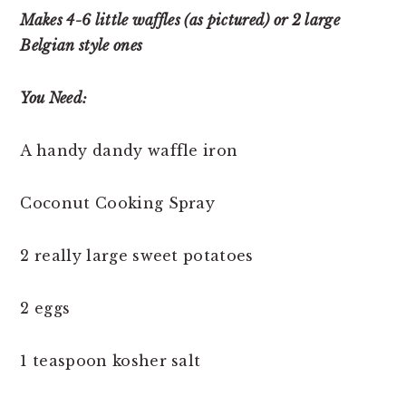
Makes 4-6 little waffles (as pictured) or 2 large
Belgian style ones
You Need:
A handy dandy waffle iron
Coconut Cooking Spray
2 really large sweet potatoes
2 eggs
1 teaspoon kosher salt