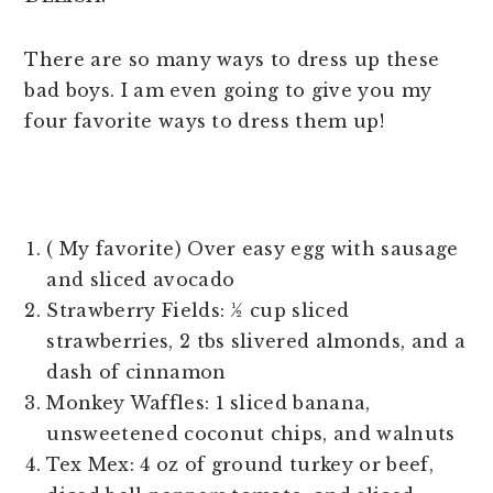
There are so many ways to dress up these
bad boys. I am even going to give you my
four favorite ways to dress them up!
( My favorite) Over easy egg with sausage
and sliced avocado
Strawberry Fields: ½ cup sliced
strawberries, 2 tbs slivered almonds, and a
dash of cinnamon
Monkey Waffles: 1 sliced banana,
unsweetened coconut chips, and walnuts
Tex Mex: 4 oz of ground turkey or beef,