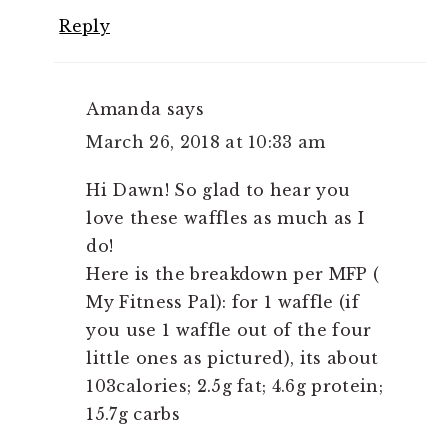
Reply
Amanda
says
March 26, 2018 at 10:33 am
Hi Dawn! So glad to hear you
love these waffles as much as I
do!
Here is the breakdown per MFP (
My Fitness Pal): for 1 waffle (if
you use 1 waffle out of the four
little ones as pictured), its about
103calories; 2.5g fat; 4.6g protein;
15.7g carbs