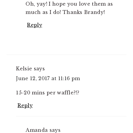
Oh, yay! I hope you love them as
much as I do! Thanks Brandy!
Reply
Kelsie
says
June 12, 2017 at 11:16 pm
15-20 mins per waffle?!?
Reply
Amanda
says