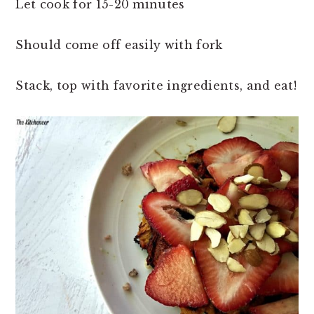
Let cook for 15-20 minutes
Should come off easily with fork
Stack, top with favorite ingredients, and eat!