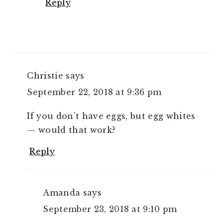
Reply
Christie
says
September 22, 2018 at 9:36 pm
If you don’t have eggs, but egg whites
— would that work?
Reply
Amanda
says
September 23, 2018 at 9:10 pm