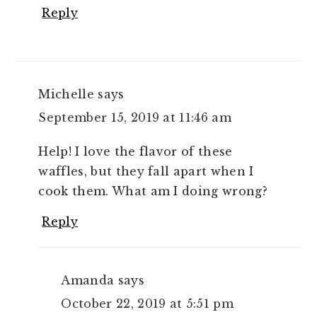
Reply
Michelle
says
September 15, 2019 at 11:46 am
Help! I love the flavor of these
waffles, but they fall apart when I
cook them. What am I doing wrong?
Reply
Amanda
says
October 22, 2019 at 5:51 pm