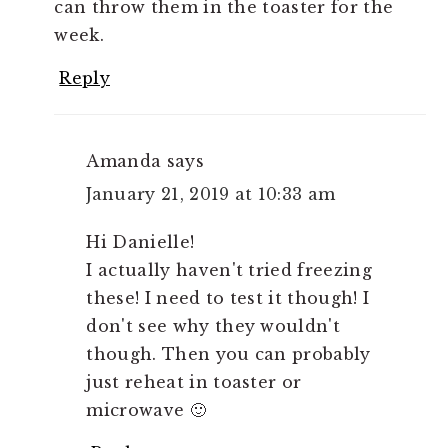
can throw them in the toaster for the
week.
Reply
Amanda
says
January 21, 2019 at 10:33 am
Hi Danielle!
I actually haven't tried freezing
these! I need to test it though! I
don't see why they wouldn't
though. Then you can probably
just reheat in toaster or
microwave 🙂