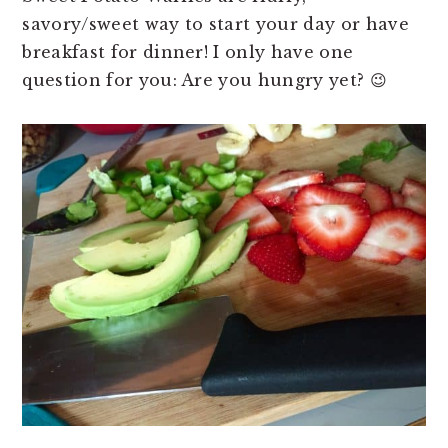
savory/sweet way to start your day or have
breakfast for dinner! I only have one
question for you: Are you hungry yet? 😉