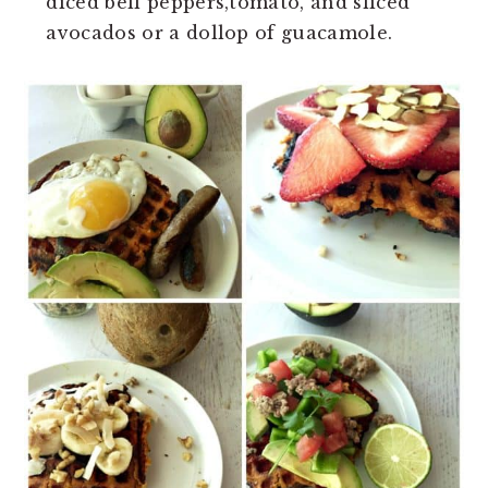
diced bell peppers,tomato, and sliced
avocados or a dollop of guacamole.