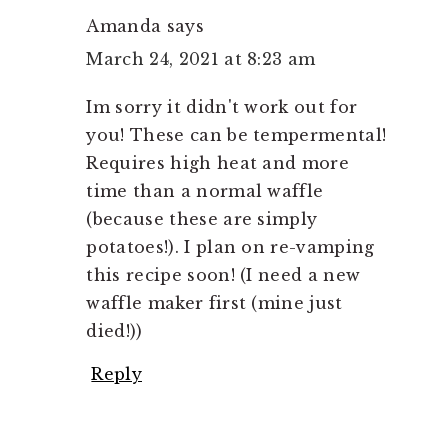
Amanda
says
March 24, 2021 at 8:23 am
Im sorry it didn't work out for
you! These can be tempermental!
Requires high heat and more
time than a normal waffle
(because these are simply
potatoes!). I plan on re-vamping
this recipe soon! (I need a new
waffle maker first (mine just
died!))
Reply