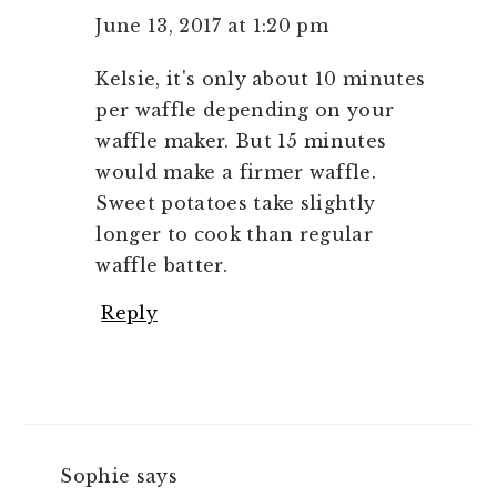
June 13, 2017 at 1:20 pm
Kelsie, it's only about 10 minutes
per waffle depending on your
waffle maker. But 15 minutes
would make a firmer waffle.
Sweet potatoes take slightly
longer to cook than regular
waffle batter.
Reply
Sophie
says