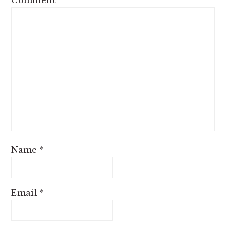
Name
*
Email
*