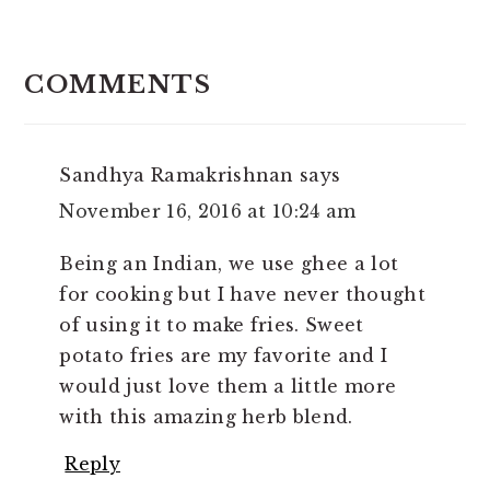
READER
INTERACTIONS
COMMENTS
Sandhya Ramakrishnan
says
November 16, 2016 at 10:24 am
Being an Indian, we use ghee a lot
for cooking but I have never thought
of using it to make fries. Sweet
potato fries are my favorite and I
would just love them a little more
with this amazing herb blend.
Reply