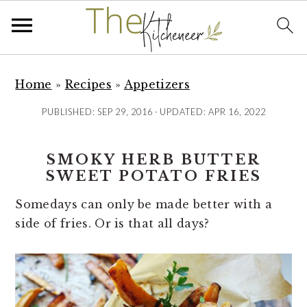
S
S
S
k
k
k
Home
»
Recipes
»
Appetizers
i
i
i
PUBLISHED:
SEP 29, 2016
· UPDATED:
APR 16, 2022
p
p
p
t
t
t
SMOKY HERB BUTTER
o
o
o
SWEET POTATO FRIES
p
m
p
r
a
r
Somedays can only be made better with a
i
i
i
side of fries. Or is that all days?
m
n
m
a
c
a
r
o
r
y
n
y