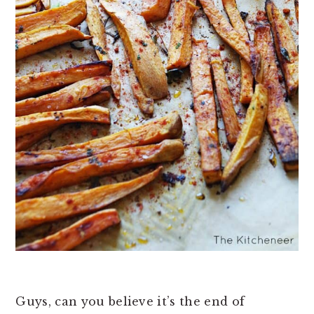
Guys, can you believe it’s the end of