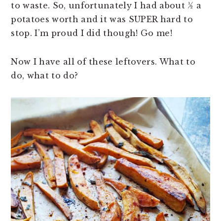
to waste. So, unfortunately I had about ½ a
potatoes worth and it was SUPER hard to
stop. I’m proud I did though! Go me!
Now I have all of these leftovers. What to
do, what to do?