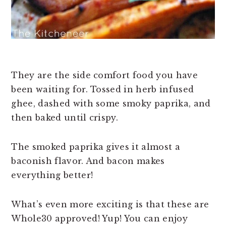
They are the side comfort food you have
been waiting for. Tossed in herb infused
ghee, dashed with some smoky paprika, and
then baked until crispy.
The smoked paprika gives it almost a
baconish flavor. And bacon makes
everything better!
What’s even more exciting is that these are
Whole30 approved! Yup! You can enjoy