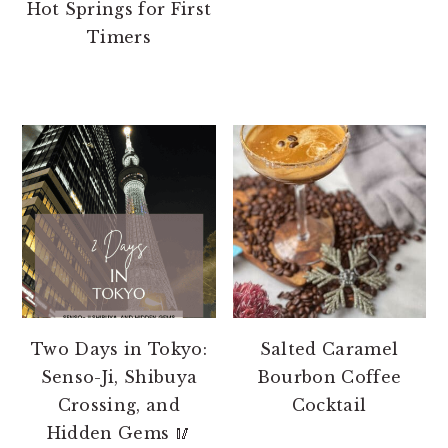
Hot Springs for First
Timers
Two Days in Tokyo:
Salted Caramel
Senso-Ji, Shibuya
Bourbon Coffee
Crossing, and
Cocktail
Hidden Gems 🥢