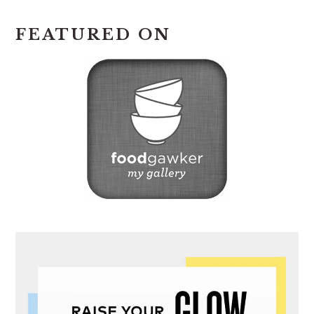
FEATURED ON