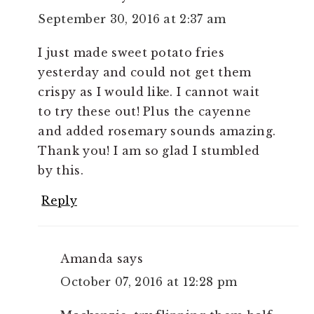
September 30, 2016 at 2:37 am
I just made sweet potato fries
yesterday and could not get them
crispy as I would like. I cannot wait
to try these out! Plus the cayenne
and added rosemary sounds amazing.
Thank you! I am so glad I stumbled
by this.
Reply
Amanda
says
October 07, 2016 at 12:28 pm