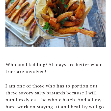
n
t
s
a
e
i
v
n
d
i
t
e
g
b
a
a
t
r
i
o
Who am I kidding? All days are better when
n
fries are involved!
I am one of those who has to portion out
these savory salty bastards because I will
mindlessly eat the whole batch. And all my
hard work on staying fit and healthy will go