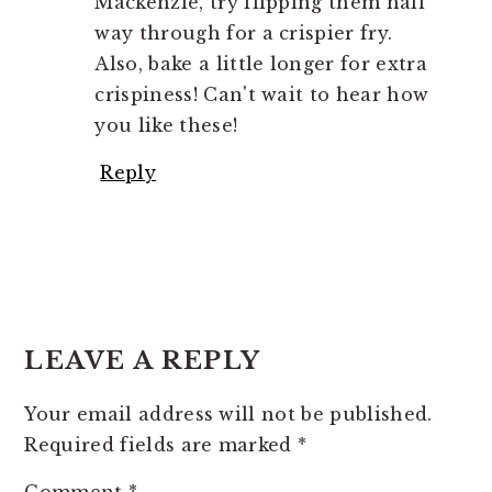
Mackenzie, try flipping them half
way through for a crispier fry.
Also, bake a little longer for extra
crispiness! Can't wait to hear how
you like these!
Reply
LEAVE A REPLY
Your email address will not be published.
Required fields are marked
*
Comment
*