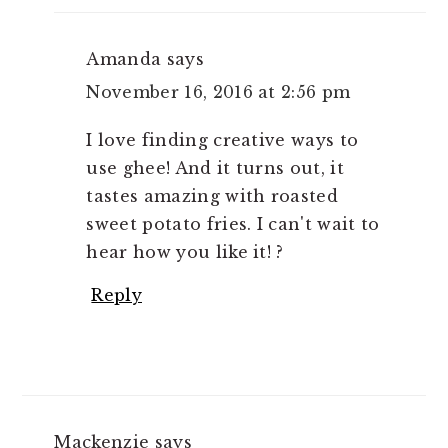
Amanda
says
November 16, 2016 at 2:56 pm
I love finding creative ways to
use ghee! And it turns out, it
tastes amazing with roasted
sweet potato fries. I can't wait to
hear how you like it! ?
Reply
Mackenzie
says