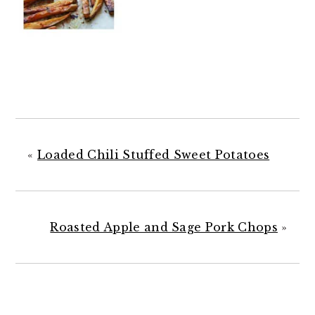
«
Loaded Chili Stuffed Sweet Potatoes
Roasted Apple and Sage Pork Chops
»