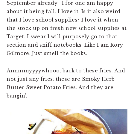
September already! I for one am happy
about it being fall. I love it! Is it also weird
that I love school supplies? I love it when
the stock up on fresh new school supplies at
Target. I swear I will purposely go to that
section and sniff notebooks. Like I am Rory
Gilmore. Just smell the books.
Annnnnyyyywhooo, back to these fries. And
not just any fries; these are Smoky Herb
Butter Sweet Potato Fries. And they are
bangin’.