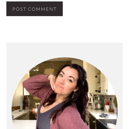
PRIMARY
SIDEBAR