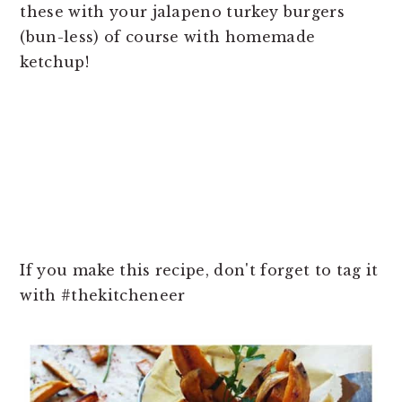
these with your jalapeno turkey burgers
(bun-less) of course with homemade
ketchup!
If you make this recipe, don't forget to tag it
with #thekitcheneer