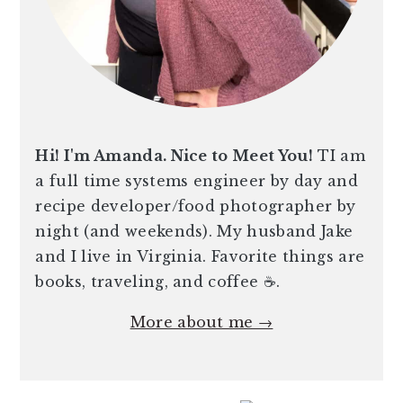
Hi! I'm Amanda. Nice to Meet You!
TI am
a full time systems engineer by day and
recipe developer/food photographer by
night (and weekends). My husband Jake
and I live in Virginia. Favorite things are
books, traveling, and coffee ☕️.
More about me →