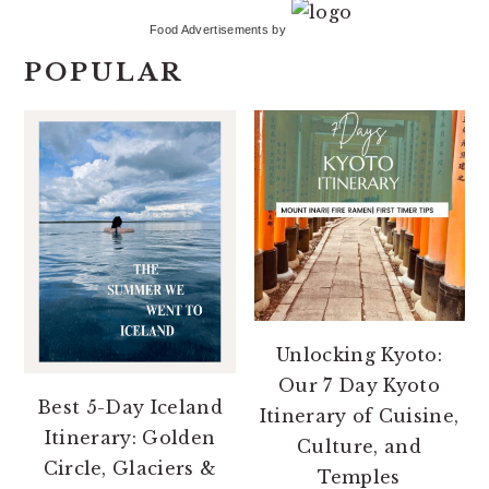
Food Advertisements
by
POPULAR
Unlocking Kyoto:
Our 7 Day Kyoto
Best 5-Day Iceland
Itinerary of Cuisine,
Itinerary: Golden
Culture, and
Circle, Glaciers &
Temples