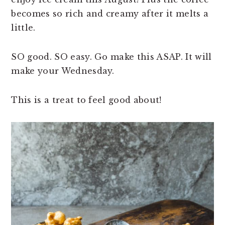
becomes so rich and creamy after it melts a
little.
SO good. SO easy. Go make this ASAP. It will
make your Wednesday.
This is a treat to feel good about!