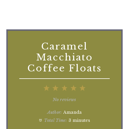
Caramel
Macchiato
Coffee Floats
1
2
3
4
5
Star
Stars
Stars
Stars
Stars
No reviews
Author:
Amanda
Total Time:
3 minutes