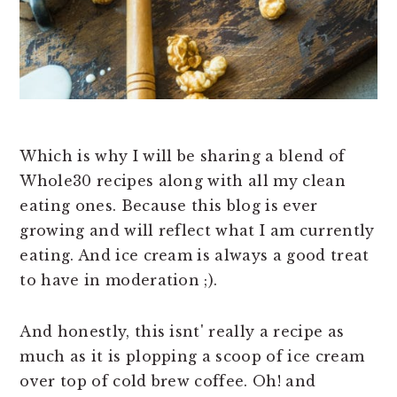
Which is why I will be sharing a blend of
Whole30 recipes along with all my clean
eating ones. Because this blog is ever
growing and will reflect what I am currently
eating. And ice cream is always a good treat
to have in moderation ;).
And honestly, this isnt' really a recipe as
much as it is plopping a scoop of ice cream
over top of cold brew coffee. Oh! and