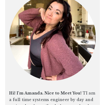
Hi! I'm Amanda. Nice to Meet You!
TI am
a full time systems engineer by day and