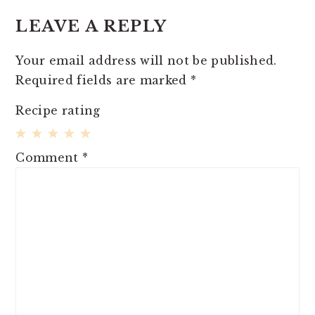
INTERACTIONS
LEAVE A REPLY
Your email address will not be published.
Required fields are marked
*
Recipe rating
1
2
3
4
5
Comment
*
Star
Stars
Stars
Stars
Stars