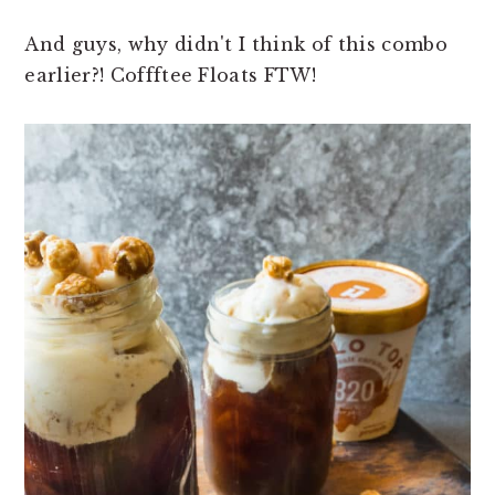
And guys, why didn't I think of this combo
earlier?! Coffftee Floats FTW!