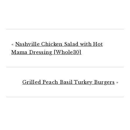
«
Nashville Chicken Salad with Hot
Mama Dressing [Whole30]
Grilled Peach Basil Turkey Burgers
»
READER