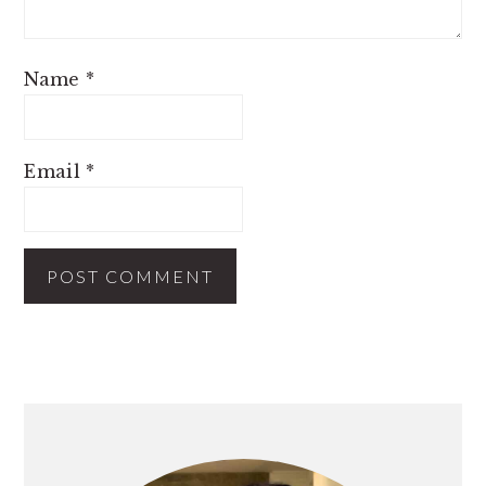
Name
*
Email
*
PRIMARY
SIDEBAR