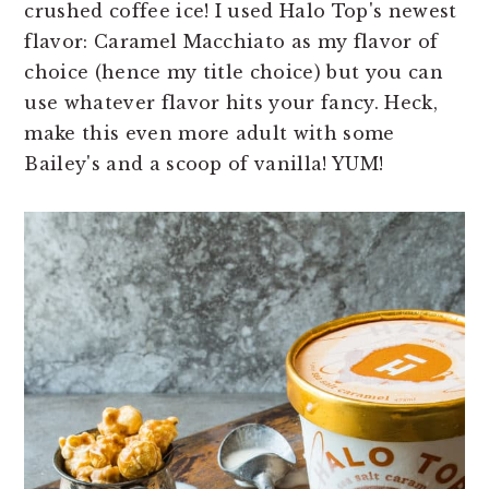
crushed coffee ice! I used Halo Top's newest
flavor: Caramel Macchiato as my flavor of
choice (hence my title choice) but you can
use whatever flavor hits your fancy. Heck,
make this even more adult with some
Bailey's and a scoop of vanilla! YUM!