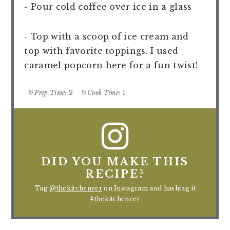
- Pour cold coffee over ice in a glass
- Top with a scoop of ice cream and
top with favorite toppings. I used
caramel popcorn here for a fun twist!
Prep Time:
2
Cook Time:
1
DID YOU MAKE THIS
RECIPE?
Tag
@thekitcheneer
on Instagram and hashtag it
#thekitcheneer