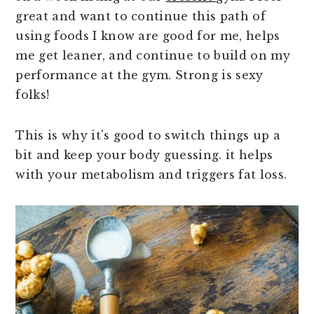
great and want to continue this path of
using foods I know are good for me, helps
me get leaner, and continue to build on my
performance at the gym. Strong is sexy
folks!
This is why it's good to switch things up a
bit and keep your body guessing. it helps
with your metabolism and triggers fat loss.