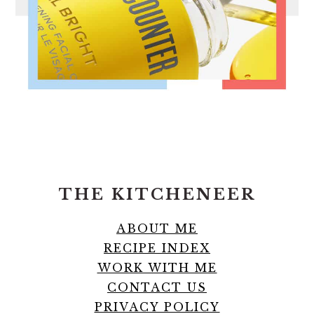
FOOTER
THE KITCHENEER
ABOUT ME
RECIPE INDEX
WORK WITH ME
CONTACT US
PRIVACY POLICY