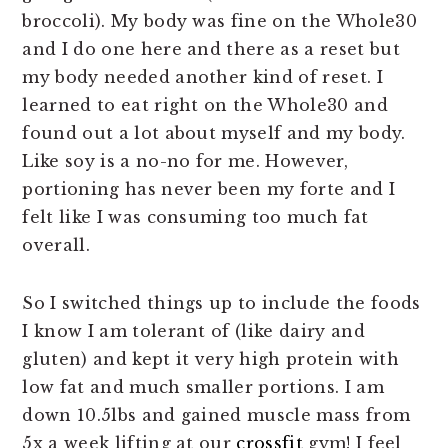
broccoli). My body was fine on the Whole30
and I do one here and there as a reset but
my body needed another kind of reset. I
learned to eat right on the Whole30 and
found out a lot about myself and my body.
Like soy is a no-no for me. However,
portioning has never been my forte and I
felt like I was consuming too much fat
overall.
So I switched things up to include the foods
I know I am tolerant of (like dairy and
gluten) and kept it very high protein with
low fat and much smaller portions. I am
down 10.5lbs and gained muscle mass from
5x a week lifting at our
crossfit
gym! I feel