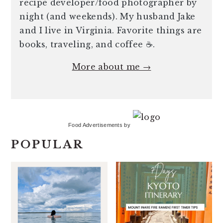
recipe developer/food photographer by
night (and weekends). My husband Jake
and I live in Virginia. Favorite things are
books, traveling, and coffee ☕️.
More about me →
Food Advertisements
by
POPULAR