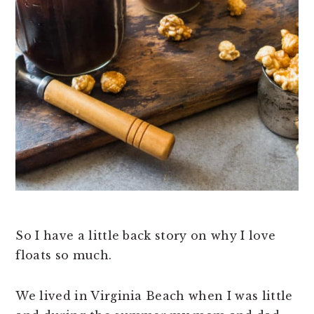
So I have a little back story on why I love
floats so much.
We lived in Virginia Beach when I was little