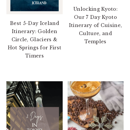
Unlocking Kyoto:
Our 7 Day Kyoto
Best 5-Day Iceland
Itinerary of Cuisine,
Itinerary: Golden
Culture, and
Circle, Glaciers &
Temples
Hot Springs for First
Timers