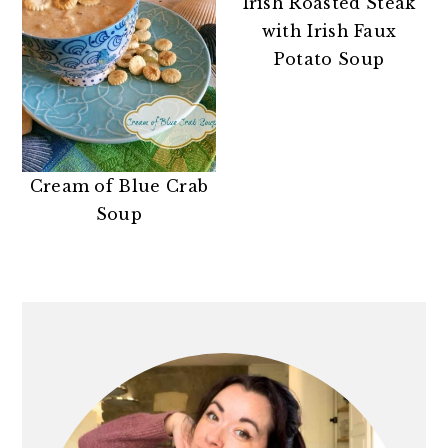
Irish Roasted Steak
with Irish Faux
Potato Soup
Cream of Blue Crab
Soup
PRIMARY
SIDEBAR