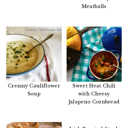
n
t
s
Meatballs
a
e
i
v
n
d
i
t
e
g
b
a
a
t
r
i
o
n
Creamy Cauliflower
Sweet Heat Chili
Soup
with Cheesy
Jalapeno Cornbread