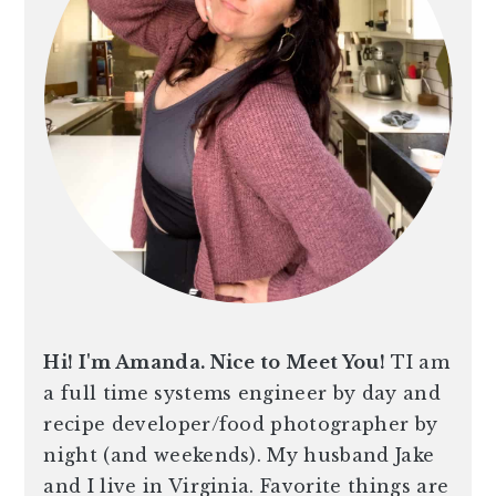
Hi! I'm Amanda. Nice to Meet You!
TI am
a full time systems engineer by day and
recipe developer/food photographer by
night (and weekends). My husband Jake
and I live in Virginia. Favorite things are