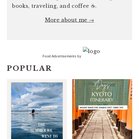
books, traveling, and coffee ☕️.
More about me →
Food Advertisements
by
POPULAR