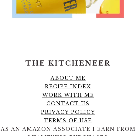
FOOTER
THE KITCHENEER
ABOUT ME
RECIPE INDEX
WORK WITH ME
CONTACT US
PRIVACY POLICY
TERMS OF USE
AS AN AMAZON ASSOCIATE I EARN FROM