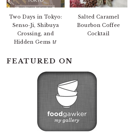
Two Days in Tokyo:
Salted Caramel
Senso-Ji, Shibuya
Bourbon Coffee
Crossing, and
Cocktail
Hidden Gems 🥢
FEATURED ON