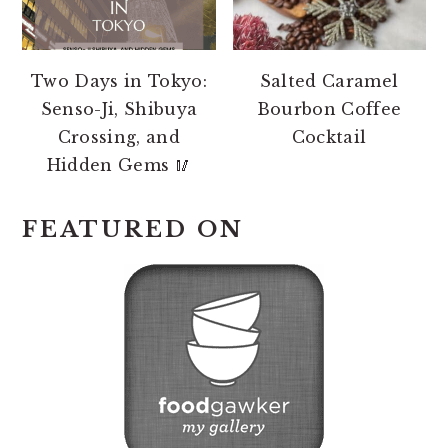
Two Days in Tokyo:
Salted Caramel
Senso-Ji, Shibuya
Bourbon Coffee
Crossing, and
Cocktail
Hidden Gems 🥢
FEATURED ON