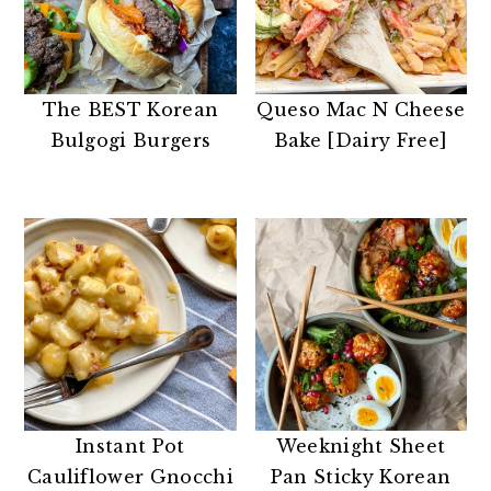
The BEST Korean
Queso Mac N Cheese
Bulgogi Burgers
Bake [Dairy Free]
Instant Pot
Weeknight Sheet
Cauliflower Gnocchi
Pan Sticky Korean