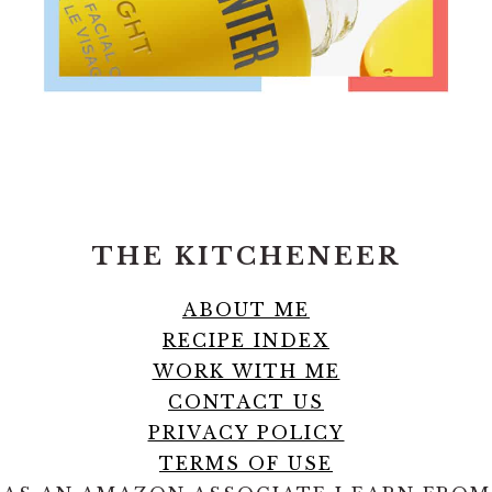
FOOTER
THE KITCHENEER
ABOUT ME
RECIPE INDEX
WORK WITH ME
CONTACT US
PRIVACY POLICY
TERMS OF USE