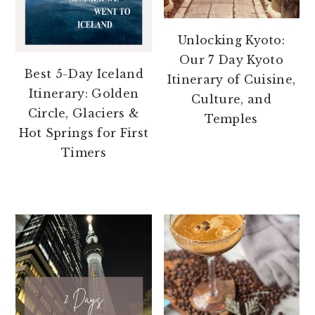
Unlocking Kyoto:
Our 7 Day Kyoto
Best 5-Day Iceland
Itinerary of Cuisine,
Itinerary: Golden
Culture, and
Circle, Glaciers &
Temples
Hot Springs for First
Timers