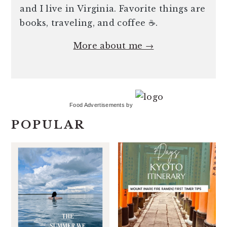
and I live in Virginia. Favorite things are
books, traveling, and coffee ☕️.
More about me →
Food Advertisements
by
POPULAR