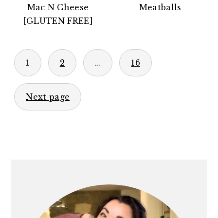
Mac N Cheese
Meatballs
[GLUTEN FREE]
POSTS
1
2
…
16
PAGINATION
Next page
PRIMARY
SIDEBAR