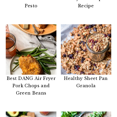
n
t
s
Pesto
Recipe
a
e
i
v
n
d
i
t
e
g
b
a
a
t
r
i
o
n
Best DANG Air Fryer
Healthy Sheet Pan
Pork Chops and
Granola
Green Beans