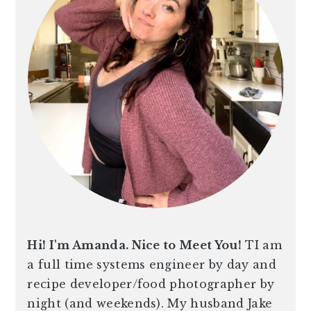
Hi! I'm Amanda. Nice to Meet You!
TI am
a full time systems engineer by day and
recipe developer/food photographer by
night (and weekends). My husband Jake