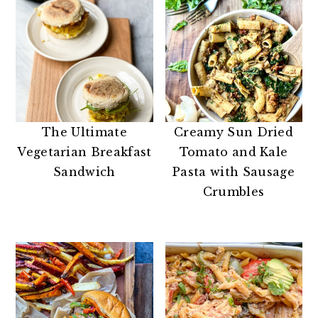
The Ultimate
Creamy Sun Dried
Vegetarian Breakfast
Tomato and Kale
Sandwich
Pasta with Sausage
Crumbles