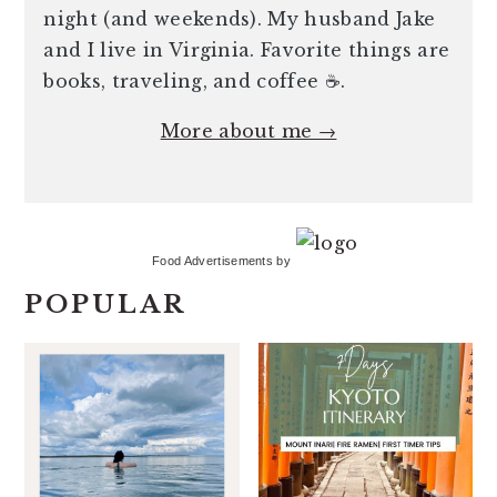
night (and weekends). My husband Jake
and I live in Virginia. Favorite things are
books, traveling, and coffee ☕️.
More about me →
Food Advertisements
by
POPULAR