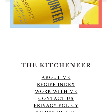
FOOTER
THE KITCHENEER
ABOUT ME
RECIPE INDEX
WORK WITH ME
CONTACT US
PRIVACY POLICY