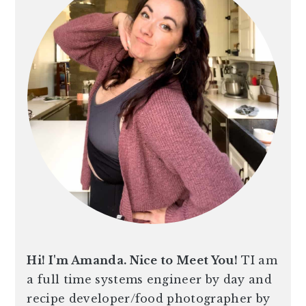
Hi! I'm Amanda. Nice to Meet You!
TI am
a full time systems engineer by day and
recipe developer/food photographer by