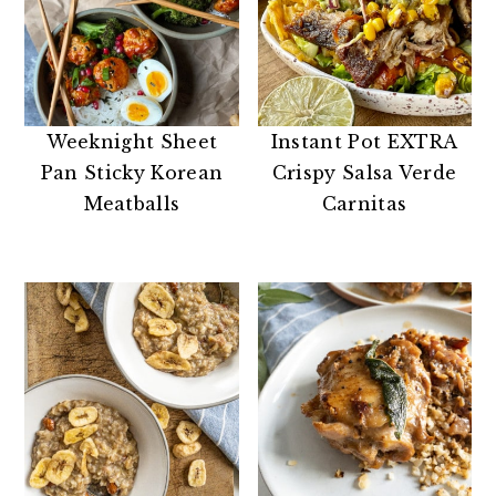
Weeknight Sheet
Instant Pot EXTRA
Pan Sticky Korean
Crispy Salsa Verde
Meatballs
Carnitas