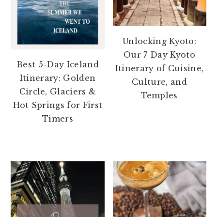
Unlocking Kyoto:
Our 7 Day Kyoto
Best 5-Day Iceland
Itinerary of Cuisine,
Itinerary: Golden
Culture, and
Circle, Glaciers &
Temples
Hot Springs for First
Timers