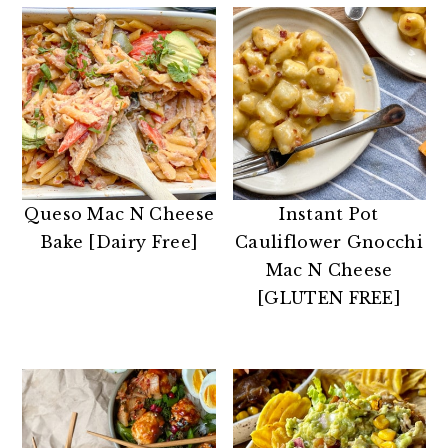
Queso Mac N Cheese
Instant Pot
Bake [Dairy Free]
Cauliflower Gnocchi
Mac N Cheese
[GLUTEN FREE]