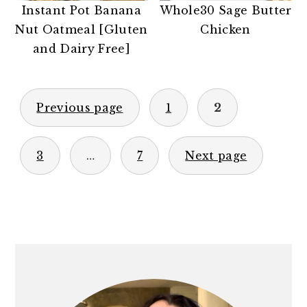
Instant Pot Banana
Whole30 Sage Butter
Nut Oatmeal [Gluten
Chicken
and Dairy Free]
POSTS
Previous page
1
2
PAGINATION
3
…
7
Next page
PRIMARY
SIDEBAR