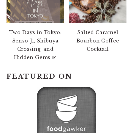
Two Days in Tokyo:
Salted Caramel
Senso-Ji, Shibuya
Bourbon Coffee
Crossing, and
Cocktail
Hidden Gems 🥢
FEATURED ON