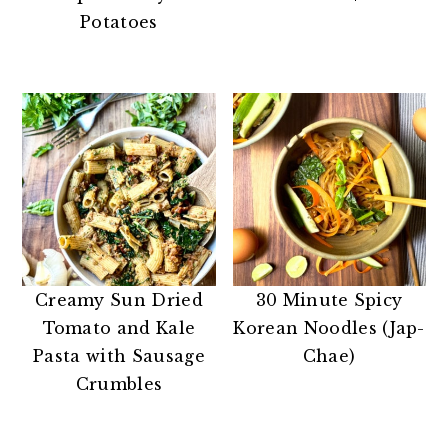
n
t
s
Potatoes
a
e
i
v
n
d
i
t
e
g
b
a
a
t
r
i
o
n
Creamy Sun Dried
30 Minute Spicy
Tomato and Kale
Korean Noodles (Jap-
Pasta with Sausage
Chae)
Crumbles