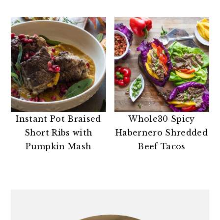
Instant Pot Braised
Whole30 Spicy
Short Ribs with
Habernero Shredded
Pumpkin Mash
Beef Tacos
PRIMARY
SIDEBAR