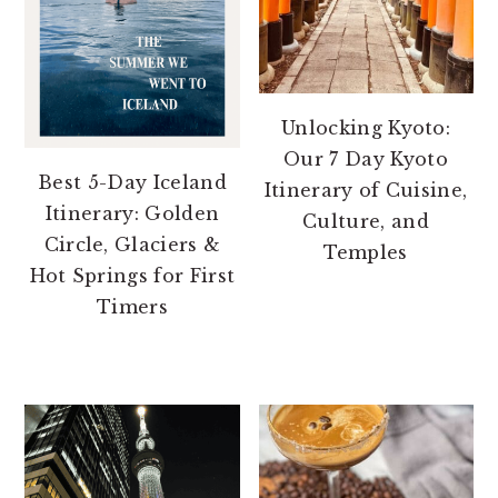
Unlocking Kyoto:
Our 7 Day Kyoto
Best 5-Day Iceland
Itinerary of Cuisine,
Itinerary: Golden
Culture, and
Circle, Glaciers &
Temples
Hot Springs for First
Timers