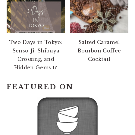
Two Days in Tokyo:
Salted Caramel
Senso-Ji, Shibuya
Bourbon Coffee
Crossing, and
Cocktail
Hidden Gems 🥢
FEATURED ON