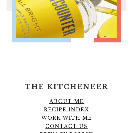
FOOTER
THE KITCHENEER
ABOUT ME
RECIPE INDEX
WORK WITH ME
CONTACT US