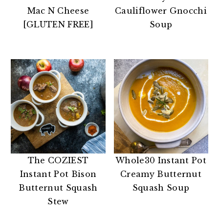
n
t
s
Mac N Cheese
Cauliflower Gnocchi
a
e
i
[GLUTEN FREE]
Soup
v
n
d
i
t
e
g
b
a
a
t
r
i
o
n
The COZIEST
Whole30 Instant Pot
Instant Pot Bison
Creamy Butternut
Butternut Squash
Squash Soup
Stew