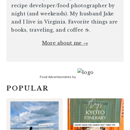
recipe developer/food photographer by
night (and weekends). My husband Jake
and I live in Virginia. Favorite things are
books, traveling, and coffee ☕️.
More about me →
Food Advertisements
by
POPULAR