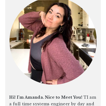
Hi! I'm Amanda. Nice to Meet You!
TI am
a full time systems engineer by day and