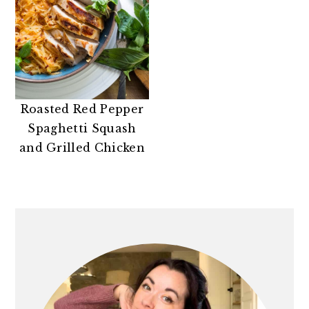
Roasted Red Pepper
Spaghetti Squash
and Grilled Chicken
PRIMARY
SIDEBAR