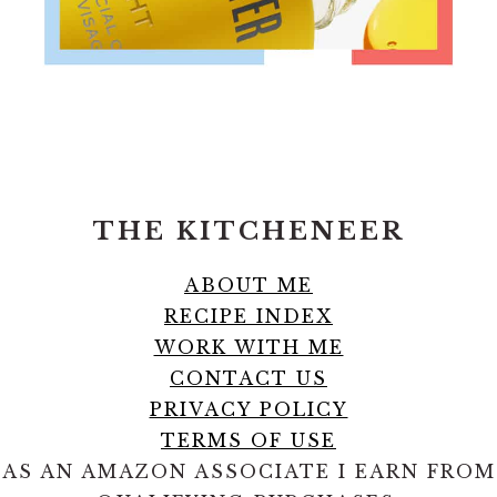
FOOTER
THE KITCHENEER
ABOUT ME
RECIPE INDEX
WORK WITH ME
CONTACT US
PRIVACY POLICY
TERMS OF USE
AS AN AMAZON ASSOCIATE I EARN FROM