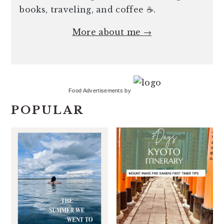
books, traveling, and coffee ☕️.
More about me →
Food Advertisements
by
POPULAR