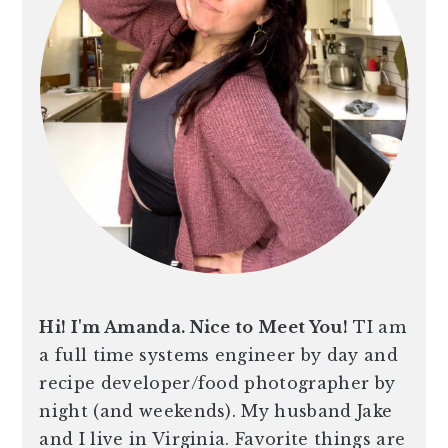
Hi! I'm Amanda. Nice to Meet You!
TI am
a full time systems engineer by day and
recipe developer/food photographer by
night (and weekends). My husband Jake
and I live in Virginia. Favorite things are