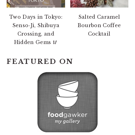
Two Days in Tokyo:
Salted Caramel
Senso-Ji, Shibuya
Bourbon Coffee
Crossing, and
Cocktail
Hidden Gems 🥢
FEATURED ON