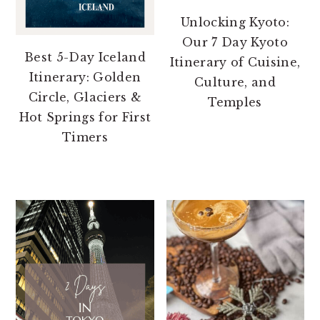
Unlocking Kyoto:
Our 7 Day Kyoto
Best 5-Day Iceland
Itinerary of Cuisine,
Itinerary: Golden
Culture, and
Circle, Glaciers &
Temples
Hot Springs for First
Timers