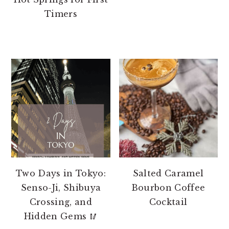
Timers
Two Days in Tokyo:
Salted Caramel
Senso-Ji, Shibuya
Bourbon Coffee
Crossing, and
Cocktail
Hidden Gems 🥢