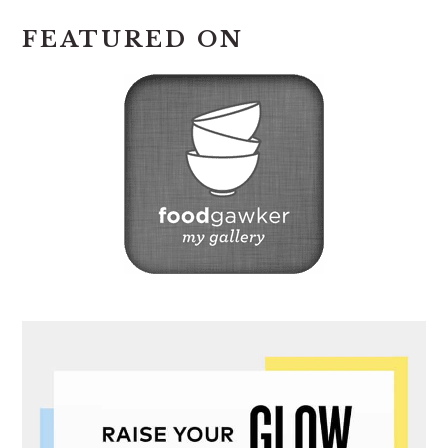
FEATURED ON