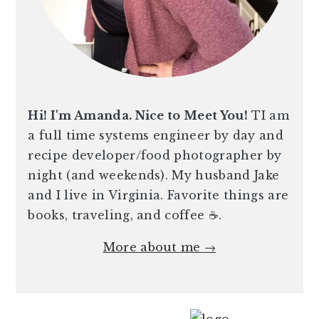
Hi! I'm Amanda. Nice to Meet You!
TI am
a full time systems engineer by day and
recipe developer/food photographer by
night (and weekends). My husband Jake
and I live in Virginia. Favorite things are
books, traveling, and coffee ☕️.
More about me →