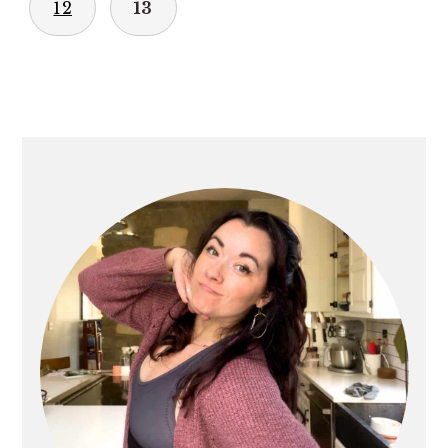
12
13
PRIMARY
SIDEBAR