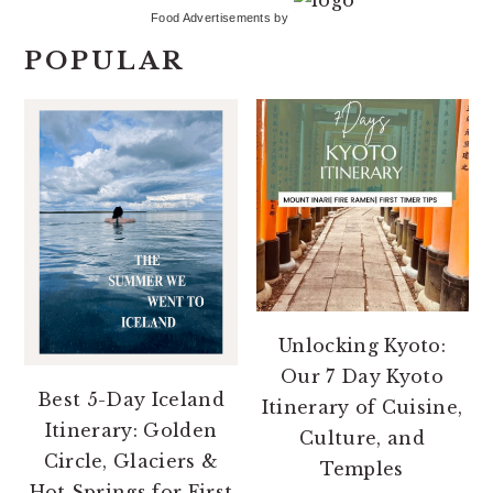
Food Advertisements
by
POPULAR
Unlocking Kyoto:
Our 7 Day Kyoto
Best 5-Day Iceland
Itinerary of Cuisine,
Itinerary: Golden
Culture, and
Circle, Glaciers &
Temples
Hot Springs for First