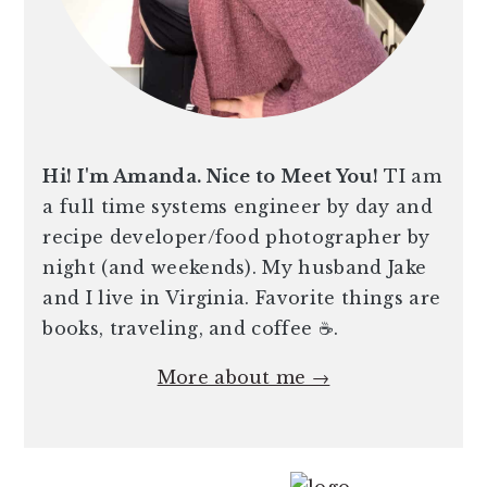
Hi! I'm Amanda. Nice to Meet You!
TI am
a full time systems engineer by day and
recipe developer/food photographer by
night (and weekends). My husband Jake
and I live in Virginia. Favorite things are
books, traveling, and coffee ☕️.
More about me →