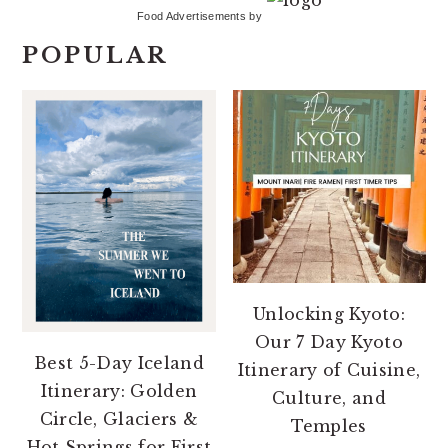
Food Advertisements
by
POPULAR
Unlocking Kyoto:
Our 7 Day Kyoto
Best 5-Day Iceland
Itinerary of Cuisine,
Itinerary: Golden
Culture, and
Circle, Glaciers &
Temples
Hot Springs for First