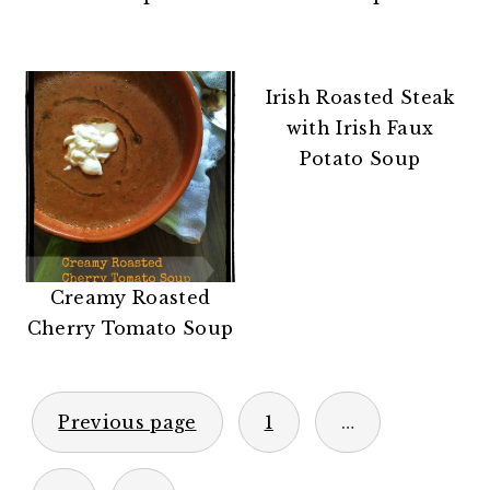
n
t
s
a
e
i
v
n
d
Irish Roasted Steak
i
t
e
with Irish Faux
g
b
Potato Soup
a
a
t
r
i
o
n
Creamy Roasted
Cherry Tomato Soup
POSTS
Previous page
1
…
PAGINATION