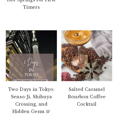
Timers
Two Days in Tokyo:
Salted Caramel
Senso-Ji, Shibuya
Bourbon Coffee
Crossing, and
Cocktail
Hidden Gems 🥢