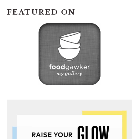
FEATURED ON