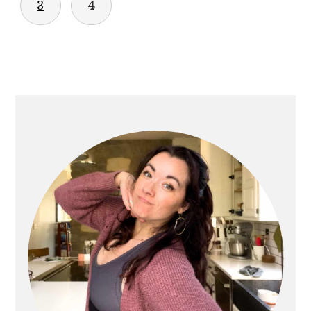
3
4
PRIMARY
SIDEBAR