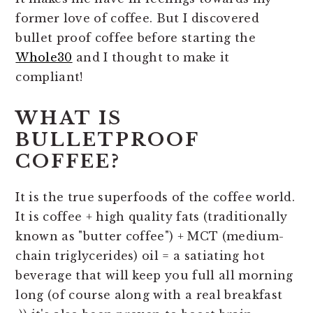
former love of coffee. But I discovered
bullet proof coffee before starting the
Whole30
and I thought to make it
compliant!
WHAT IS
BULLETPROOF
COFFEE?
It is the true superfoods of the coffee world.
It is coffee + high quality fats (traditionally
known as "butter coffee") + MCT (medium-
chain triglycerides) oil = a satiating hot
beverage that will keep you full all morning
long (of course along with a real breakfast