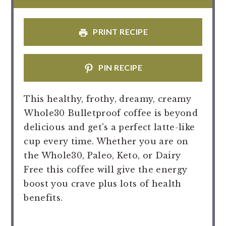
PRINT RECIPE
PIN RECIPE
This healthy, frothy, dreamy, creamy
Whole30 Bulletproof coffee is beyond
delicious and get's a perfect latte-like
cup every time. Whether you are on
the Whole30, Paleo, Keto, or Dairy
Free this coffee will give the energy
boost you crave plus lots of health
benefits.