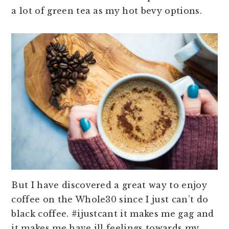
a lot of green tea as my hot bevy options.
But I have discovered a great way to enjoy
coffee on the Whole30 since I just can’t do
black coffee. #ijustcant it makes me gag and
it makes me have ill feelings towards my