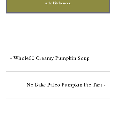
#thekitcheneer
«
Whole30 Creamy Pumpkin Soup
No Bake Paleo Pumpkin Pie Tart
»