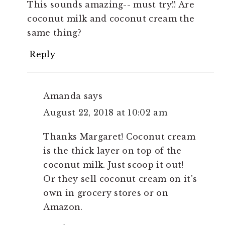
This sounds amazing-- must try!! Are
coconut milk and coconut cream the
same thing?
Reply
Amanda
says
August 22, 2018 at 10:02 am
Thanks Margaret! Coconut cream
is the thick layer on top of the
coconut milk. Just scoop it out!
Or they sell coconut cream on it's
own in grocery stores or on
Amazon.