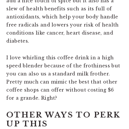
add a nice touch of spice but it also has a
slew of health benefits such as its full of
antioxidants, which help your body handle
free radicals and lowers your risk of health
conditions like cancer, heart disease, and
diabetes.
I love whirling this coffee drink in a high
speed blender because of the frothiness but
you can also us a standard milk frother.
Pretty much can mimic the best that other
coffee shops can offer without costing $6
for a grande. Right?
OTHER WAYS TO PERK
UP THIS