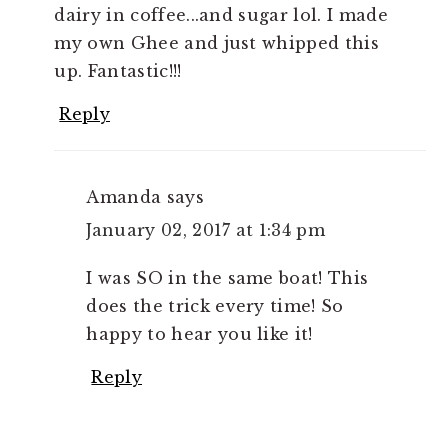
dairy in coffee...and sugar lol. I made
my own Ghee and just whipped this
up. Fantastic!!!
Reply
Amanda
says
January 02, 2017 at 1:34 pm
I was SO in the same boat! This
does the trick every time! So
happy to hear you like it!
Reply