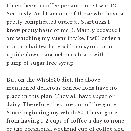
I have been a coffee person since I was 12.
Seriously. And I am one of those who have a
pretty complicated order at Starbucks.I
know.pretty basic of me ;). Mainly because I
am watching my sugar intake. I will order a
nonfat chai tea latte with no syrup or an
upside down caramel macchiato with 1
pump of sugar free syrup.
But on the Whole30 diet, the above
mentioned delicious concoctions have no
place in this plan. They all have sugar or
dairy. Therefore they are out of the game.
Since beginning my Whole30, I have gone
from having 1-2 cups of coffee a day to none
or the occasional weekend cup of coffee and