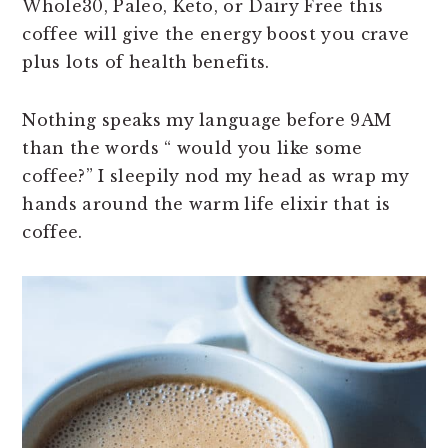
Whole30, Paleo, Keto, or Dairy Free this
n
t
s
coffee will give the energy boost you crave
a
e
i
plus lots of health benefits.
v
n
d
i
t
e
Nothing speaks my language before
9AM
g
b
than the words “ would you like some
a
a
coffee?” I sleepily nod my head as wrap my
t
r
hands around the warm life elixir that is
i
coffee.
o
n