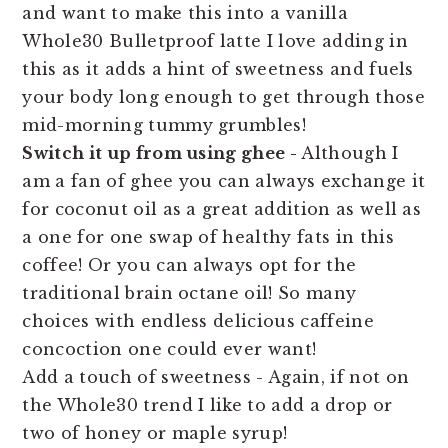
and want to make this into a vanilla
Whole30 Bulletproof latte I love adding in
this as it adds a hint of sweetness and fuels
your body long enough to get through those
mid-morning tummy grumbles!
Switch it up from using ghee -
Although I
am a fan of ghee you can always exchange it
for coconut oil as a great addition as well as
a one for one swap of healthy fats in this
coffee! Or you can always opt for the
traditional brain octane oil! So many
choices with endless delicious caffeine
concoction one could ever want!
Add a touch of sweetness - Again, if not on
the Whole30 trend I like to add a drop or
two of honey or maple syrup!