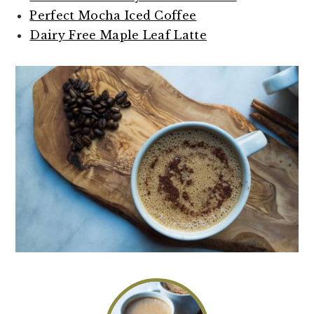
Perfect Mocha Iced Coffee
Dairy Free Maple Leaf Latte