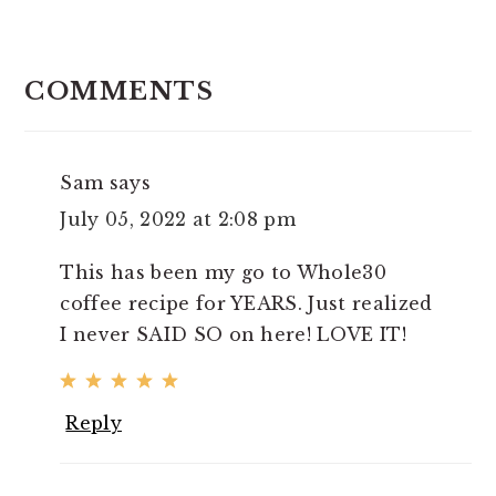
READER
INTERACTIONS
COMMENTS
Sam
says
July 05, 2022 at 2:08 pm
This has been my go to Whole30
coffee recipe for YEARS. Just realized
I never SAID SO on here! LOVE IT!
Reply