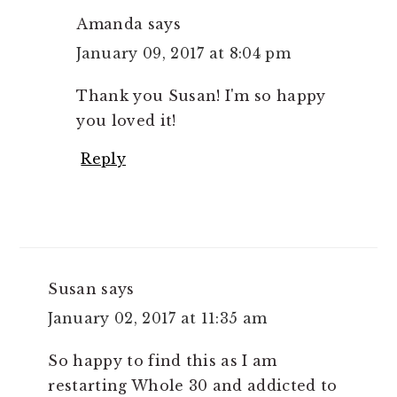
Amanda
says
January 09, 2017 at 8:04 pm
Thank you Susan! I'm so happy
you loved it!
Reply
Susan
says
January 02, 2017 at 11:35 am
So happy to find this as I am
restarting Whole 30 and addicted to