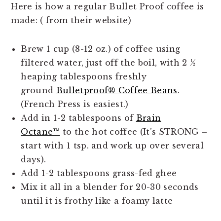
Here is how a regular Bullet Proof coffee is
made: ( from their website)
Brew 1 cup (8-12 oz.) of coffee using
filtered water, just off the boil, with 2 ½
heaping tablespoons freshly
ground
Bulletproof® Coffee Beans
.
(French Press is easiest.)
Add in 1-2 tablespoons of
Brain
Octane™
to the hot coffee (It’s STRONG –
start with 1 tsp. and work up over several
days).
Add 1-2 tablespoons grass-fed ghee
Mix it all in a blender for 20-30 seconds
until it is frothy like a foamy latte