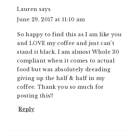
Lauren
says
June 29, 2017 at 11:10 am
So happy to find this as I am like you
and LOVE my coffee and just can't
stand it black. I am almost Whole 30
compliant when it comes to actual
food but was absolutely dreading
giving up the half & half in my
coffee. Thank you so much for
posting this!!
Reply