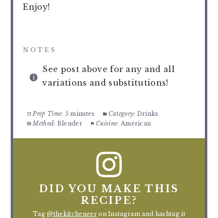
Enjoy!
NOTES
See post above for any and all
variations and substitutions!
Prep Time:
5 minutes
Category:
Drinks
Method:
Blender
Cuisine:
American
DID YOU MAKE THIS
RECIPE?
Tag
@thekitcheneer
on Instagram and hashtag it