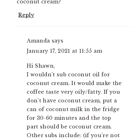
coconut cream?
Reply
Amanda
says
January 17, 2021 at 11:55 am
Hi Shawn,
I wouldn’t sub coconut oil for
coconut cream. It would make the
coffee taste very oily/fatty. If you
don’t have coconut cream, put a
can of coconut milk in the fridge
for 30-60 minutes and the top
part should be coconut cream.
Other subs include: (if you’re not