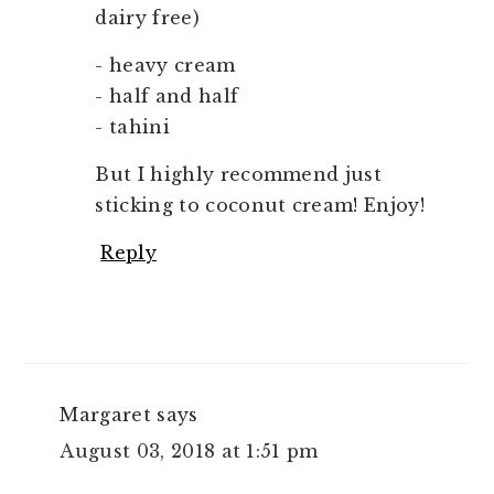
dairy free)
- heavy cream
- half and half
- tahini
But I highly recommend just
sticking to coconut cream! Enjoy!
Reply
Margaret
says
August 03, 2018 at 1:51 pm