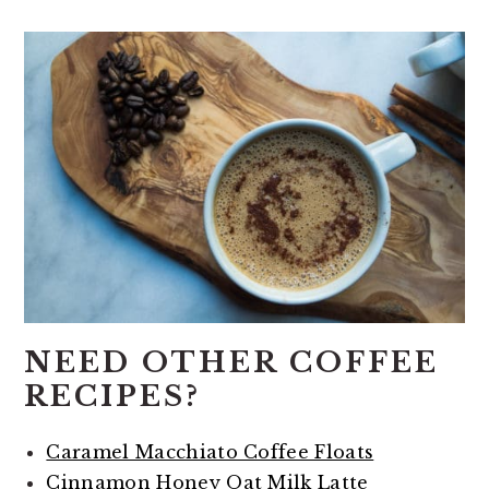
NEED OTHER COFFEE
RECIPES?
Caramel Macchiato Coffee Floats
Cinnamon Honey Oat Milk Latte