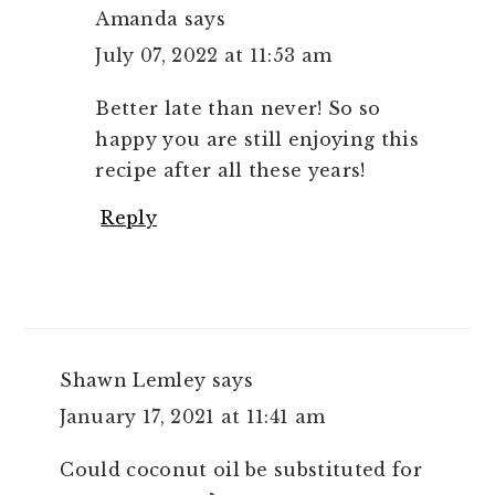
Amanda
says
July 07, 2022 at 11:53 am
Better late than never! So so
happy you are still enjoying this
recipe after all these years!
Reply
Shawn Lemley
says
January 17, 2021 at 11:41 am
Could coconut oil be substituted for