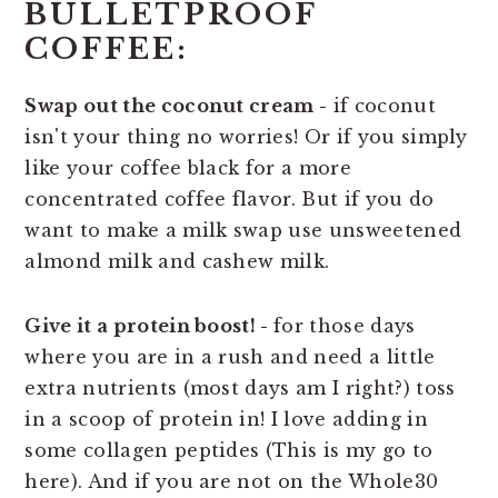
BULLETPROOF
COFFEE:
Swap out the coconut cream -
if coconut
isn't your thing no worries! Or if you simply
like your coffee black for a more
concentrated coffee flavor. But if you do
want to make a milk swap use unsweetened
almond milk and cashew milk.
Give it a protein boost! -
for those days
where you are in a rush and need a little
extra nutrients (most days am I right?) toss
in a scoop of protein in! I love adding in
some collagen peptides (This is my go to
here). And if you are not on the Whole30