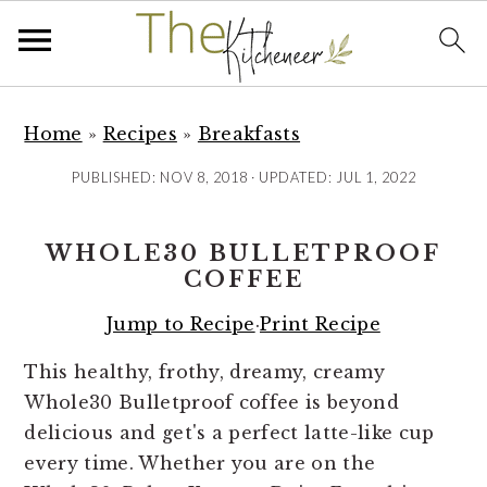
S
S
S
k
k
k
Home
»
Recipes
»
Breakfasts
i
i
i
PUBLISHED:
NOV 8, 2018
· UPDATED:
JUL 1, 2022
p
p
p
t
t
t
WHOLE30 BULLETPROOF
o
o
o
COFFEE
p
m
p
r
a
r
Jump to Recipe
·
Print Recipe
i
i
i
This healthy, frothy, dreamy, creamy
m
n
m
Whole30 Bulletproof coffee is beyond
a
c
a
delicious and get's a perfect latte-like cup
r
o
r
every time. Whether you are on the
y
n
y