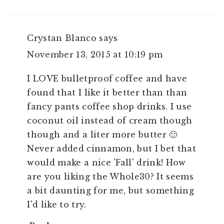
Crystan Blanco
says
November 13, 2015 at 10:19 pm
I LOVE bulletproof coffee and have
found that I like it better than than
fancy pants coffee shop drinks. I use
coconut oil instead of cream though
though and a liter more butter 🙂
Never added cinnamon, but I bet that
would make a nice 'Fall' drink! How
are you liking the Whole30? It seems
a bit daunting for me, but something
I'd like to try.