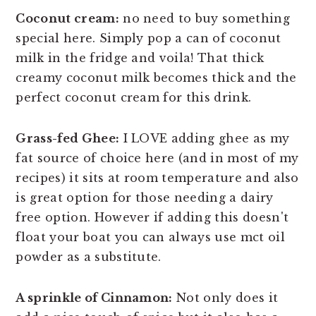
Coconut cream:
no need to buy something
special here. Simply pop a can of coconut
milk in the fridge and voila! That thick
creamy coconut milk becomes thick and the
perfect coconut cream for this drink.
Grass-fed Ghee:
I LOVE adding ghee as my
fat source of choice here (and in most of my
recipes) it sits at room temperature and also
is great option for those needing a dairy
free option. However if adding this doesn't
float your boat you can always use mct oil
powder as a substitute.
A sprinkle of Cinnamon:
Not only does it