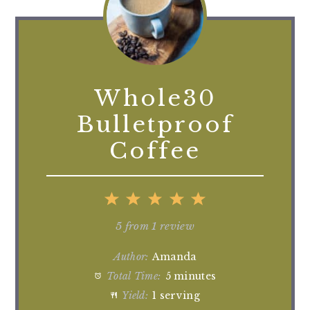
Whole30
Bulletproof
Coffee
1
2
3
4
5
Star
Stars
Stars
Stars
Stars
5
from
1
review
Author:
Amanda
Total Time:
5 minutes
Yield:
1 serving