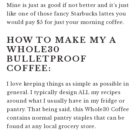
Mine is just as good if not better and it’s just
like one of those fancy Starbucks lattes you
would pay $5 for just your morning coffee.
HOW TO MAKE MY A
WHOLE30
BULLETPROOF
COFFEE:
I love keeping things as simple as possible in
general. I typically design ALL my recipes
around what I usually have in my fridge or
pantry. That being said, this Whole30 Coffee
contains normal pantry staples that can be
found at any local grocery store.