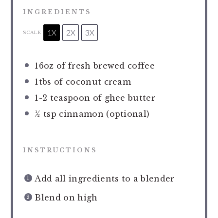
INGREDIENTS
1X
2X
3X
SCALE
16oz
of fresh brewed coffee
1
tbs of coconut cream
1
-
2
teaspoon of ghee butter
½ tsp
cinnamon (optional)
INSTRUCTIONS
Add all ingredients to a blender
Blend on high