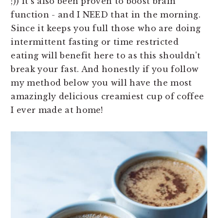
;)) it's also been proven to boost brain
function - and I NEED that in the morning.
Since it keeps you full those who are doing
intermittent fasting or time restricted
eating will benefit here to as this shouldn't
break your fast. And honestly if you follow
my method below you will have the most
amazingly delicious creamiest cup of coffee
I ever made at home!