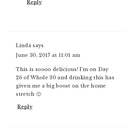
Reply
Linda
says
June 30, 2017 at 11:01 am
This is soooo delicious! I'm on Day
26 of Whole 30 and drinking this has
given me a big boost on the home
stretch 🙂
Reply