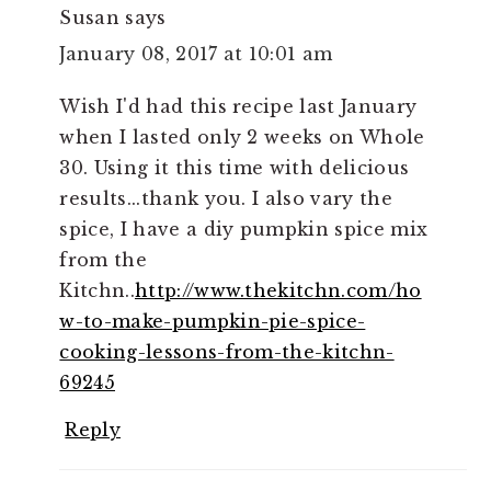
Susan
says
January 08, 2017 at 10:01 am
Wish I'd had this recipe last January
when I lasted only 2 weeks on Whole
30. Using it this time with delicious
results...thank you. I also vary the
spice, I have a diy pumpkin spice mix
from the
Kitchn..
http://www.thekitchn.com/ho
w-to-make-pumpkin-pie-spice-
cooking-lessons-from-the-kitchn-
69245
Reply