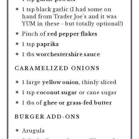
1 tsp
black garlic (I had some on
hand from Trader Joe's and it was
YUM in these - but totally optional!)
Pinch of
red pepper flakes
1 tsp
paprika
1
tbs
worchestershire sauce
CARAMELIZED ONIONS
1
large
yellow onion
, thinly sliced
1 tsp
coconut sugar
or cane sugar
1
tbs of
ghee or grass-fed butter
BURGER ADD-ONS
Arugula