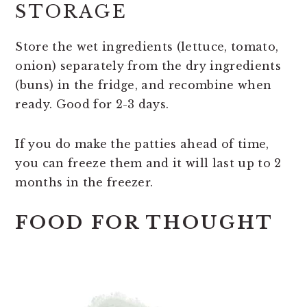
STORAGE
Store the wet ingredients (lettuce, tomato,
onion) separately from the dry ingredients
(buns) in the fridge, and recombine when
ready. Good for 2-3 days.
If you do make the patties ahead of time,
you can freeze them and it will last up to 2
months in the freezer.
FOOD FOR THOUGHT