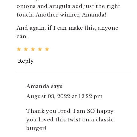
onions and arugula add just the right
touch. Another winner, Amanda!
And again, if I can make this, anyone
can.
Reply
Amanda
says
August 08, 2022 at 12:22 pm
Thank you Fred! I am SO happy
you loved this twist on a classic
burger!