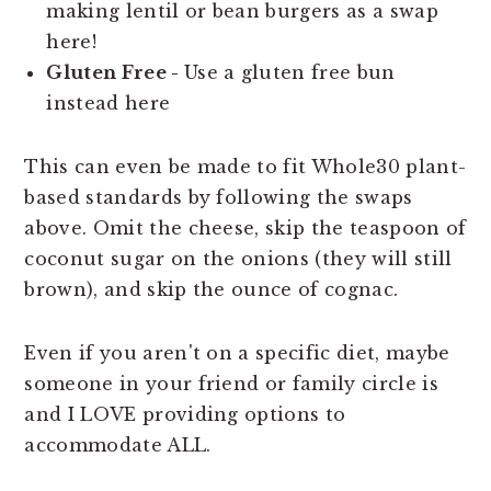
making lentil or bean burgers as a swap
here!
Gluten Free -
Use a gluten free bun
instead here
This can even be made to fit Whole30 plant-
based standards by following the swaps
above. Omit the cheese, skip the teaspoon of
coconut sugar on the onions (they will still
brown), and skip the ounce of cognac.
Even if you aren't on a specific diet, maybe
someone in your friend or family circle is
and I LOVE providing options to
accommodate ALL.