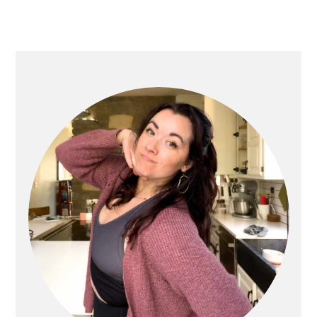
PRIMARY
SIDEBAR