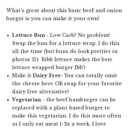
What's great about this basic beef and onion
burger is you can make it your own!
Lettuce
Bun
- Low Carb? No problem!
Swap the bun for a lettuce wrap. I do this
all the time (but buns do look prettier in
photos 🙃). Bibb lettuce makes the best
lettuce wrapped burger IMO
Make it
Dairy Free
- You can totally omit
the cheese here OR swap for your favorite
dairy free alternative!
Vegetarian
- the beef hamburger can be
replaced with a plant-based burger to
make this vegetarian. I do this more often
as I only eat meat 1-2x a week. I love