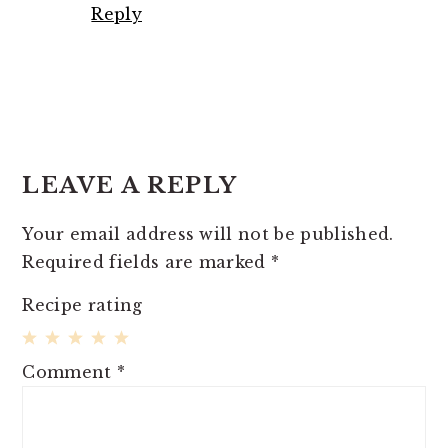
Reply
LEAVE A REPLY
Your email address will not be published.
Required fields are marked
*
Recipe rating
1
2
3
4
5
Comment
*
Star
Stars
Stars
Stars
Stars