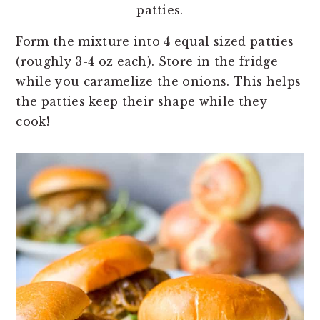
patties.
Form the mixture into 4 equal sized patties
(roughly 3-4 oz each). Store in the fridge
while you caramelize the onions. This helps
the patties keep their shape while they
cook!