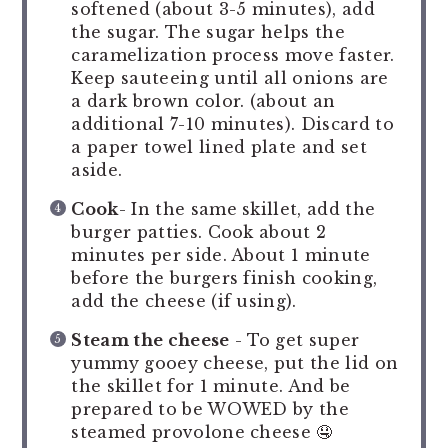
softened (about 3-5 minutes), add
the sugar. The sugar helps the
caramelization process move faster.
Keep sauteeing until all onions are
a dark brown color. (about an
additional 7-10 minutes). Discard to
a paper towel lined plate and set
aside.
Cook
- In the same skillet, add the
burger patties. Cook about 2
minutes per side. About 1 minute
before the burgers finish cooking,
add the cheese (if using).
Steam the cheese
- To get super
yummy gooey cheese, put the lid on
the skillet for 1 minute. And be
prepared to be WOWED by the
steamed provolone cheese 🤤