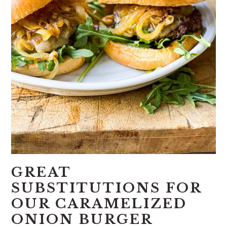
GREAT
SUBSTITUTIONS FOR
OUR CARAMELIZED
ONION BURGER