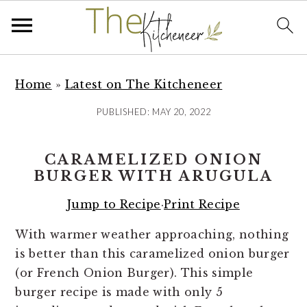
S
S
S
k
k
k
Home
»
Latest on The Kitcheneer
i
i
i
PUBLISHED:
MAY 20, 2022
p
p
p
t
t
t
CARAMELIZED ONION
o
o
o
BURGER WITH ARUGULA
p
m
p
r
a
r
Jump to Recipe
·
Print Recipe
i
i
i
With warmer weather approaching, nothing
m
n
m
is better than this caramelized onion burger
a
c
a
(or French Onion Burger). This simple
r
o
r
burger recipe is made with only 5
y
n
y