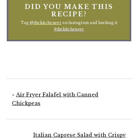
DID YOU MAKE THIS
RECIPE?
Tag
@thekitcheneer
on Instagram and hashtag it
#thekitcheneer
«
Air Fryer Falafel with Canned
Chickpeas
Italian Caprese Salad with Crispy