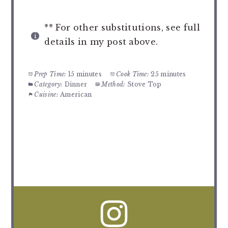
** For other substitutions, see full
details in my post above.
Prep Time:
15 minutes
Cook Time:
25 minutes
Category:
Dinner
Method:
Stove Top
Cuisine:
American