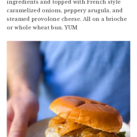
ingredients and topped with French style
n
t
s
caramelized onions, peppery arugula, and
a
e
i
steamed provolone cheese. All on a brioche
v
n
d
or whole wheat bun. YUM
i
t
e
g
b
a
a
t
r
i
o
n