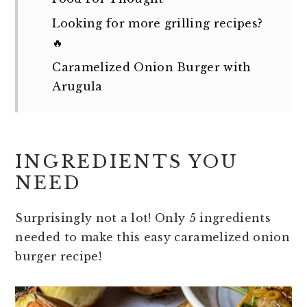
Looking for more grilling recipes?
🔥
Caramelized Onion Burger with
Arugula
INGREDIENTS YOU
NEED
Surprisingly not a lot! Only 5 ingredients
needed to make this easy caramelized onion
burger recipe!