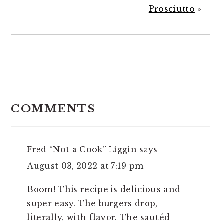
Prosciutto
»
READER
INTERACTIONS
COMMENTS
Fred “Not a Cook” Liggin
says
August 03, 2022 at 7:19 pm
Boom! This recipe is delicious and
super easy. The burgers drop,
literally, with flavor. The sautéd