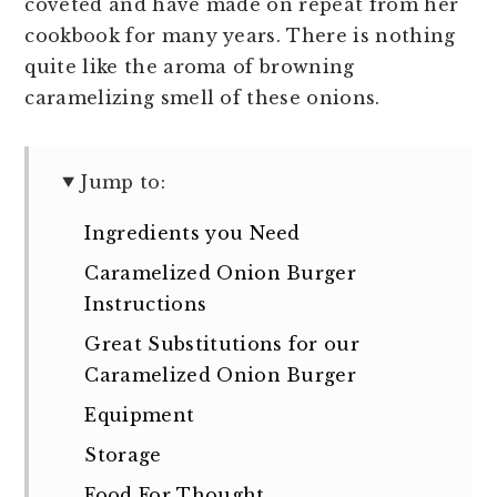
coveted and have made on repeat from her
cookbook for many years. There is nothing
quite like the aroma of browning
caramelizing smell of these onions.
Jump to:
Ingredients you Need
Caramelized Onion Burger
Instructions
Great Substitutions for our
Caramelized Onion Burger
Equipment
Storage
Food For Thought