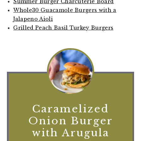
Summer Burger Charcuterie Board
Whole30 Guacamole Burgers with a
Jalapeno Aioli
Grilled Peach Basil Turkey Burgers
Caramelized
Onion Burger
with Arugula