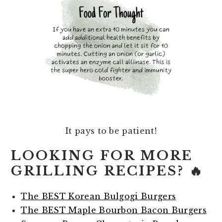
It pays to be patient!
LOOKING FOR MORE
GRILLING RECIPES? 🔥
The BEST Korean Bulgogi Burgers
The BEST Maple Bourbon Bacon Burgers