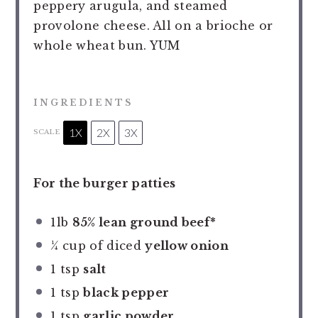
peppery arugula, and steamed
provolone cheese. All on a brioche or
whole wheat bun. YUM
INGREDIENTS
1X
2X
3X
SCALE
For the burger patties
1
lb
85% lean ground beef*
¼ cup
of diced
yellow onion
1 tsp
salt
1 tsp
black pepper
1 tsp
garlic powder