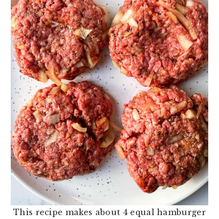
This recipe makes about 4 equal hamburger