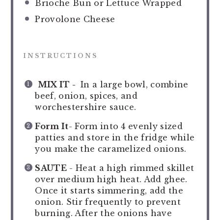
Brioche Bun or Lettuce Wrapped
Provolone Cheese
INSTRUCTIONS
MIX IT -
In a large bowl, combine
beef, onion, spices, and
worchestershire sauce.
Form It
- Form into 4 evenly sized
patties and store in the fridge while
you make the caramelized onions.
SAUTE
- Heat a high rimmed skillet
over medium high heat. Add ghee.
Once it starts simmering, add the
onion. Stir frequently to prevent
burning. After the onions have