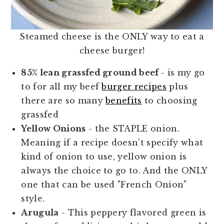
Steamed cheese is the ONLY way to eat a
cheese burger!
85% lean grassfed ground beef
- is my go
to for all my beef
burger recipes
plus
there are so many
benefits
to choosing
grassfed
Yellow Onions
- the STAPLE onion.
Meaning if a recipe doesn't specify what
kind of onion to use, yellow onion is
always the choice to go to. And the ONLY
one that can be used "French Onion"
style.
Arugula
- This peppery flavored green is