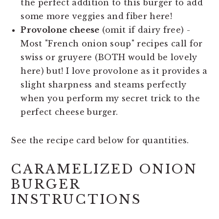
the perfect addition to this burger to add
some more veggies and fiber here!
Provolone cheese
(omit if dairy free) -
Most "French onion soup" recipes call for
swiss or gruyere (BOTH would be lovely
here) but! I love provolone as it provides a
slight sharpness and steams perfectly
when you perform my secret trick to the
perfect cheese burger.
See the recipe card below for quantities.
CARAMELIZED ONION
BURGER
INSTRUCTIONS