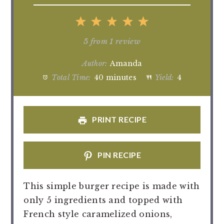
1
2
3
4
5
Star
Stars
Stars
Stars
Stars
5
from
1
review
Author:
Amanda
Total Time:
40 minutes
Yield:
4
PRINT RECIPE
PIN RECIPE
This simple burger recipe is made with
only 5 ingredients and topped with
French style caramelized onions,