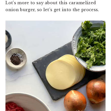
Lot's more to say about this caramelized
onion burger, so let's get into the process.