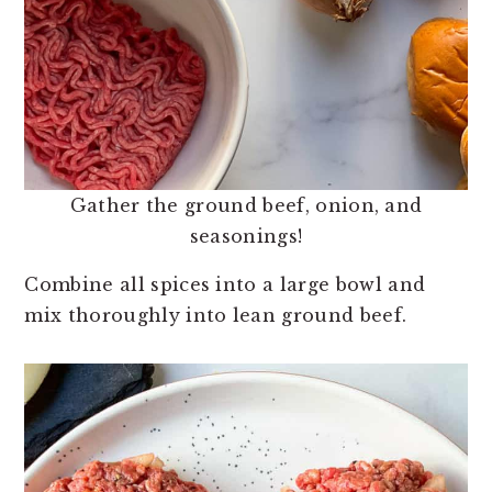
Gather the ground beef, onion, and
seasonings!
Combine all spices into a large bowl and
mix thoroughly into lean ground beef.