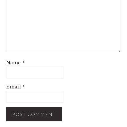
Name
*
Email
*