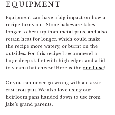
EQUIPMENT
Equipment can have a big impact on how a
recipe turns out. Stone bakeware takes
longer to heat up than metal pans, and also
retain heat for longer, which could make
the recipe more watery, or burnt on the
outsides. For this recipe I recommend a
large deep skillet with high edges and a lid
to steam that cheese! Here is the
one I use
!
Or you can never go wrong with a classic
cast iron pan. We also love using our
heirloom pans handed down to use from
Jake's grand parents.