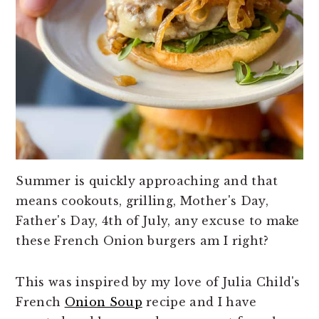
Summer is quickly approaching and that
means cookouts, grilling, Mother's Day,
Father's Day, 4th of July, any excuse to make
these French Onion burgers am I right?
This was inspired by my love of Julia Child's
French
Onion Soup
recipe and I have