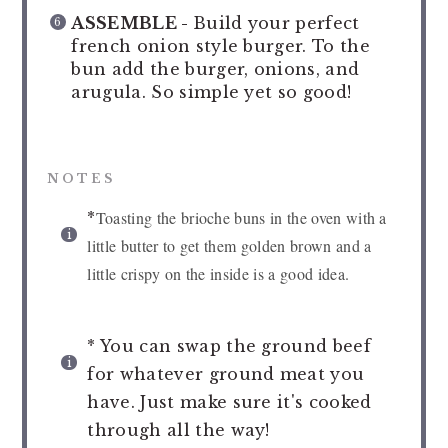
ASSEMBLE -
Build your perfect
french onion style burger. To the
bun add the burger, onions, and
arugula. So simple yet so good!
NOTES
Toasting the brioche buns in the oven with a
*
little butter to get them golden brown and a
little crispy on the inside is a good idea.
* You can swap the ground beef
for whatever ground meat you
have. Just make sure it's cooked
through all the way!