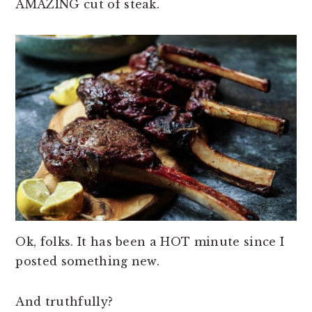
AMAZING cut of steak.
n
t
s
a
e
i
v
n
d
i
t
e
g
b
a
a
t
r
i
o
n
Ok, folks. It has been a HOT minute since I
posted something new.
And truthfully?