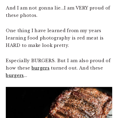
And I am not gonna lie...I am VERY proud of
these photos.
One thing I have learned from my years
learning food photography is red meat is
HARD to make look pretty.
Especially BURGERS. But I am also proud of
how these
burgers
turned out. And these
burgers
...