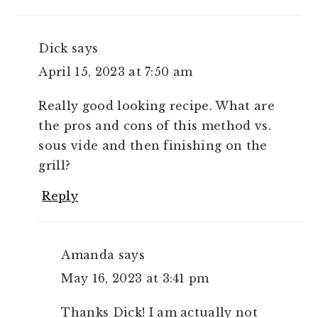
Dick
says
April 15, 2023 at 7:50 am
Really good looking recipe. What are
the pros and cons of this method vs.
sous vide and then finishing on the
grill?
Reply
Amanda
says
May 16, 2023 at 3:41 pm
Thanks Dick! I am actually not