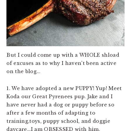
But I could come up with a WHOLE shload
of excuses as to why I haven't been active
on the blog...
1. We have adopted a new PUPPY! Yup! Meet
Koda our Great Pyrenees pup. Jake and I
have never had a dog or puppy before so
after a few months of adapting to
training,toys, puppy school, and doggie
daycare...I am OBSESSED with him.