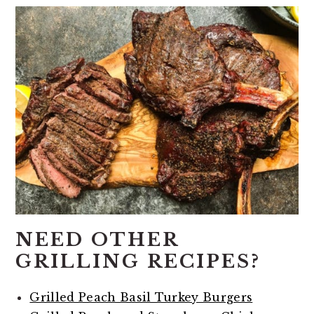
NEED OTHER
GRILLING RECIPES?
Grilled Peach Basil Turkey Burgers