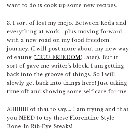
want to do is cook up some new recipes.
3. I sort of lost my mojo. Between Koda and
everything at work... plus moving forward
with a new road on my food freedom
journey. (I will post more about my new way
of eating (
TRUE FREEDOM
) later). But it
sort of gave me writer's block. I am getting
back into the groove of things. So I will
slowly get back into things here! Just taking
time off and showing some self care for me.
Alllllllll of that to say.... I am trying and that
you NEED to try these Florentine Style
Bone-In Rib-Eye Steaks!