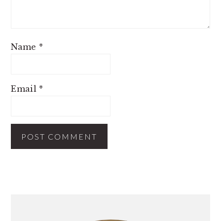
Name
*
Email
*
PRIMARY
SIDEBAR