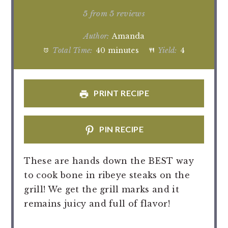
Star
Stars
Stars
Stars
Stars
5
from
5
reviews
Author:
Amanda
Total Time:
40 minutes
Yield:
4
PRINT RECIPE
PIN RECIPE
These are hands down the BEST way
to cook bone in ribeye steaks on the
grill! We get the grill marks and it
remains juicy and full of flavor!