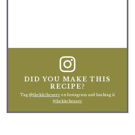
DID YOU MAKE THIS
RECIPE?
Tag
@thekitcheneer
on Instagram and hashtag it
#thekitcheneer