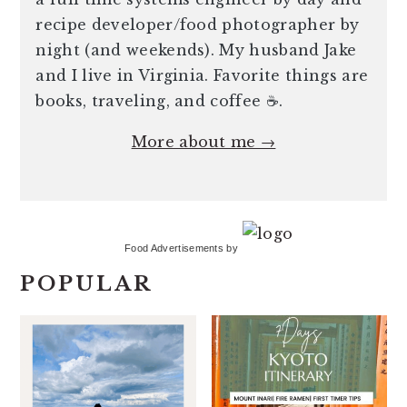
recipe developer/food photographer by
night (and weekends). My husband Jake
and I live in Virginia. Favorite things are
books, traveling, and coffee ☕️.
More about me →
Food Advertisements
by
POPULAR