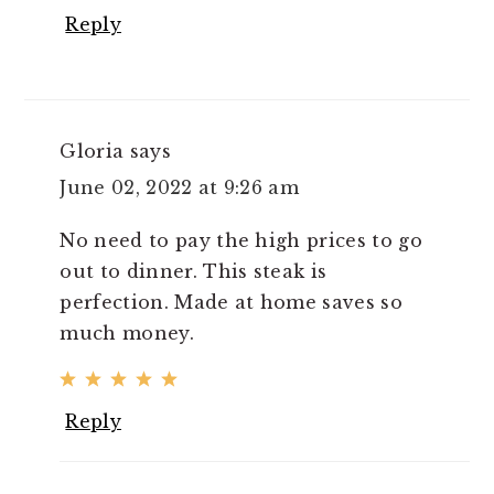
Reply
Gloria
says
June 02, 2022 at 9:26 am
No need to pay the high prices to go
out to dinner. This steak is
perfection. Made at home saves so
much money.
Reply