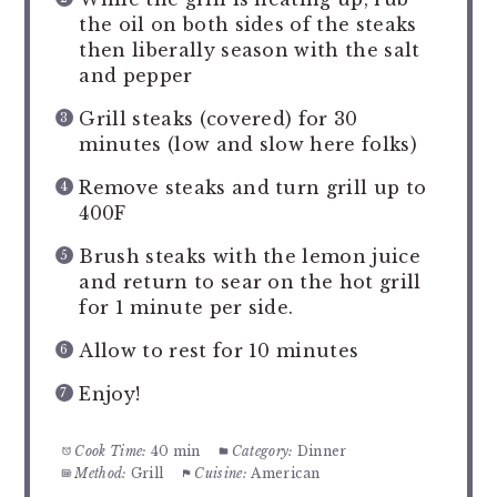
the oil on both sides of the steaks
then liberally season with the salt
and pepper
Grill steaks (covered) for 30
minutes (low and slow here folks)
Remove steaks and turn grill up to
400F
Brush steaks with the lemon juice
and return to sear on the hot grill
for 1 minute per side.
Allow to rest for 10 minutes
Enjoy!
Cook Time:
40 min
Category:
Dinner
Method:
Grill
Cuisine:
American