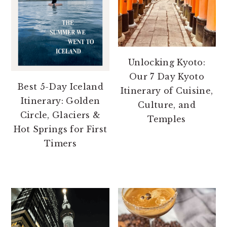
Unlocking Kyoto:
Our 7 Day Kyoto
Best 5-Day Iceland
Itinerary of Cuisine,
Itinerary: Golden
Culture, and
Circle, Glaciers &
Temples
Hot Springs for First
Timers