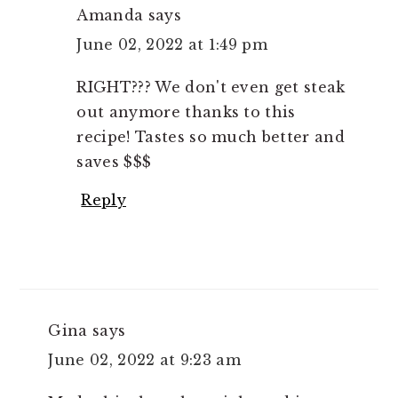
Amanda
says
June 02, 2022 at 1:49 pm
RIGHT??? We don't even get steak
out anymore thanks to this
recipe! Tastes so much better and
saves $$$
Reply
Gina
says
June 02, 2022 at 9:23 am