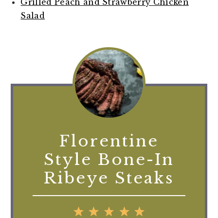
Grilled Peach and Strawberry Chicken
Salad
Florentine
Style Bone-In
Ribeye Steaks
1
2
3
4
5