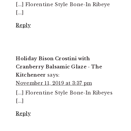
[…] Florentine Style Bone-In Ribeye
[…]
Reply
Holiday Bison Crostini with
Cranberry Balsamic Glaze - The
Kitcheneer
says:
November 11, 2019 at 3:37 pm
[…] Florentine Style Bone-In Ribeyes
[…]
Reply