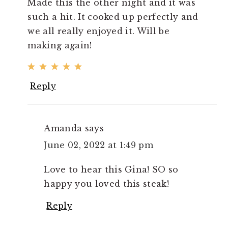
Made this the other night and it was
such a hit. It cooked up perfectly and
we all really enjoyed it. Will be
making again!
Reply
Amanda
says
June 02, 2022 at 1:49 pm
Love to hear this Gina! SO so
happy you loved this steak!
Reply