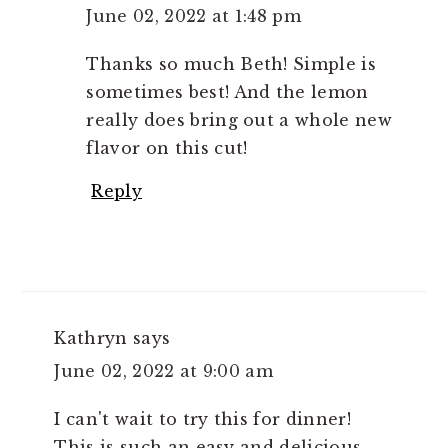
June 02, 2022 at 1:48 pm
Thanks so much Beth! Simple is
sometimes best! And the lemon
really does bring out a whole new
flavor on this cut!
Reply
Kathryn
says
June 02, 2022 at 9:00 am
I can't wait to try this for dinner!
This is such an easy and delicious