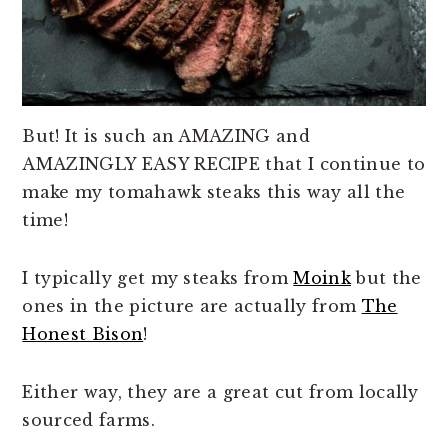
But! It is such an AMAZING and
AMAZINGLY EASY RECIPE that I continue to
make my tomahawk steaks this way all the
time!
I typically get my steaks from
Moink
but the
ones in the picture are actually from
The
Honest Bison
!
Either way, they are a great cut from locally
sourced farms.