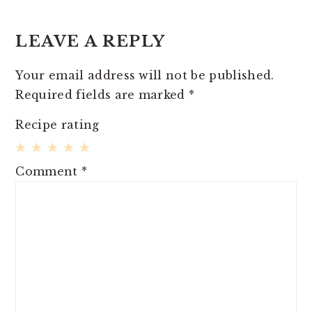
LEAVE A REPLY
Your email address will not be published.
Required fields are marked
*
Recipe rating
1
2
3
4
5
Comment
*
Star
Stars
Stars
Stars
Stars