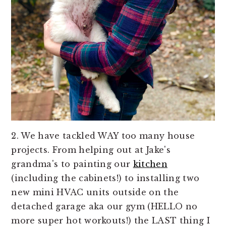
2. We have tackled WAY too many house
projects. From helping out at Jake's
grandma's to painting our
kitchen
(including the cabinets!) to installing two
new mini HVAC units outside on the
detached garage aka our gym (HELLO no
more super hot workouts!) the LAST thing I