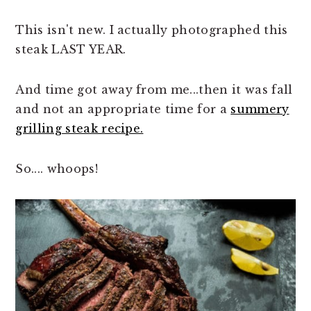
This isn't new. I actually photographed this
steak LAST YEAR.
And time got away from me...then it was fall
and not an appropriate time for a
summery
grilling steak recipe.
So.... whoops!