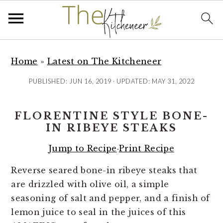
S
S
S
k
k
k
Home
»
Latest on The Kitcheneer
i
i
i
PUBLISHED:
JUN 16, 2019
· UPDATED:
MAY 31, 2022
p
p
p
t
t
t
FLORENTINE STYLE BONE-
o
o
o
IN RIBEYE STEAKS
p
m
p
r
a
r
Jump to Recipe
·
Print Recipe
i
i
i
Reverse seared bone-in ribeye steaks that
m
n
m
are drizzled with olive oil, a simple
a
c
a
seasoning of salt and pepper, and a finish of
r
o
r
lemon juice to seal in the juices of this
y
n
y