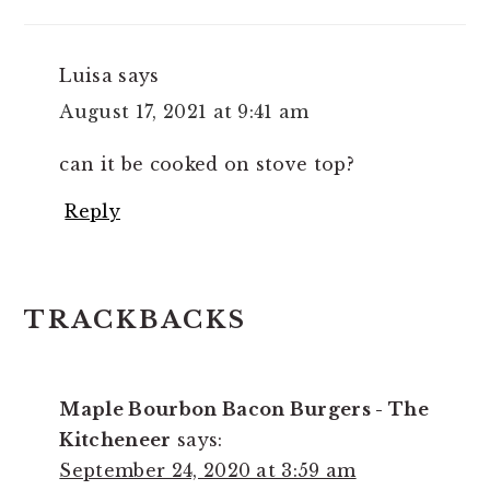
Luisa
says
August 17, 2021 at 9:41 am
can it be cooked on stove top?
Reply
TRACKBACKS
Maple Bourbon Bacon Burgers - The
Kitcheneer
says:
September 24, 2020 at 3:59 am