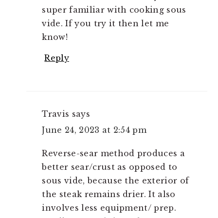
super familiar with cooking sous
vide. If you try it then let me
know!
Reply
Travis
says
June 24, 2023 at 2:54 pm
Reverse-sear method produces a
better sear/crust as opposed to
sous vide, because the exterior of
the steak remains drier. It also
involves less equipment/ prep.