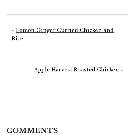
«
Lemon Ginger Curried Chicken and
Rice
Apple Harvest Roasted Chicken
»
READER
INTERACTIONS
COMMENTS