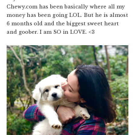
Chewy.com has been basically where all my
money has been going LOL. But he is almost
6 months old and the biggest sweet heart
and goober. I am SO in LOVE. <3