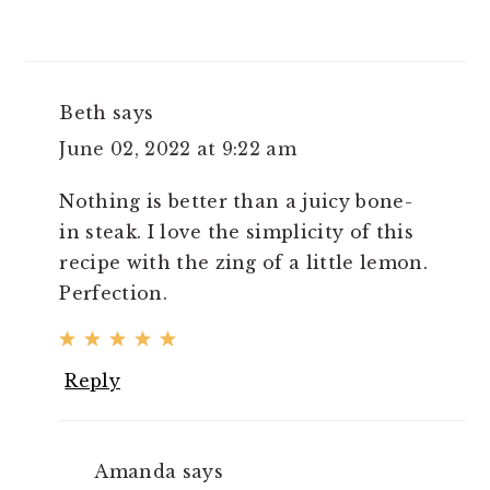
Beth
says
June 02, 2022 at 9:22 am
Nothing is better than a juicy bone-
in steak. I love the simplicity of this
recipe with the zing of a little lemon.
Perfection.
Reply
Amanda
says