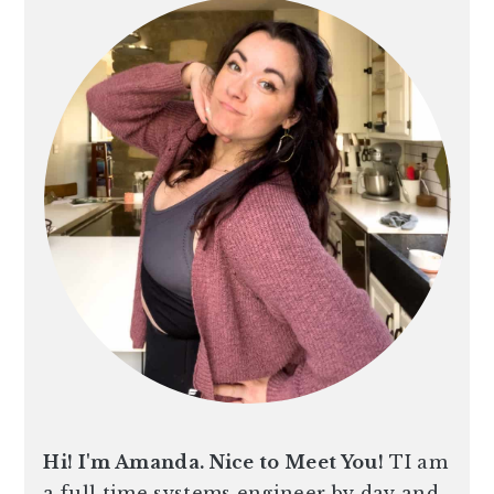
Hi! I'm Amanda. Nice to Meet You!
TI am
a full time systems engineer by day and