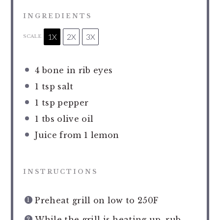
INGREDIENTS
1X
2X
3X
SCALE
4
bone in rib eyes
1 tsp
salt
1 tsp
pepper
1
tbs olive oil
Juice from
1
lemon
INSTRUCTIONS
Preheat grill on low to 250F
While the grill is heating up, rub