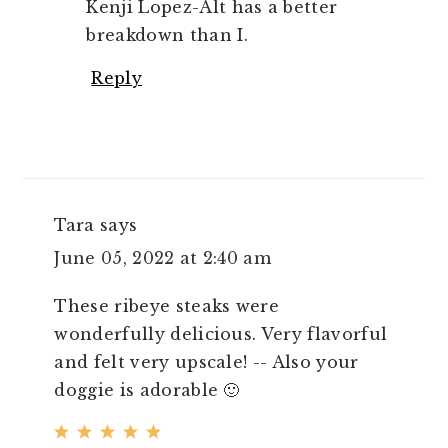
Kenji Lopez-Alt has a better
breakdown than I.
Reply
Tara
says
June 05, 2022 at 2:40 am
These ribeye steaks were
wonderfully delicious. Very flavorful
and felt very upscale! -- Also your
doggie is adorable 🙂