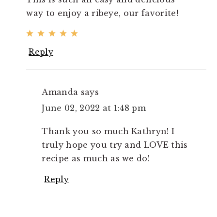
way to enjoy a ribeye, our favorite!
Reply
Amanda
says
June 02, 2022 at 1:48 pm
Thank you so much Kathryn! I
truly hope you try and LOVE this
recipe as much as we do!
Reply