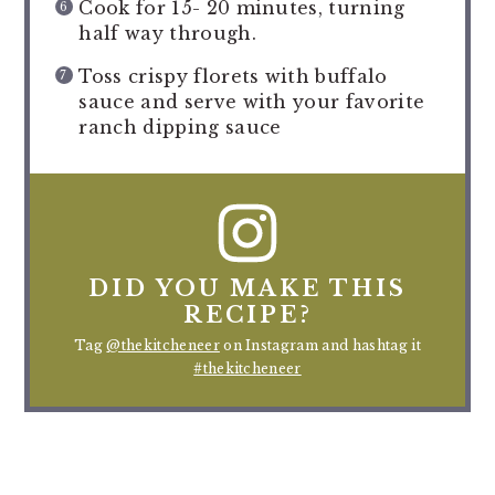
Cook for 15- 20 minutes, turning
half way through.
Toss crispy florets with buffalo
sauce and serve with your favorite
ranch dipping sauce
DID YOU MAKE THIS
RECIPE?
Tag
@thekitcheneer
on Instagram and hashtag it
#thekitcheneer