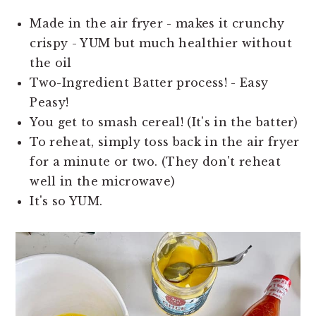
Made in the air fryer - makes it crunchy
crispy - YUM but much healthier without
the oil
Two-Ingredient Batter process! - Easy
Peasy!
You get to smash cereal! (It's in the batter)
To reheat, simply toss back in the air fryer
for a minute or two. (They don't reheat
well in the microwave)
It's so YUM.