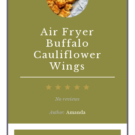
Air Fryer
Buffalo
Cauliflower
Wings
1
2
3
4
5
Star
Stars
Stars
Stars
Stars
No reviews
Author:
Amanda