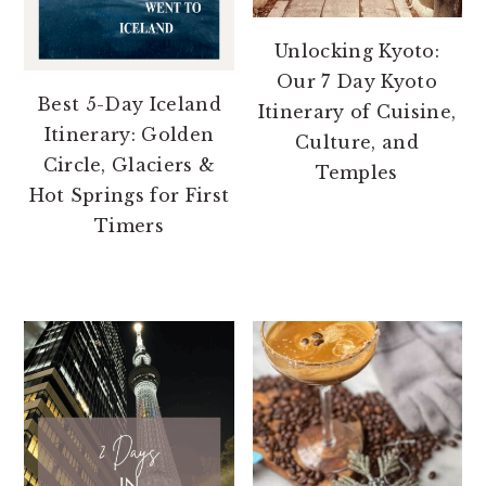
Unlocking Kyoto:
Our 7 Day Kyoto
Best 5-Day Iceland
Itinerary of Cuisine,
Itinerary: Golden
Culture, and
Circle, Glaciers &
Temples
Hot Springs for First
Timers