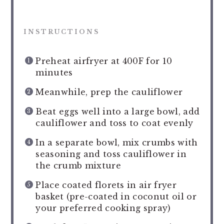
INSTRUCTIONS
Preheat airfryer at 400F for 10
minutes
Meanwhile, prep the cauliflower
Beat eggs well into a large bowl, add
cauliflower and toss to coat evenly
In a separate bowl, mix crumbs with
seasoning and toss cauliflower in
the crumb mixture
Place coated florets in air fryer
basket (pre-coated in coconut oil or
your preferred cooking spray)