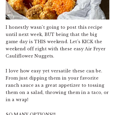
I honestly wasn't going to post this recipe
until next week, BUT being that the big
game day is THIS weekend. Let's KICK the
weekend off right with these easy Air Fryer
Cauliflower Nuggets.
I love how easy yet versatile these can be.
From just dipping them in your favorite
ranch sauce as a great appetizer to tossing
them on a salad, throwing them in a taco, or
in a wrap!
SO MANY OPTIONS!!!