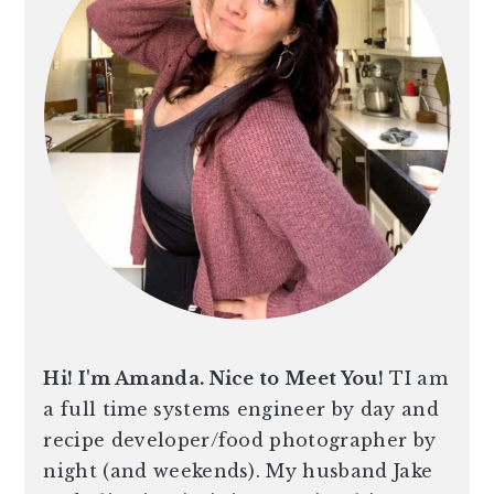
Hi! I'm Amanda. Nice to Meet You!
TI am
a full time systems engineer by day and
recipe developer/food photographer by
night (and weekends). My husband Jake