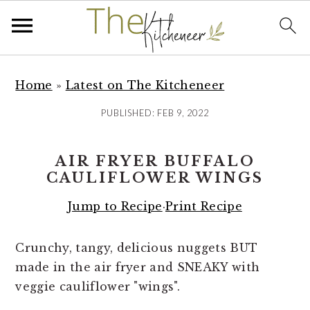
S
S
S
k
k
k
Home
»
Latest on The Kitcheneer
i
i
i
PUBLISHED:
FEB 9, 2022
p
p
p
t
t
t
AIR FRYER BUFFALO
o
o
o
CAULIFLOWER WINGS
p
m
p
r
a
r
Jump to Recipe
·
Print Recipe
i
i
i
m
n
m
Crunchy, tangy, delicious nuggets BUT
a
c
a
made in the air fryer and SNEAKY with
r
o
r
veggie cauliflower "wings".
y
n
y