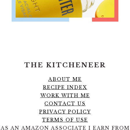
FOOTER
THE KITCHENEER
ABOUT ME
RECIPE INDEX
WORK WITH ME
CONTACT US
PRIVACY POLICY
TERMS OF USE
AS AN AMAZON ASSOCIATE I EARN FROM