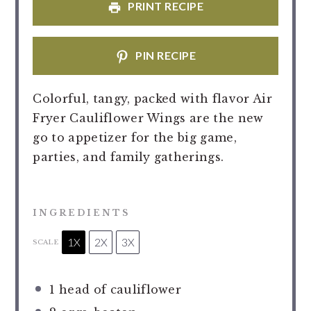
PRINT RECIPE
PIN RECIPE
Colorful, tangy, packed with flavor Air
Fryer Cauliflower Wings are the new
go to appetizer for the big game,
parties, and family gatherings.
INGREDIENTS
1X
2X
3X
SCALE
1
head of cauliflower