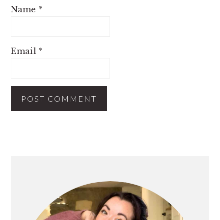
Name
*
Email
*
PRIMARY
SIDEBAR