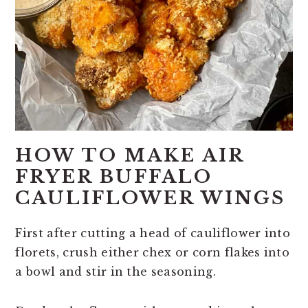
HOW TO MAKE AIR
FRYER BUFFALO
CAULIFLOWER WINGS
First after cutting a head of cauliflower into
florets, crush either chex or corn flakes into
a bowl and stir in the seasoning.