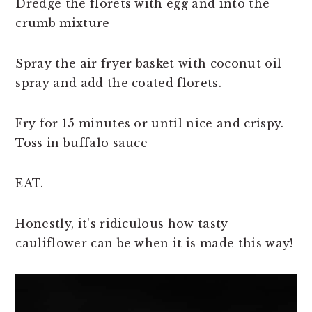
Dredge the florets with egg and into the
crumb mixture
Spray the air fryer basket with coconut oil
spray and add the coated florets.
Fry for 15 minutes or until nice and crispy.
Toss in buffalo sauce
EAT.
Honestly, it's ridiculous how tasty
cauliflower can be when it is made this way!