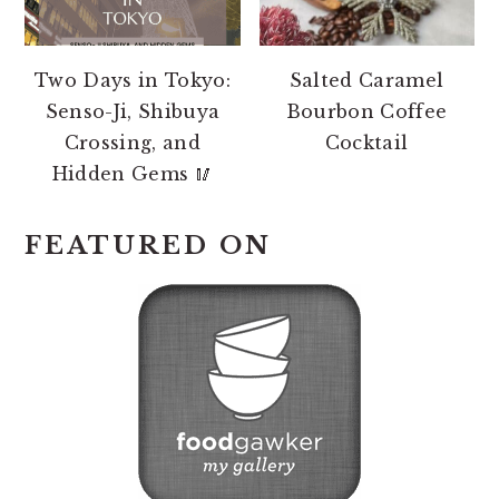
Two Days in Tokyo:
Salted Caramel
Senso-Ji, Shibuya
Bourbon Coffee
Crossing, and
Cocktail
Hidden Gems 🥢
FEATURED ON