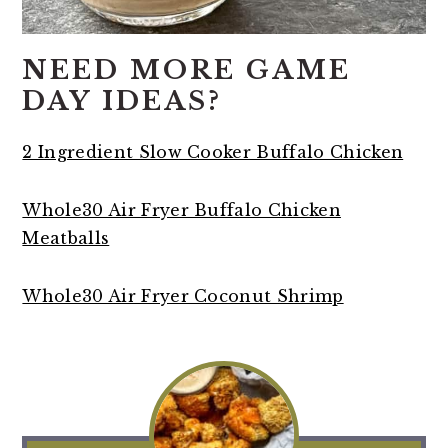
NEED MORE GAME
DAY IDEAS?
2 Ingredient Slow Cooker Buffalo Chicken
Whole30 Air Fryer Buffalo Chicken
Meatballs
Whole30 Air Fryer Coconut Shrimp