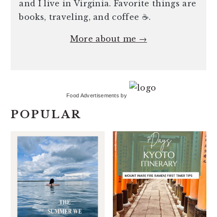
and I live in Virginia. Favorite things are
books, traveling, and coffee ☕️.
More about me →
Food Advertisements
by
POPULAR