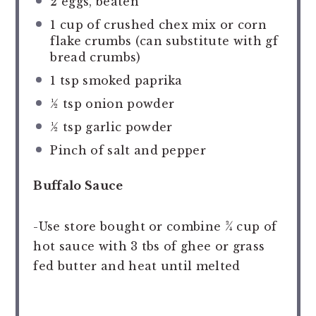
2
eggs, beaten
1 cup
of crushed chex mix or corn
flake crumbs (can substitute with gf
bread crumbs)
1 tsp
smoked paprika
½ tsp
onion powder
½ tsp
garlic powder
Pinch of salt and pepper
Buffalo Sauce
-Use store bought or combine ¾ cup of
hot sauce with 3 tbs of ghee or grass
fed butter and heat until melted