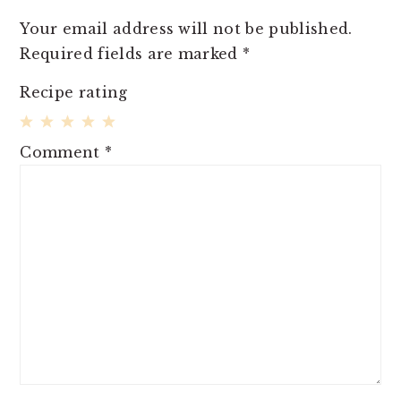
Your email address will not be published.
Required fields are marked
*
Recipe rating
1
2
3
4
5
Comment
*
Star
Stars
Stars
Stars
Stars