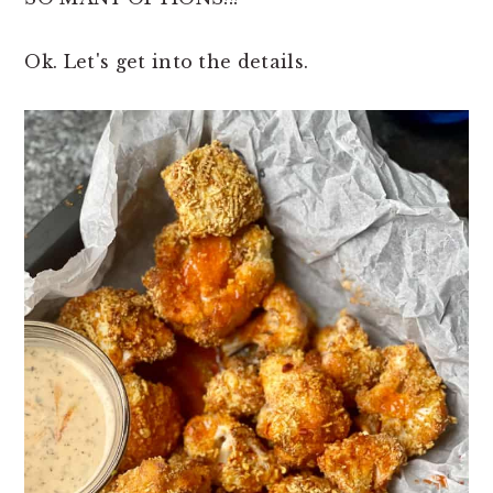
Ok. Let's get into the details.