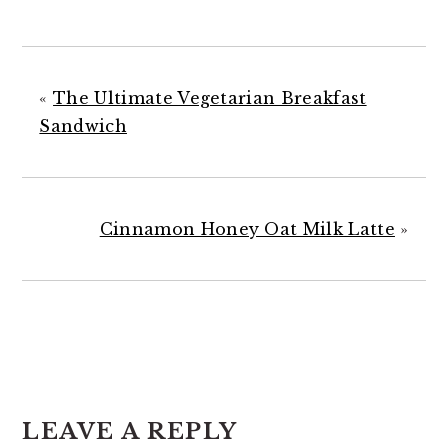
«
The Ultimate Vegetarian Breakfast
Sandwich
Cinnamon Honey Oat Milk Latte
»
READER
INTERACTIONS
LEAVE A REPLY