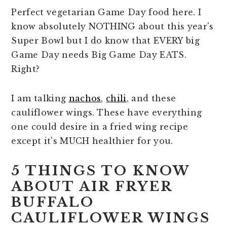
n
t
s
Perfect vegetarian Game Day food here. I
a
e
i
know absolutely NOTHING about this year's
v
n
d
Super Bowl but I do know that EVERY big
i
t
e
Game Day needs Big Game Day EATS.
g
b
Right?
a
a
t
r
I am talking
nachos
,
chili
, and these
i
cauliflower wings. These have everything
o
one could desire in a fried wing recipe
n
except it's MUCH healthier for you.
5 THINGS TO KNOW
ABOUT AIR FRYER
BUFFALO
CAULIFLOWER WINGS