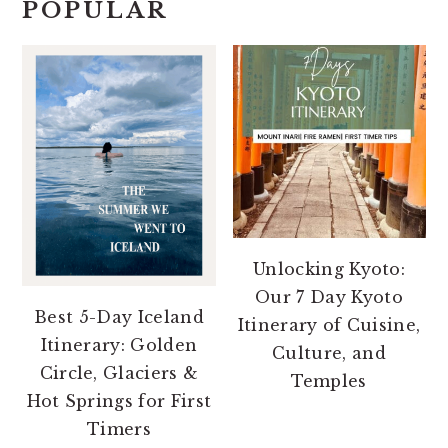
POPULAR
Unlocking Kyoto:
Our 7 Day Kyoto
Best 5-Day Iceland
Itinerary of Cuisine,
Itinerary: Golden
Culture, and
Circle, Glaciers &
Temples
Hot Springs for First
Timers