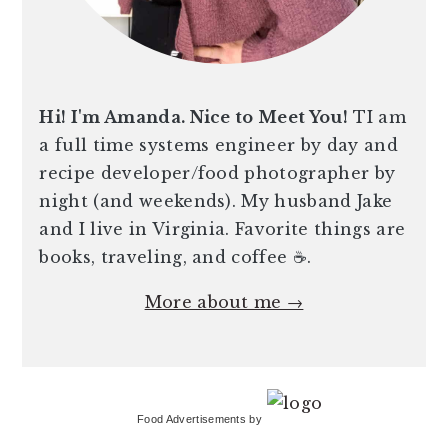
Hi! I'm Amanda. Nice to Meet You!
TI am
a full time systems engineer by day and
recipe developer/food photographer by
night (and weekends). My husband Jake
and I live in Virginia. Favorite things are
books, traveling, and coffee ☕️.
More about me →
Food Advertisements
by