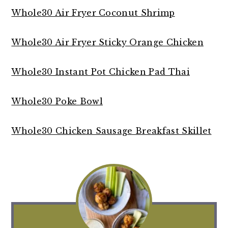
Whole30 Air Fryer Coconut Shrimp
Whole30 Air Fryer Sticky Orange Chicken
Whole30 Instant Pot Chicken Pad Thai
Whole30 Poke Bowl
Whole30 Chicken Sausage Breakfast Skillet