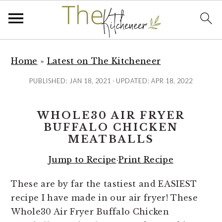
S
S
S
k
k
k
Home
»
Latest on The Kitcheneer
i
i
i
PUBLISHED:
JAN 18, 2021
· UPDATED:
APR 18, 2022
p
p
p
t
t
t
WHOLE30 AIR FRYER
o
o
o
BUFFALO CHICKEN
p
m
p
MEATBALLS
r
a
r
i
i
i
Jump to Recipe
·
Print Recipe
m
n
m
These are by far the tastiest and EASIEST
a
c
a
recipe I have made in our air fryer! These
r
o
r
Whole30 Air Fryer Buffalo Chicken
y
n
y