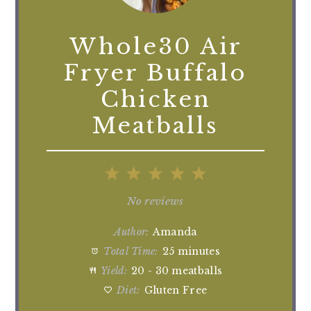
Whole30 Air
Fryer Buffalo
Chicken
Meatballs
1
2
3
4
5
Star
Stars
Stars
Stars
Stars
No reviews
Author:
Amanda
Total Time:
25 minutes
Yield:
20 - 30 meatballs
Diet:
Gluten Free