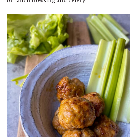
of ranch dressing and celery!