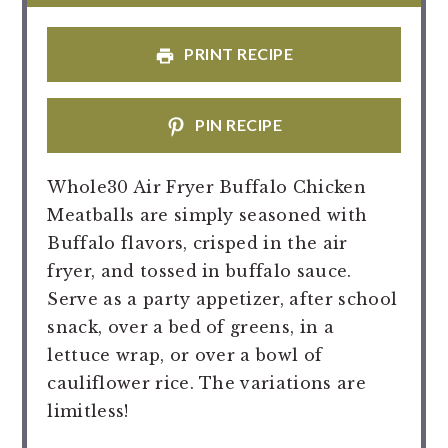
PRINT RECIPE
PIN RECIPE
Whole30 Air Fryer Buffalo Chicken
Meatballs are simply seasoned with
Buffalo flavors, crisped in the air
fryer, and tossed in buffalo sauce.
Serve as a party appetizer, after school
snack, over a bed of greens, in a
lettuce wrap, or over a bowl of
cauliflower rice. The variations are
limitless!