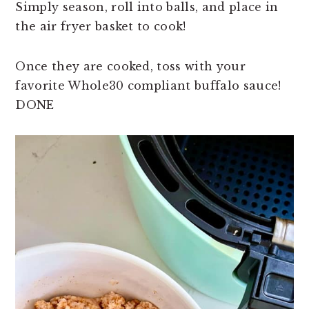
Simply season, roll into balls, and place in
the air fryer basket to cook!
Once they are cooked, toss with your
favorite Whole30 compliant buffalo sauce!
DONE