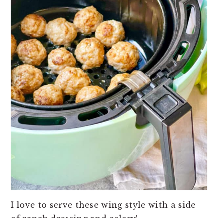
I love to serve these wing style with a side