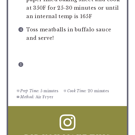
at 350F for 25-30 minutes or until
an internal temp is 165F
Toss meatballs in buffalo sauce
and serve!
Prep Time:
5 minutes
Cook Time:
20 minutes
Method:
Air Fryer