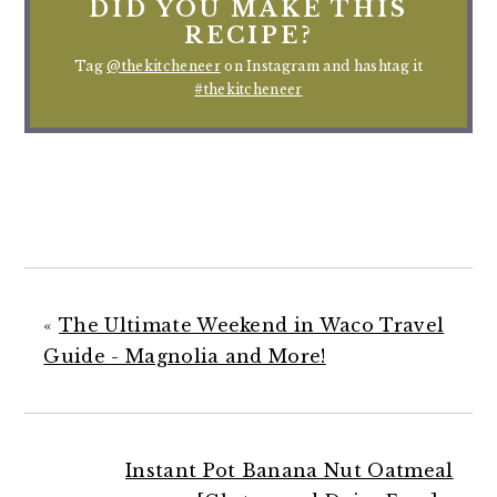
DID YOU MAKE THIS
RECIPE?
Tag
@thekitcheneer
on Instagram and hashtag it
#thekitcheneer
«
The Ultimate Weekend in Waco Travel
Guide - Magnolia and More!
Instant Pot Banana Nut Oatmeal