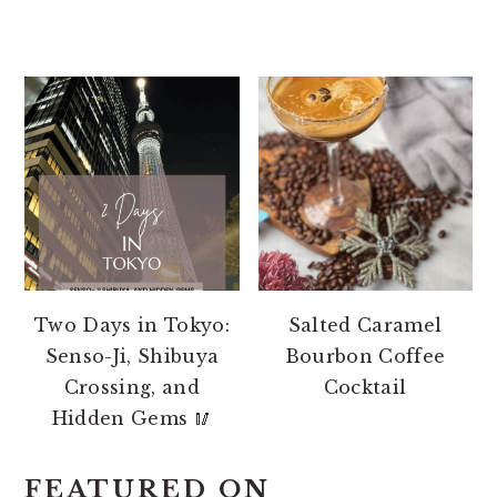
Two Days in Tokyo:
Salted Caramel
Senso-Ji, Shibuya
Bourbon Coffee
Crossing, and
Cocktail
Hidden Gems 🥢
FEATURED ON