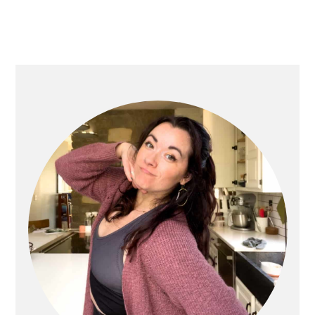
PRIMARY
SIDEBAR