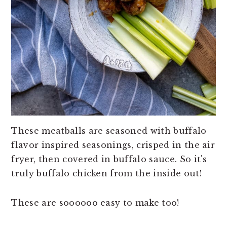
These meatballs are seasoned with buffalo
flavor inspired seasonings, crisped in the air
fryer, then covered in buffalo sauce. So it's
truly buffalo chicken from the inside out!
These are soooooo easy to make too!