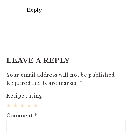
Reply
LEAVE A REPLY
Your email address will not be published.
Required fields are marked
*
Recipe rating
1
2
3
4
5
Comment
*
Star
Stars
Stars
Stars
Stars