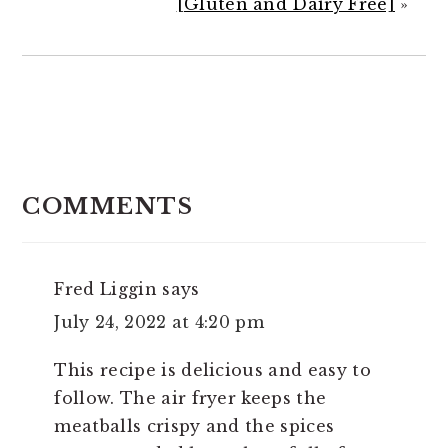
[Gluten and Dairy Free]
»
READER
INTERACTIONS
COMMENTS
Fred Liggin
says
July 24, 2022 at 4:20 pm
This recipe is delicious and easy to
follow. The air fryer keeps the
meatballs crispy and the spices