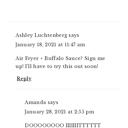
Ashley Luchtenberg
says
January 18, 2021 at 11:47 am
Air Fryer + Buffalo Sauce? Sign me
up! I’ll have to try this out soon!
Reply
Amanda
says
January 28, 2021 at 2:55 pm
DOOOOOOOO IIIIIIITTTTTT