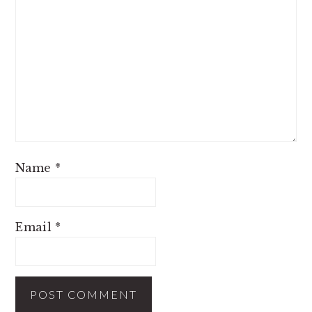
Name
*
Email
*