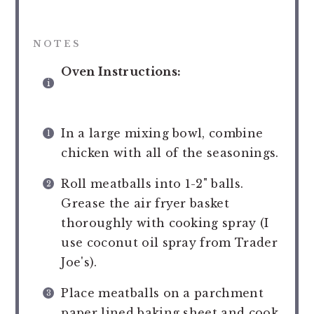
NOTES
Oven Instructions:
In a large mixing bowl, combine
chicken with all of the seasonings.
Roll meatballs into 1-2" balls.
Grease the air fryer basket
thoroughly with cooking spray (I
use coconut oil spray from Trader
Joe's).
Place meatballs on a parchment
paper lined baking sheet and cook