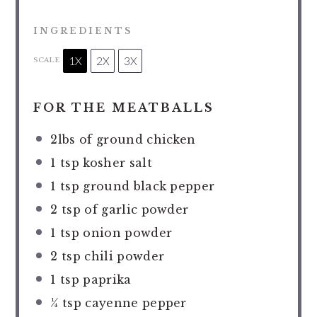
INGREDIENTS
1X
2X
3X
SCALE
FOR THE MEATBALLS
2
lbs of ground chicken
1 tsp
kosher salt
1 tsp
ground black pepper
2 tsp
of garlic powder
1 tsp
onion powder
2 tsp
chili powder
1 tsp
paprika
¼ tsp
cayenne pepper