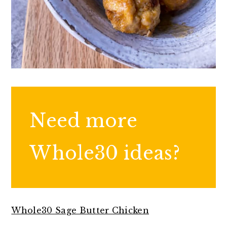
Need more
Whole30 ideas?
Whole30 Sage Butter Chicken