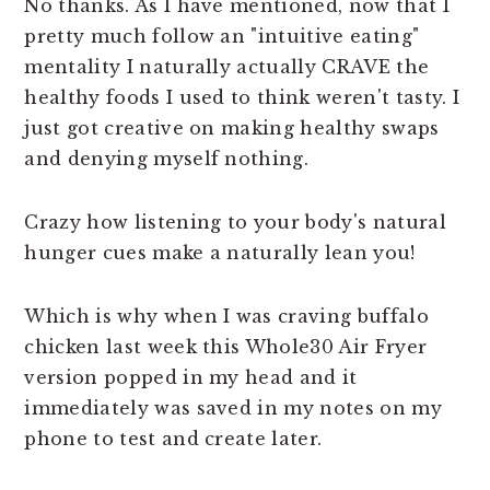
No thanks. As I have mentioned, now that I
pretty much follow an "intuitive eating"
mentality I naturally actually CRAVE the
healthy foods I used to think weren't tasty. I
just got creative on making healthy swaps
and denying myself nothing.
Crazy how listening to your body's natural
hunger cues make a naturally lean you!
Which is why when I was craving buffalo
chicken last week this Whole30 Air Fryer
version popped in my head and it
immediately was saved in my notes on my
phone to test and create later.