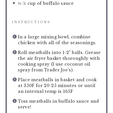
⅓
-
½
cup of buffalo sauce
INSTRUCTIONS
In a large mixing bowl, combine
chicken with all of the seasonings.
Roll meatballs into 1-2" balls. Grease
the air fryer basket thoroughly with
cooking spray (I use coconut oil
spray from Trader Joe's).
Place meatballs in basket and cook
at 350F for 20-25 minutes or until
an internal temp is 165F
Toss meatballs in buffalo sauce and
serve!