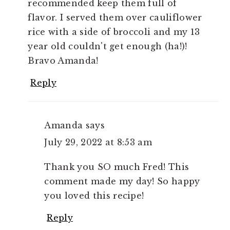
recommended keep them full of
flavor. I served them over cauliflower
rice with a side of broccoli and my 13
year old couldn't get enough (ha!)!
Bravo Amanda!
Reply
Amanda
says
July 29, 2022 at 8:53 am
Thank you SO much Fred! This
comment made my day! So happy
you loved this recipe!
Reply