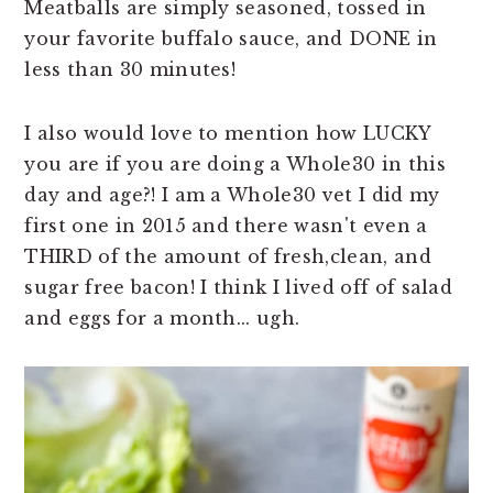
Meatballs are simply seasoned, tossed in
n
t
s
your favorite buffalo sauce, and DONE in
a
e
i
less than 30 minutes!
v
n
d
i
t
e
I also would love to mention how LUCKY
g
b
you are if you are doing a Whole30 in this
a
a
day and age?! I am a Whole30 vet I did my
t
r
first one in 2015 and there wasn't even a
i
THIRD of the amount of fresh,clean, and
o
sugar free bacon! I think I lived off of salad
n
and eggs for a month... ugh.