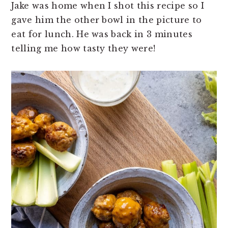
Jake was home when I shot this recipe so I
gave him the other bowl in the picture to
eat for lunch. He was back in 3 minutes
telling me how tasty they were!