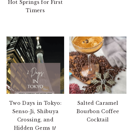
Hot Springs for First
Timers
Two Days in Tokyo:
Salted Caramel
Senso-Ji, Shibuya
Bourbon Coffee
Crossing, and
Cocktail
Hidden Gems 🥢