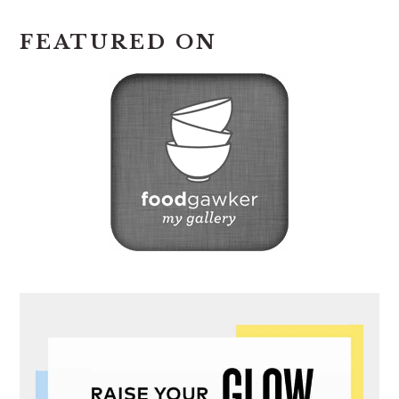
FEATURED ON