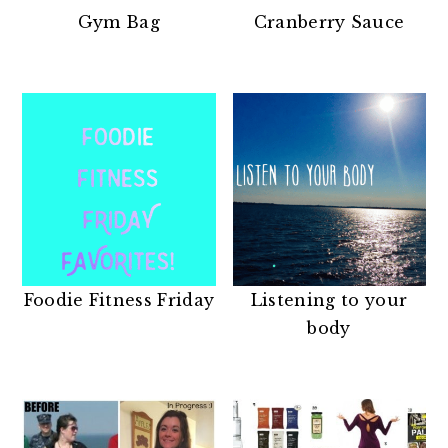
n
t
s
Gym Bag
Cranberry Sauce
a
e
i
v
n
d
i
t
e
g
b
a
a
t
r
i
o
n
Foodie Fitness Friday
Listening to your
body