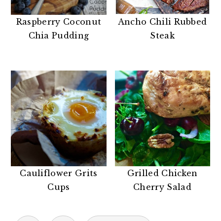
Raspberry Coconut
Ancho Chili Rubbed
Chia Pudding
Steak
Cauliflower Grits
Grilled Chicken
Cups
Cherry Salad
POSTS