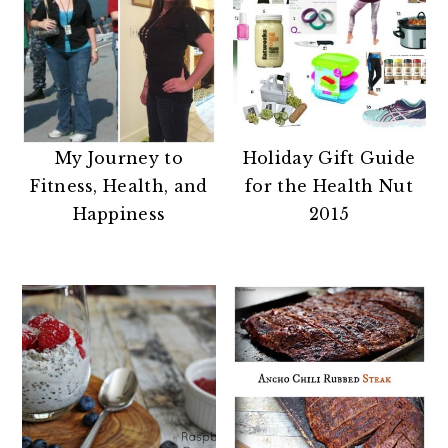
My Journey to
Holiday Gift Guide
Fitness, Health, and
for the Health Nut
Happiness
2015