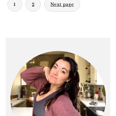
1
2
Next page
PAGINATION
PRIMARY
SIDEBAR