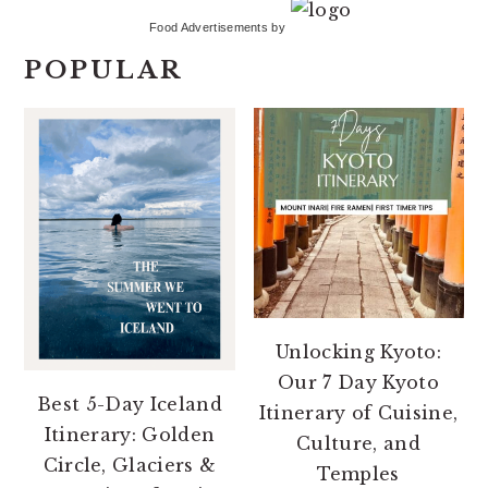
Food Advertisements
by
POPULAR
Unlocking Kyoto:
Our 7 Day Kyoto
Best 5-Day Iceland
Itinerary of Cuisine,
Itinerary: Golden
Culture, and
Circle, Glaciers &
Temples