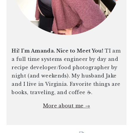
Hi! I'm Amanda. Nice to Meet You!
TI am
a full time systems engineer by day and
recipe developer/food photographer by
night (and weekends). My husband Jake
and I live in Virginia. Favorite things are
books, traveling, and coffee ☕️.
More about me →