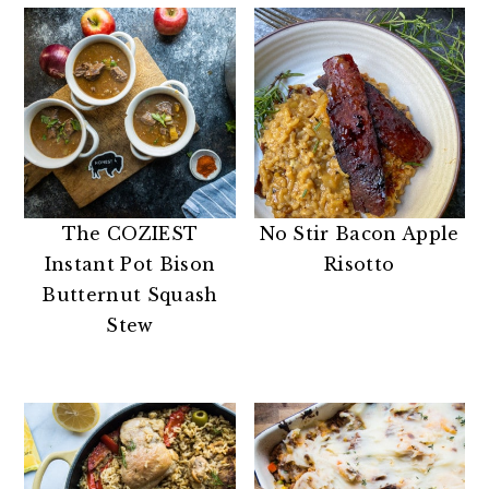
The COZIEST
No Stir Bacon Apple
Instant Pot Bison
Risotto
Butternut Squash
Stew