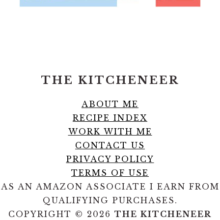
FOOTER
THE KITCHENEER
ABOUT ME
RECIPE INDEX
WORK WITH ME
CONTACT US
PRIVACY POLICY
TERMS OF USE
AS AN AMAZON ASSOCIATE I EARN FROM
QUALIFYING PURCHASES.
COPYRIGHT © 2026
THE KITCHENEER