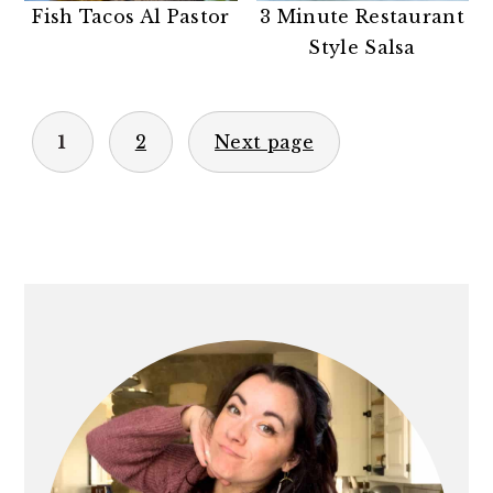
Fish Tacos Al Pastor
3 Minute Restaurant
Style Salsa
POSTS
1
2
Next page
PAGINATION
PRIMARY
SIDEBAR