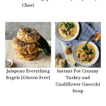
n
t
s
Chae)
a
e
i
v
n
d
i
t
e
g
b
a
a
t
r
i
o
n
Jalapeno Everything
Instant Pot Creamy
Bagels [Gluten Free]
Turkey and
Cauliflower Gnocchi
Soup