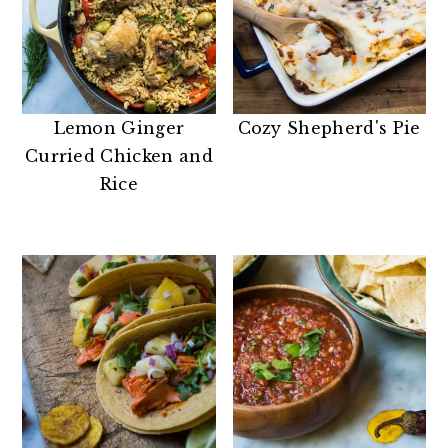
Lemon Ginger
Cozy Shepherd's Pie
Curried Chicken and
Rice