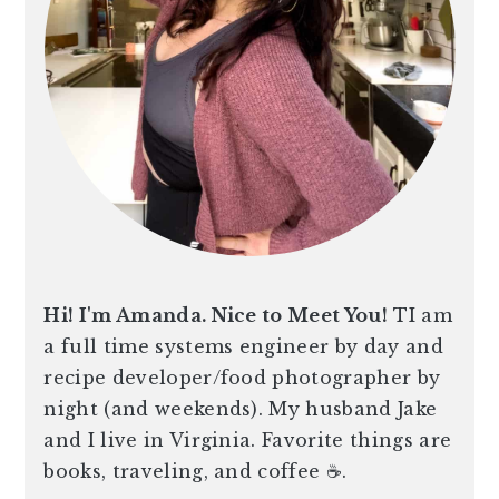
Hi! I'm Amanda. Nice to Meet You!
TI am
a full time systems engineer by day and
recipe developer/food photographer by
night (and weekends). My husband Jake
and I live in Virginia. Favorite things are
books, traveling, and coffee ☕️.