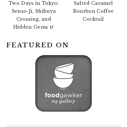
Two Days in Tokyo:
Salted Caramel
Senso-Ji, Shibuya
Bourbon Coffee
Crossing, and
Cocktail
Hidden Gems 🥢
FEATURED ON