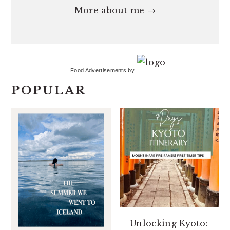
More about me →
Food Advertisements
by
POPULAR
Unlocking Kyoto: