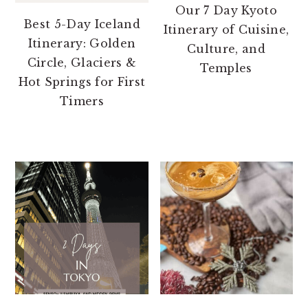
Our 7 Day Kyoto
Best 5-Day Iceland
Itinerary of Cuisine,
Itinerary: Golden
Culture, and
Circle, Glaciers &
Temples
Hot Springs for First
Timers